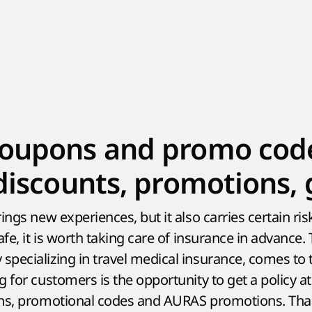
oupons and promo cod
discounts, promotions, g
ings new experiences, but it also carries certain ri
afe, it is worth taking care of insurance in advance.
pecializing in travel medical insurance, comes to 
 for customers is the opportunity to get a policy a
ons, promotional codes and AURAS promotions. Than