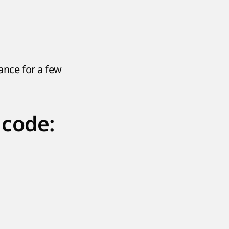
rance for a few
 code: