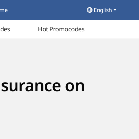
ome
English
odes
Hot Promocodes
nsurance on