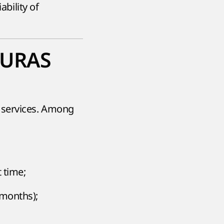
ability of
 AURAS
 services. Among
t time;
 months);