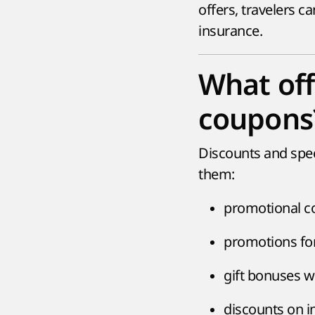
offers, travelers c
insurance.
What off
coupons
Discounts and spe
them:
promotional co
promotions for 
gift bonuses w
discounts on i