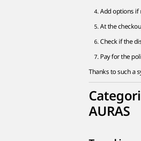
Add options if
At the checkout
Check if the d
Pay for the pol
Thanks to such a sy
Categori
AURAS