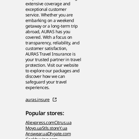
extensive coverage and
exceptional customer
service. Whether you are
embarking on a weekend
getaway or a long-term trip
abroad, AURAS has you
covered. With a focus on
transparency, reliability, and
customer satisfaction,
AURAS Travel Insurance is
your trusted partner in travel
protection. Visit our website
to explore our packages and
discover how we can
safeguard your travel
experiences.
auras.insure
Popular stores:
Aliexpress.com
Citrus.ua
Moyo.ua
Stls.store
Y.ua
Answear.ua
Dhgate.com