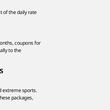
 of the daily rate
months, coupons for
ally to the
s
d extreme sports.
 these packages,