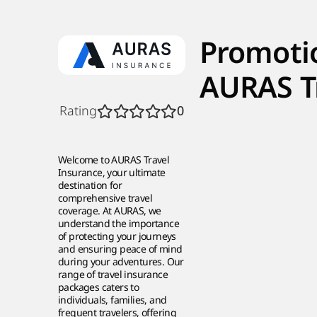
Promoti
AURAS T
Rating
0
Welcome to AURAS Travel
Insurance, your ultimate
destination for
comprehensive travel
coverage. At AURAS, we
understand the importance
of protecting your journeys
and ensuring peace of mind
during your adventures. Our
range of travel insurance
packages caters to
individuals, families, and
frequent travelers, offering