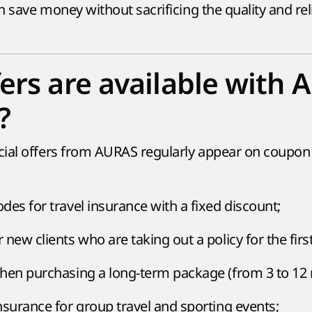
an save money without sacrificing the quality and reli
ers are available with
?
cial offers from AURAS regularly appear on coupon
des for travel insurance with a fixed discount;
new clients who are taking out a policy for the firs
hen purchasing a long-term package (from 3 to 12
nsurance for group travel and sporting events;