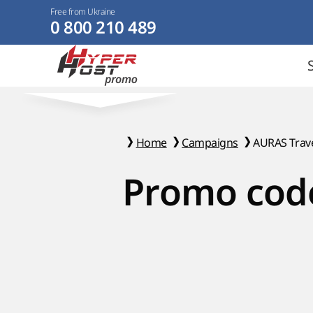
Free from Ukraine
0 800 210 489
Home
Campaigns
AURAS Trave
Promo code