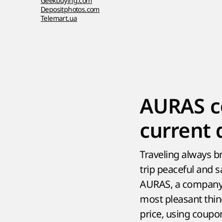
Geekbuying.com
Depositphotos.com
Telemart.ua
AURAS c
current 
Traveling always br
trip peaceful and s
AURAS, a company s
most pleasant thing
price, using coup