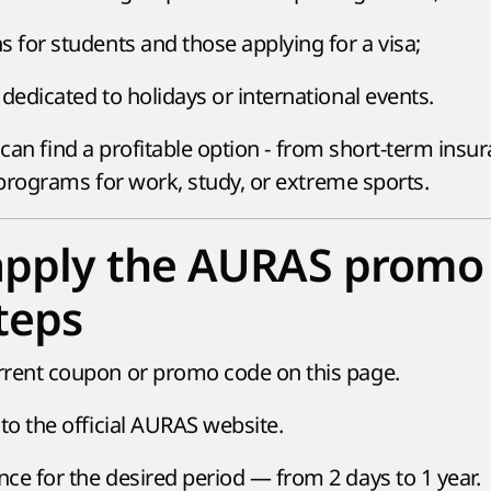
s for students and those applying for a visa;
dedicated to holidays or international events.
 can find a profitable option - from short-term insu
programs for work, study, or extreme sports.
apply the AURAS promo
teps
rrent coupon or promo code on this page.
to the official AURAS website.
ce for the desired period — from 2 days to 1 year.