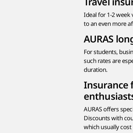
Travel insu
Ideal for 1-2 week 
to an even more aff
AURAS long
For students, busi
such rates are espe
duration.
Insurance 
enthusiast
AURAS offers speci
Discounts with cou
which usually cost