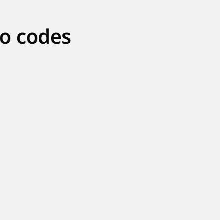
o codes