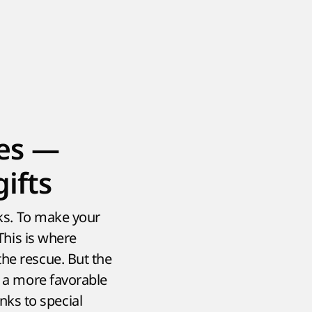
es —
ifts
sks. To make your
 This is where
the rescue. But the
t a more favorable
ks to special