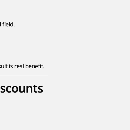
field.
t is real benefit.
iscounts