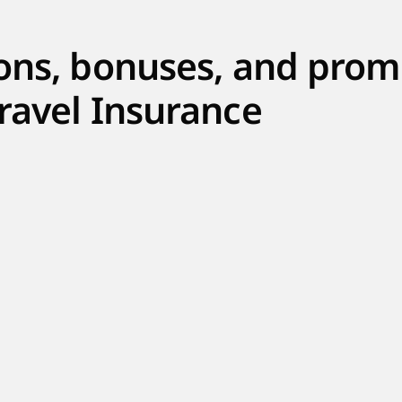
ons, bonuses, and prom
ravel Insurance