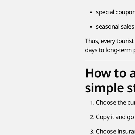
special coupon
seasonal sales 
Thus, every tourist
days to long-term 
How to 
simple s
Choose the cu
Copy it and go 
Choose insuran