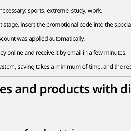
 necessary: sports, extreme, study, work.
 stage, insert the promotional code into the special 
iscount was applied automatically.
icy online and receive it by email in a few minutes.
stem, saving takes a minimum of time, and the resul
es and products with d