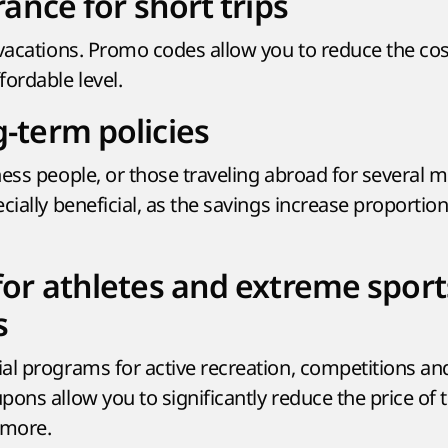
rance for short trips
vacations. Promo codes allow you to reduce the cost
ordable level.
-term policies
ness people, or those traveling abroad for several 
cially beneficial, as the savings increase proportion
for athletes and extreme sport
s
al programs for active recreation, competitions an
pons allow you to significantly reduce the price of
 more.