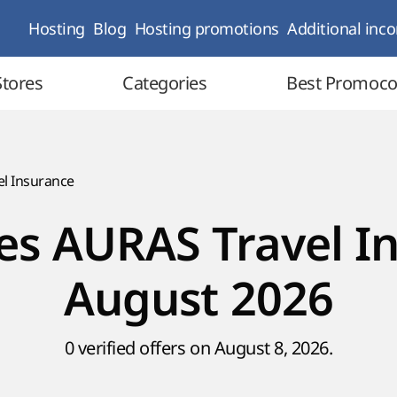
Hosting
Blog
Hosting promotions
Additional inc
Stores
Categories
Best Promoc
l Insurance
s AURAS Travel I
August 2026
0 verified offers on August 8, 2026.