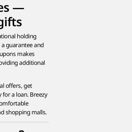
es —
ifts
ational holding
h a guarantee and
coupons makes
viding additional
l offers, get
 for a loan. Breezy
comfortable
ad shopping malls.