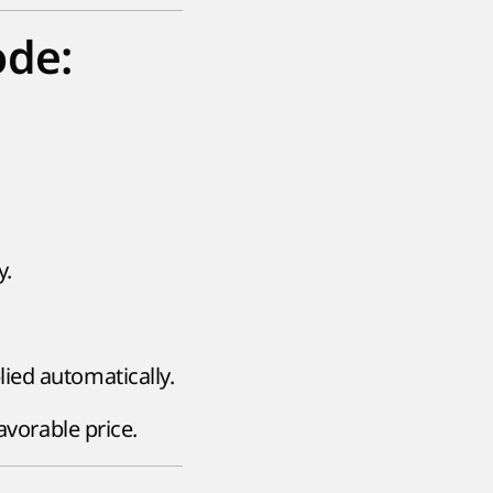
ode:
y.
lied automatically.
avorable price.