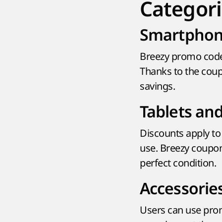
Categori
Smartphon
Breezy promo code
Thanks to the coup
savings.
Tablets an
Discounts apply to 
use. Breezy coupo
perfect condition.
Accessorie
Users can use prom