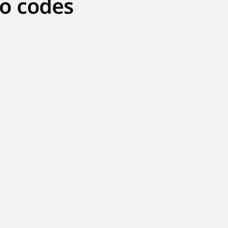
o codes