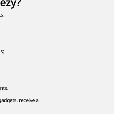
eezy?
s;
s;
nts.
gadgets, receive a