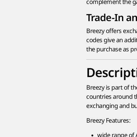
complement the g
Trade-In a
Breezy offers exch
codes give an addi
the purchase as pro
Descript
Breezy is part of t
countries around t
exchanging and buy
Breezy Features:
wide range of 