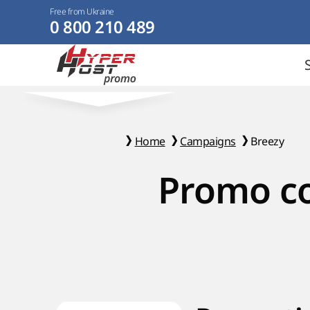
Free from Ukraine
0 800 210 489
Home
Campaigns
Breezy
Promo co