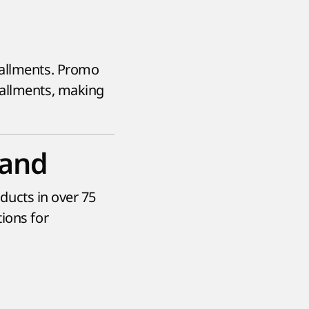
tallments. Promo
tallments, making
rand
oducts in over 75
ions for