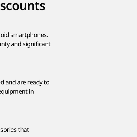
iscounts
roid smartphones.
nty and significant
ed and are ready to
equipment in
sories that