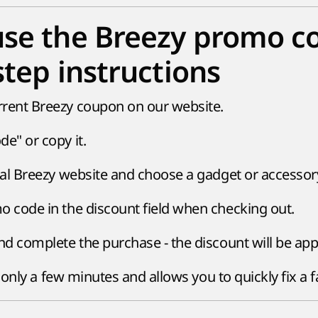
se the Breezy promo c
step instructions
rent Breezy coupon on our website.
e" or copy it.
cial Breezy website and choose a gadget or accessor
o code in the discount field when checking out.
nd complete the purchase - the discount will be app
only a few minutes and allows you to quickly fix a f