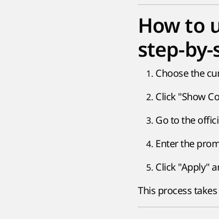
How to u
step-by-
Choose the cur
Click "Show Cod
Go to the offi
Enter the prom
Click "Apply" a
This process takes 