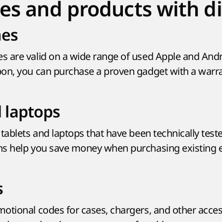
es and products with d
es
s are valid on a wide range of used Apple and And
on, you can purchase a proven gadget with a warra
d laptops
tablets and laptops that have been technically test
ns help you save money when purchasing existing 
s
otional codes for cases, chargers, and other acces