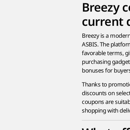
Breezy 
current 
Breezy is a modern 
ASBIS. The platfor
favorable terms, g
purchasing gadgets
bonuses for buyer
Thanks to promotio
discounts on select
coupons are suitab
shopping with deli