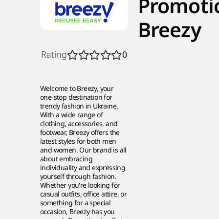
Promoti
Breezy
Rating
0
Welcome to Breezy, your
one-stop destination for
trendy fashion in Ukraine.
With a wide range of
clothing, accessories, and
footwear, Breezy offers the
latest styles for both men
and women. Our brand is all
about embracing
individuality and expressing
yourself through fashion.
Whether you're looking for
casual outfits, office attire, or
something for a special
occasion, Breezy has you