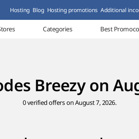
Hosting
Blog
Hosting promotions
Additional inc
Stores
Categories
Best Promoc
des Breezy on Au
0 verified offers on August 7, 2026.