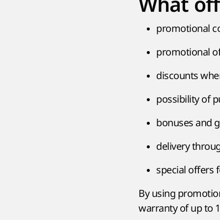
What off
promotional c
promotional of
discounts whe
possibility of 
bonuses and gi
delivery throug
special offers
By using promotion
warranty of up to 