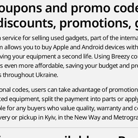
coupons and promo cod
discounts, promotions, g
service for selling used gadgets, part of the intern
m allows you to buy Apple and Android devices wit
iving your equipment a second life. Using Breezy 
 even more affordable, saving your budget and pro
s throughout Ukraine.
nal codes, users can take advantage of promotiona
ed equipment, split the payment into parts or apply
le for any buyers who value quality, warranty and 
very or pickup in Kyiv, in the New Way and Metrogr