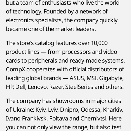
but a team of enthusiasts who live the world
of technology. Founded by a network of
electronics specialists, the company quickly
became one of the market leaders.
The store's catalog features over 10,000
product lines — from processors and video
cards to peripherals and ready-made systems.
CompX cooperates with official distributors of
leading global brands — ASUS, MSI, Gigabyte,
HP, Dell, Lenovo, Razer, SteelSeries and others.
The company has showrooms in major cities
of Ukraine: Kyiv, Lviv, Dnipro, Odessa, Kharkiv,
Ivano-Frankivsk, Poltava and Chernivtsi. Here
you can not only view the range, but also test