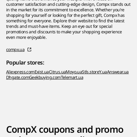
customer satisfaction and cutting-edge design, Compx stands out
in the market for its commitment to excellence. Whether you're
shopping for yourself or looking for the perfect gift, Compx has
something for everyone. Explore their website to find the latest
trends and must-have items. Keep an eye out for special
promotions and discounts to make your shopping experience
even more enjoyable.
compx.ua
Popular stores:
Aliexpress.com
Exist.ua
Citrus.ua
Moyo.ua
Stls.store
Y.ua
Answear.ua
Dhgate.com
Geekbuying.com
Telemart.ua
CompX coupons and promo