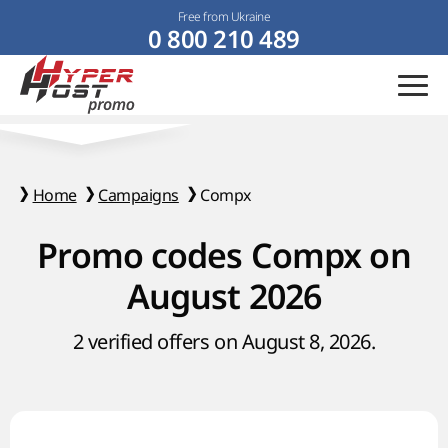
Free from Ukraine
0 800 210 489
Home
Campaigns
Compx
Promo codes Compx on
August 2026
2 verified offers on August 8, 2026.