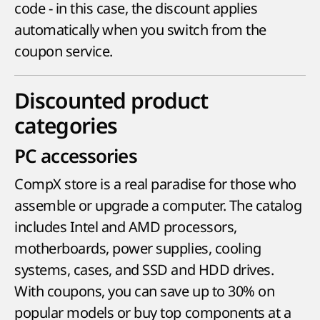
code - in this case, the discount applies
automatically when you switch from the
coupon service.
Discounted product
categories
PC accessories
CompX store is a real paradise for those who
assemble or upgrade a computer. The catalog
includes Intel and AMD processors,
motherboards, power supplies, cooling
systems, cases, and SSD and HDD drives.
With coupons, you can save up to 30% on
popular models or buy top components at a