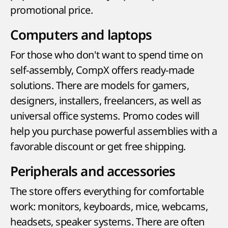
promotional price.
Computers and laptops
For those who don't want to spend time on
self-assembly, CompX offers ready-made
solutions. There are models for gamers,
designers, installers, freelancers, as well as
universal office systems. Promo codes will
help you purchase powerful assemblies with a
favorable discount or get free shipping.
Peripherals and accessories
The store offers everything for comfortable
work: monitors, keyboards, mice, webcams,
headsets, speaker systems. There are often