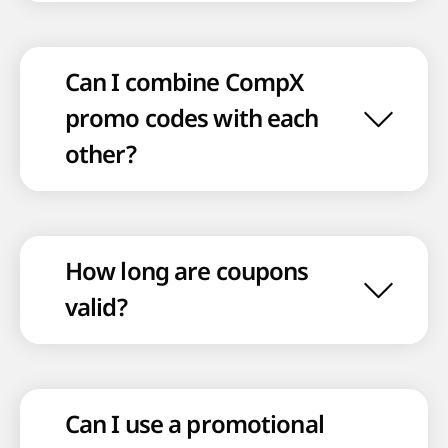
Can I combine CompX
promo codes with each
other?
How long are coupons
valid?
Can I use a promotional