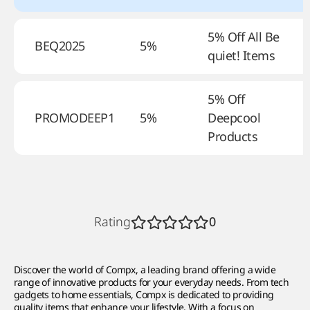
5% Off All Be
BEQ2025
5%
quiet! Items
5% Off
PROMODEEP1
5%
Deepcool
Products
Rating
0
Discover the world of Compx, a leading brand offering a wide
range of innovative products for your everyday needs. From tech
gadgets to home essentials, Compx is dedicated to providing
quality items that enhance your lifestyle. With a focus on