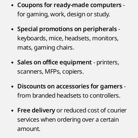
-
Coupons for ready-made computers
for gaming, work, design or study.
-
Special promotions on peripherals
keyboards, mice, headsets, monitors,
mats, gaming chairs.
- printers,
Sales on office equipment
scanners, MFPs, copiers.
-
Discounts on accessories for gamers
from branded headsets to controllers.
or reduced cost of courier
Free delivery
services when ordering over a certain
amount.