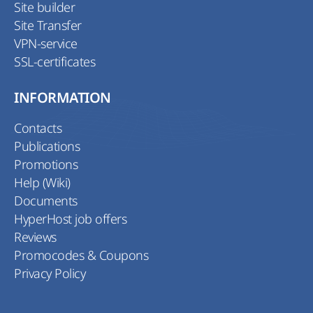
Site builder
Site Transfer
VPN-service
SSL-certificates
INFORMATION
Contacts
Publications
Promotions
Help (Wiki)
Documents
HyperHost job offers
Reviews
Promocodes & Coupons
Privacy Policy