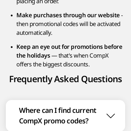
placing an order.
-
Make purchases through our website
then promotional codes will be activated
automatically.
Keep an eye out for promotions before
— that's when CompX
the holidays
offers the biggest discounts.
Frequently Asked Questions
Where can I find current
CompX promo codes?