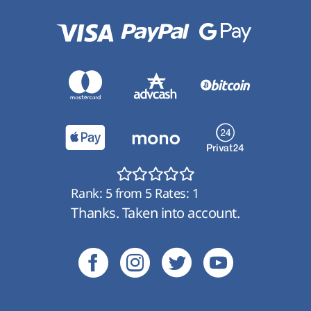
Rank:
5
from
5
Rates:
1
Thanks. Taken into account.