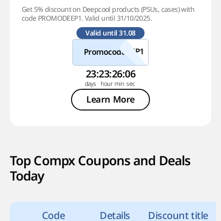
Get 5% discount on Deepcool products (PSUs, cases) with
code PROMODEEP1. Valid until 31/10/2025.
Valid until 31.08
Promocode
23
:
23
:
26
:
05
Learn More
Top Compx Coupons and Deals
Today
Code
Details
Discount title