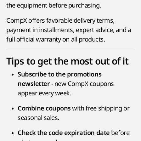
the equipment before purchasing.
CompX offers favorable delivery terms,
payment in installments, expert advice, and a
full official warranty on all products.
Tips to get the most out of it
Subscribe to the promotions
- new CompX coupons
newsletter
appear every week.
with free shipping or
Combine coupons
seasonal sales.
before
Check the code expiration date