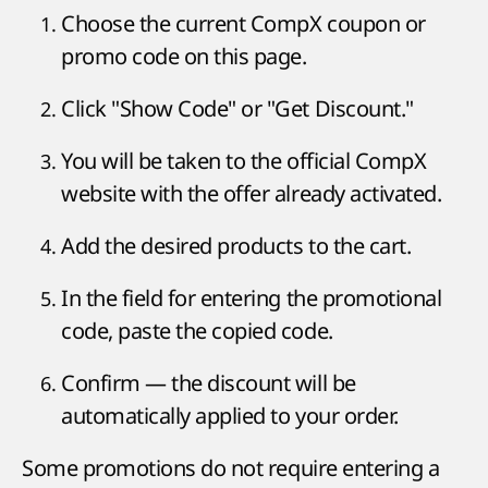
Choose the current CompX coupon or
promo code on this page.
Click "Show Code" or "Get Discount."
You will be taken to the official CompX
website with the offer already activated.
Add the desired products to the cart.
In the field for entering the promotional
code, paste the copied code.
Confirm — the discount will be
automatically applied to your order.
Some promotions do not require entering a