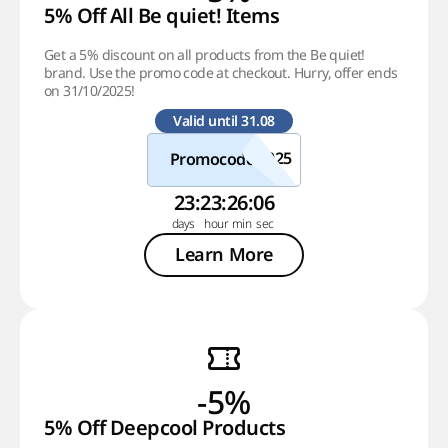
5% Off All Be quiet! Items
Get a 5% discount on all products from the Be quiet!
brand. Use the promo code at checkout. Hurry, offer ends
on 31/10/2025!
Valid until 31.08
Promocode
23
:
23
:
26
:
05
Learn More
-5%
5% Off Deepcool Products