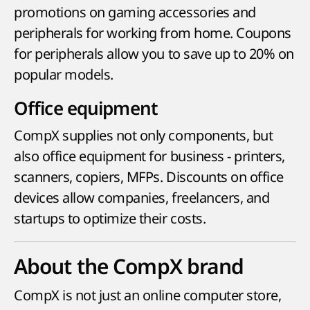
promotions on gaming accessories and
peripherals for working from home. Coupons
for peripherals allow you to save up to 20% on
popular models.
Office equipment
CompX supplies not only components, but
also office equipment for business - printers,
scanners, copiers, MFPs. Discounts on office
devices allow companies, freelancers, and
startups to optimize their costs.
About the CompX brand
CompX is not just an online computer store,