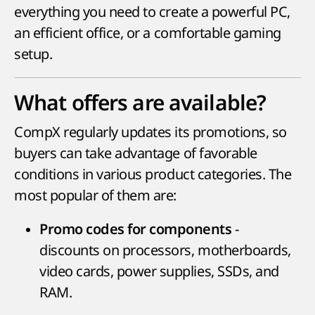
everything you need to create a powerful PC,
an efficient office, or a comfortable gaming
setup.
What offers are available?
CompX regularly updates its promotions, so
buyers can take advantage of favorable
conditions in various product categories. The
most popular of them are:
-
Promo codes for components
discounts on processors, motherboards,
video cards, power supplies, SSDs, and
RAM.