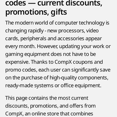
codes — current discounts,
promotions, gifts
The modern world of computer technology is
changing rapidly - new processors, video
cards, peripherals and accessories appear
every month. However, updating your work or
gaming equipment does not have to be
expensive. Thanks to CompX coupons and
promo codes, each user can significantly save
on the purchase of high-quality components,
ready-made systems or office equipment.
This page contains the most current
discounts, promotions, and offers from
CompX, an online store that combines