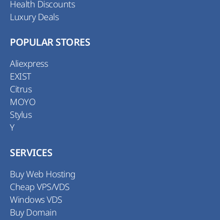
Health Discounts
Luxury Deals
POPULAR STORES
Aliexpress
EXIST
Citrus
MOYO
Stylus
Y
SERVICES
Buy Web Hosting
Cheap VPS/VDS
Windows VDS
Buy Domain