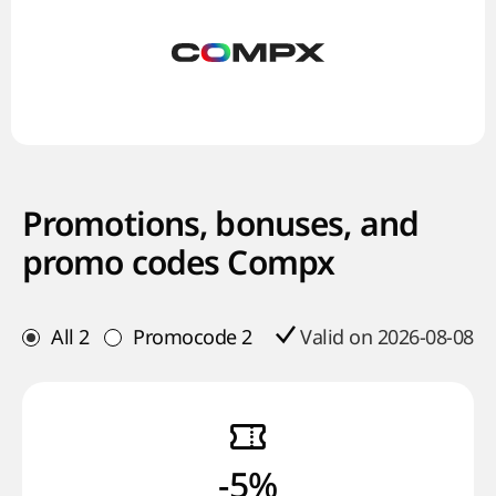
Promotions, bonuses, and
promo codes Compx
All
2
Promocode
2
Valid on 2026-08-08
-5%