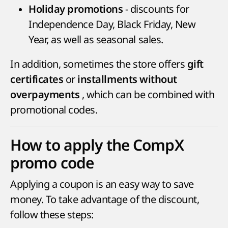
- discounts for
Holiday promotions
Independence Day, Black Friday, New
Year, as well as seasonal sales.
In addition, sometimes the store offers
gift
or
certificates
installments without
, which can be combined with
overpayments
promotional codes.
How to apply the CompX
promo code
Applying a coupon is an easy way to save
money. To take advantage of the discount,
follow these steps: