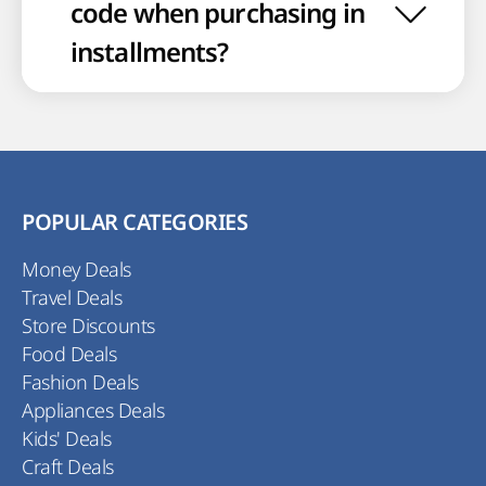
code when purchasing in
installments?
POPULAR CATEGORIES
Money Deals
Travel Deals
Store Discounts
Food Deals
Fashion Deals
Appliances Deals
Kids' Deals
Craft Deals