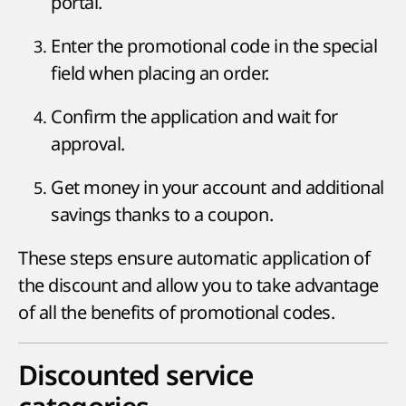
portal.
Enter the promotional code in the special
field when placing an order.
Confirm the application and wait for
approval.
Get money in your account and additional
savings thanks to a coupon.
These steps ensure automatic application of
the discount and allow you to take advantage
of all the benefits of promotional codes.
Discounted service