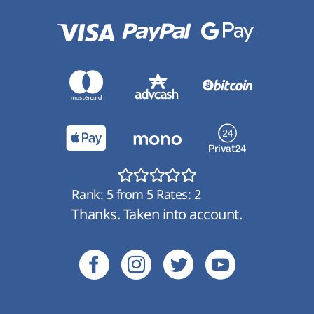
Rank:
5
from
5
Rates:
2
Thanks. Taken into account.