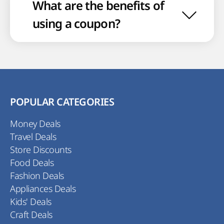
What are the benefits of
using a coupon?
POPULAR CATEGORIES
Money Deals
Travel Deals
Store Discounts
Food Deals
Fashion Deals
Appliances Deals
Kids' Deals
Craft Deals