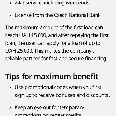
24/7 service, including weekends
License from the Czech National Bank
The maximum amount of the first loan can
reach UAH 15,000, and after repaying the first
loan, the user can apply for a loan of up to
UAH 25,000. This makes the company a
reliable partner for fast and secure financing.
Tips for maximum benefit
Use promotional codes when you first
sign up to receive bonuses and discounts.
Keep an eye out for temporary
promotions on repeat credits.