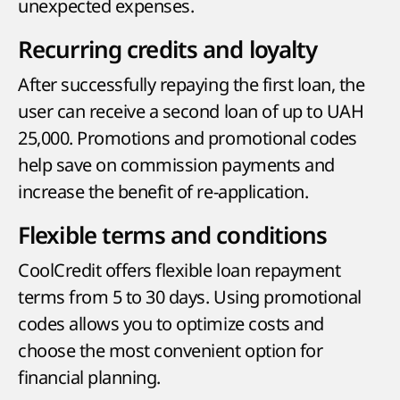
unexpected expenses.
Recurring credits and loyalty
After successfully repaying the first loan, the
user can receive a second loan of up to UAH
25,000. Promotions and promotional codes
help save on commission payments and
increase the benefit of re-application.
Flexible terms and conditions
CoolCredit offers flexible loan repayment
terms from 5 to 30 days. Using promotional
codes allows you to optimize costs and
choose the most convenient option for
financial planning.