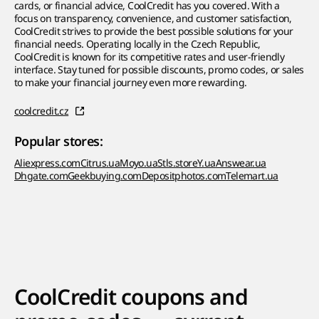
cards, or financial advice, CoolCredit has you covered. With a
focus on transparency, convenience, and customer satisfaction,
CoolCredit strives to provide the best possible solutions for your
financial needs. Operating locally in the Czech Republic,
CoolCredit is known for its competitive rates and user-friendly
interface. Stay tuned for possible discounts, promo codes, or sales
to make your financial journey even more rewarding.
coolcredit.cz
Popular stores:
Aliexpress.com
Citrus.ua
Moyo.ua
Stls.store
Y.ua
Answear.ua
Dhgate.com
Geekbuying.com
Depositphotos.com
Telemart.ua
CoolCredit coupons and