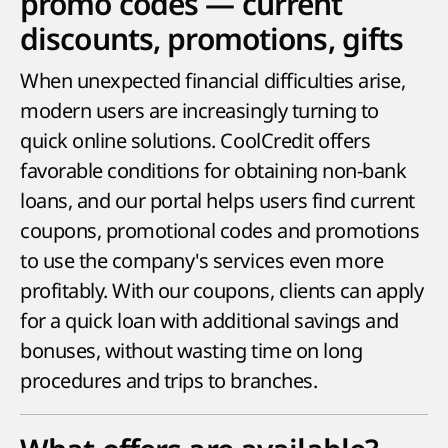
promo codes — current
discounts, promotions, gifts
When unexpected financial difficulties arise,
modern users are increasingly turning to
quick online solutions. CoolCredit offers
favorable conditions for obtaining non-bank
loans, and our portal helps users find current
coupons, promotional codes and promotions
to use the company's services even more
profitably. With our coupons, clients can apply
for a quick loan with additional savings and
bonuses, without wasting time on long
procedures and trips to branches.