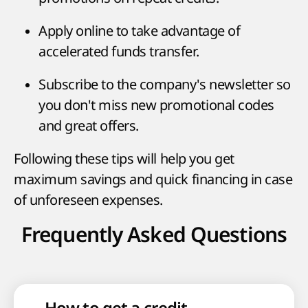
Apply online to take advantage of
accelerated funds transfer.
Subscribe to the company's newsletter so
you don't miss new promotional codes
and great offers.
Following these tips will help you get
maximum savings and quick financing in case
of unforeseen expenses.
Frequently Asked Questions