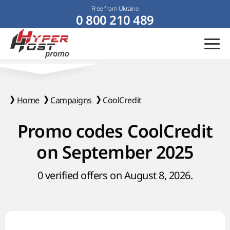
Free from Ukraine
0 800 210 489
Home
Campaigns
CoolCredit
Promo codes CoolCredit
on September 2025
0 verified offers on August 8, 2026.