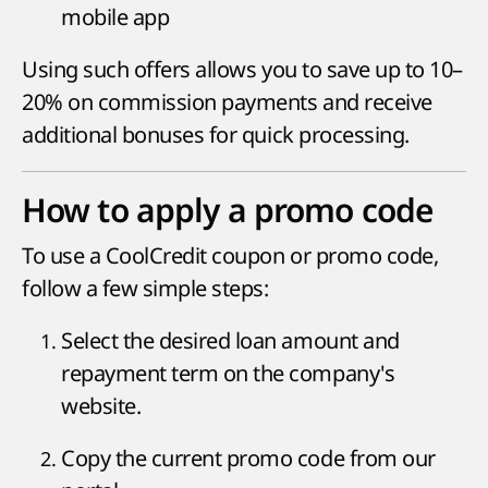
mobile app
Using such offers allows you to save up to 10–
20% on commission payments and receive
additional bonuses for quick processing.
How to apply a promo code
To use a CoolCredit coupon or promo code,
follow a few simple steps:
Select the desired loan amount and
repayment term on the company's
website.
Copy the current promo code from our