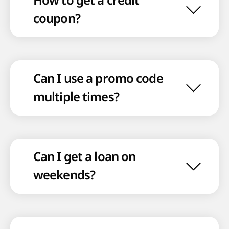
How to get a credit
coupon?
Can I use a promo code
multiple times?
Can I get a loan on
weekends?