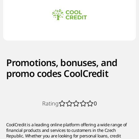
Promotions, bonuses, and
promo codes CoolCredit
Rating
0
CoolCredit is a leading online platform offering a wide range of
financial products and services to customers in the Czech
Republic. Whether you are looking for personal loans, credit