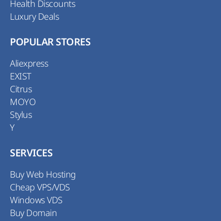
Health Discounts
Luxury Deals
POPULAR STORES
Aliexpress
EXIST
Citrus
MOYO
Stylus
Y
SERVICES
Buy Web Hosting
Cheap VPS/VDS
Windows VDS
Buy Domain