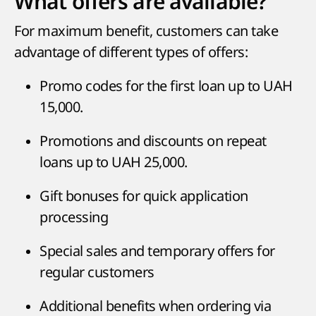
What offers are available?
For maximum benefit, customers can take
advantage of different types of offers:
Promo codes for the first loan up to UAH
15,000.
Promotions and discounts on repeat
loans up to UAH 25,000.
Gift bonuses for quick application
processing
Special sales and temporary offers for
regular customers
Additional benefits when ordering via