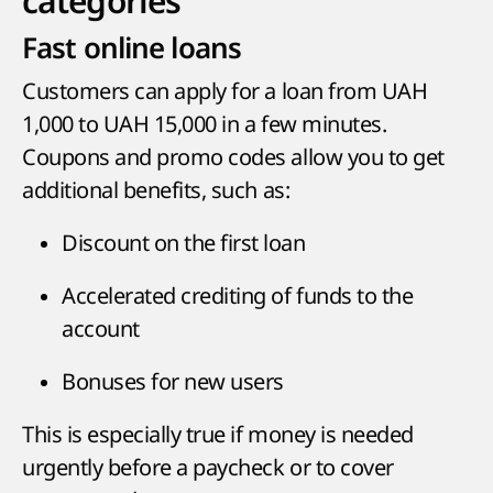
categories
Fast online loans
Customers can apply for a loan from UAH
1,000 to UAH 15,000 in a few minutes.
Coupons and promo codes allow you to get
additional benefits, such as:
Discount on the first loan
Accelerated crediting of funds to the
account
Bonuses for new users
This is especially true if money is needed
urgently before a paycheck or to cover