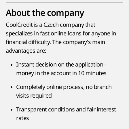
About the company
CoolCredit is a Czech company that
specializes in fast online loans for anyone in
financial difficulty. The company's main
advantages are:
Instant decision on the application -
money in the account in 10 minutes
Completely online process, no branch
visits required
Transparent conditions and fair interest
rates