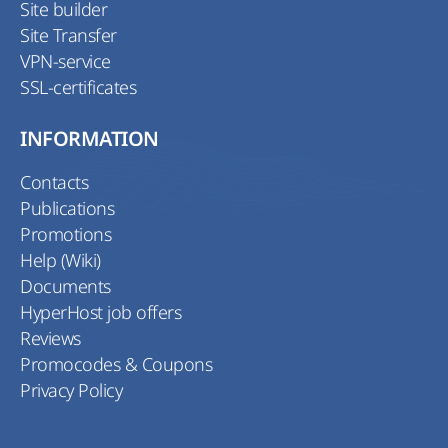
Site builder
Site Transfer
VPN-service
SSL-certificates
INFORMATION
Contacts
Publications
Promotions
Help (Wiki)
Documents
HyperHost job offers
Reviews
Promocodes & Coupons
Privacy Policy