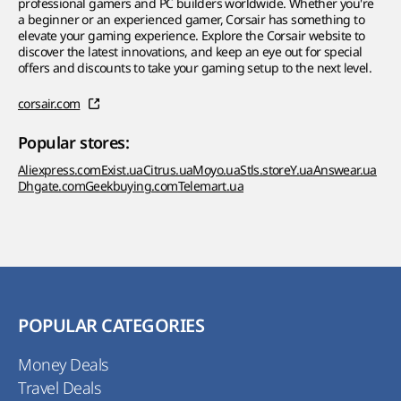
professional gamers and PC builders worldwide. Whether you're
a beginner or an experienced gamer, Corsair has something to
elevate your gaming experience. Explore the Corsair website to
discover the latest innovations, and keep an eye out for special
offers and discounts to take your gaming setup to the next level.
corsair.com
Popular stores:
Aliexpress.com
Exist.ua
Citrus.ua
Moyo.ua
Stls.store
Y.ua
Answear.ua
Dhgate.com
Geekbuying.com
Telemart.ua
POPULAR CATEGORIES
Money Deals
Travel Deals