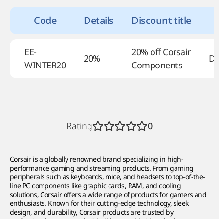
Code
Details
Discount title
EE-
20% off Corsair
20%
De
WINTER20
Components
Rating
0
Corsair is a globally renowned brand specializing in high-
performance gaming and streaming products. From gaming
peripherals such as keyboards, mice, and headsets to top-of-the-
line PC components like graphic cards, RAM, and cooling
solutions, Corsair offers a wide range of products for gamers and
enthusiasts. Known for their cutting-edge technology, sleek
design, and durability, Corsair products are trusted by