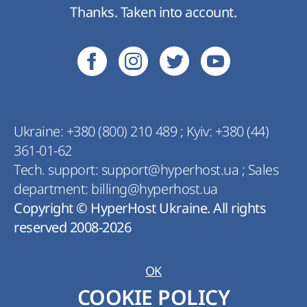
Thanks. Taken into account.
Ukraine:
+380 (800) 210 489
;
Kyiv:
+380 (44)
361-01-62
Tech. support:
support@hyperhost.ua
;
Sales
department:
billing@hyperhost.ua
Copyright © HyperHost Ukraine. All rights
reserved 2008-2026
OK
COOKIE POLICY