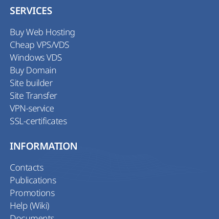
SERVICES
Buy Web Hosting
Cheap VPS/VDS
Windows VDS
Buy Domain
Site builder
Site Transfer
VPN-service
SSL-certificates
INFORMATION
Contacts
Publications
Promotions
Help (Wiki)
Documents