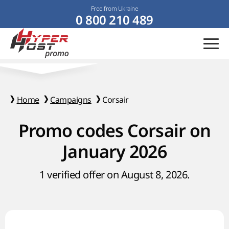
Free from Ukraine
0 800 210 489
Home
Campaigns
Corsair
Promo codes Corsair on
January 2026
1 verified offer on August 8, 2026.