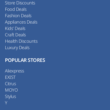
Store Discounts
Food Deals
Fashion Deals
Appliances Deals
Kids' Deals
Craft Deals
Health Discounts
Luxury Deals
POPULAR STORES
Aliexpress
EXIST
Citrus
MOYO
Stylus
Y