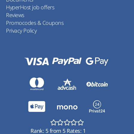
HyperHost job offers
Reviews
Promocodes & Coupons
Privacy Policy
Rank:
5
from
5
Rates:
1