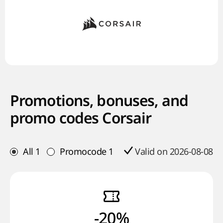
Promotions, bonuses, and
promo codes Corsair
All
1
Promocode
1
Valid on 2026-08-08
-20%