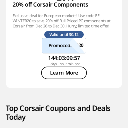
20% off Corsair Components
Exclusive deal for European markets! Use code EE-
WINTER20 to save 20% off Full Priced PC components at
Corsair from Dec 26 to Dec 30. Hurry, limited time offer!
Valid until 30.12
Promocode
144
:
03
:
09
:
57
Learn More
Top Corsair Coupons and Deals
Today