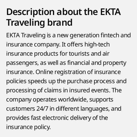
Description about the EKTA
Traveling brand
EKTA Traveling is a new generation fintech and
insurance company. It offers high-tech
insurance products for tourists and air
passengers, as well as financial and property
insurance. Online registration of insurance
policies speeds up the purchase process and
processing of claims in insured events. The
company operates worldwide, supports
customers 24/7 in different languages, and
provides fast electronic delivery of the
insurance policy.