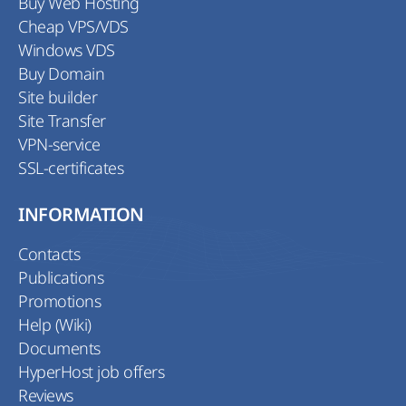
Buy Web Hosting
Cheap VPS/VDS
Windows VDS
Buy Domain
Site builder
Site Transfer
VPN-service
SSL-certificates
INFORMATION
Contacts
Publications
Promotions
Help (Wiki)
Documents
HyperHost job offers
Reviews