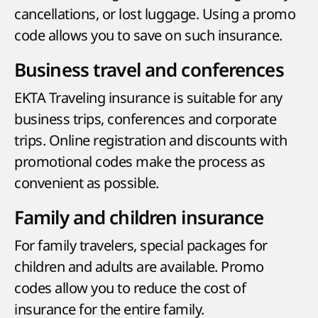
cancellations, or lost luggage. Using a promo
code allows you to save on such insurance.
Business travel and conferences
EKTA Traveling insurance is suitable for any
business trips, conferences and corporate
trips. Online registration and discounts with
promotional codes make the process as
convenient as possible.
Family and children insurance
For family travelers, special packages for
children and adults are available. Promo
codes allow you to reduce the cost of
insurance for the entire family.