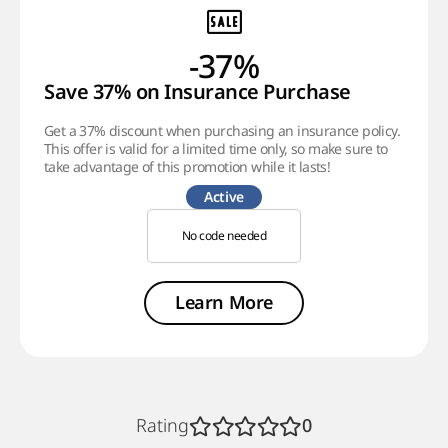
-37%
Save 37% on Insurance Purchase
Get a 37% discount when purchasing an insurance policy.
This offer is valid for a limited time only, so make sure to
take advantage of this promotion while it lasts!
Active
No code needed
Learn More
Rating
0