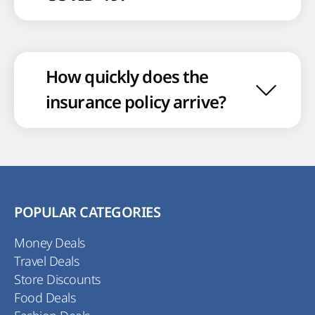
How quickly does the
insurance policy arrive?
POPULAR CATEGORIES
Money Deals
Travel Deals
Store Discounts
Food Deals