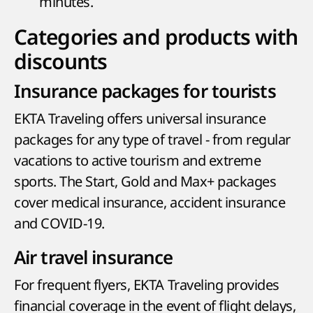
minutes.
Categories and products with
discounts
Insurance packages for tourists
EKTA Traveling offers universal insurance
packages for any type of travel - from regular
vacations to active tourism and extreme
sports. The Start, Gold and Max+ packages
cover medical insurance, accident insurance
and COVID-19.
Air travel insurance
For frequent flyers, EKTA Traveling provides
financial coverage in the event of flight delays,