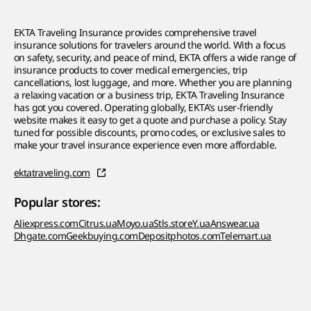
EKTA Traveling Insurance provides comprehensive travel
insurance solutions for travelers around the world. With a focus
on safety, security, and peace of mind, EKTA offers a wide range of
insurance products to cover medical emergencies, trip
cancellations, lost luggage, and more. Whether you are planning
a relaxing vacation or a business trip, EKTA Traveling Insurance
has got you covered. Operating globally, EKTA's user-friendly
website makes it easy to get a quote and purchase a policy. Stay
tuned for possible discounts, promo codes, or exclusive sales to
make your travel insurance experience even more affordable.
ektatraveling.com
Popular stores:
Aliexpress.com
Citrus.ua
Moyo.ua
Stls.store
Y.ua
Answear.ua
Dhgate.com
Geekbuying.com
Depositphotos.com
Telemart.ua