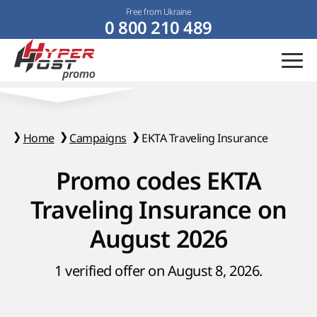
Free from Ukraine
0 800 210 489
Home
Campaigns
EKTA Traveling Insurance
Promo codes EKTA
Traveling Insurance on
August 2026
1 verified offer on August 8, 2026.