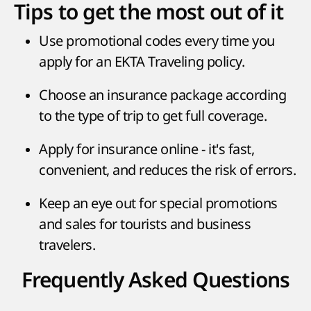
Tips to get the most out of it
Use promotional codes every time you
apply for an EKTA Traveling policy.
Choose an insurance package according
to the type of trip to get full coverage.
Apply for insurance online - it's fast,
convenient, and reduces the risk of errors.
Keep an eye out for special promotions
and sales for tourists and business
travelers.
Frequently Asked Questions