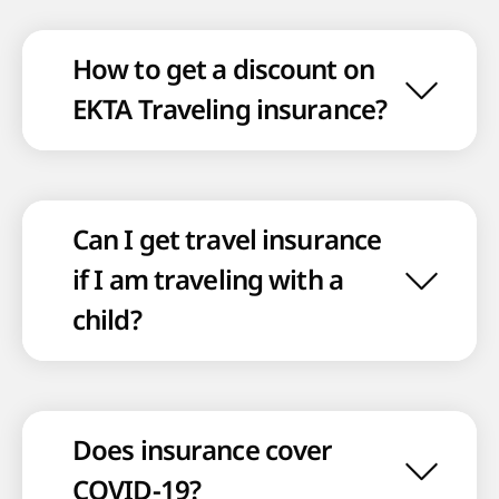
How to get a discount on
EKTA Traveling insurance?
Can I get travel insurance
if I am traveling with a
child?
Does insurance cover
COVID-19?