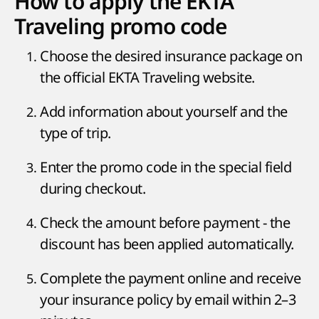
How to apply the EKTA
Traveling promo code
Choose the desired insurance package on
the official EKTA Traveling website.
Add information about yourself and the
type of trip.
Enter the promo code in the special field
during checkout.
Check the amount before payment - the
discount has been applied automatically.
Complete the payment online and receive
your insurance policy by email within 2–3