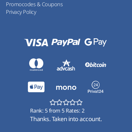
Promocodes & Coupons
Privacy Policy
Rank:
5
from
5
Rates:
2
Thanks. Taken into account.