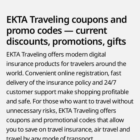
EKTA Traveling coupons and
promo codes — current
discounts, promotions, gifts
EKTA Traveling offers modern digital
insurance products for travelers around the
world. Convenient online registration, fast
delivery of the insurance policy and 24/7
customer support make shopping profitable
and safe. For those who want to travel without
unnecessary risks, EKTA Traveling offers
coupons and promotional codes that allow
you to save on travel insurance, air travel and
travel by any mode of transport.