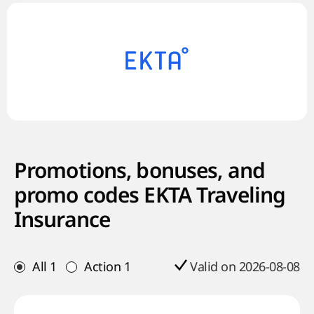
Promotions, bonuses, and
promo codes EKTA Traveling
Insurance
All
1
Action
1
Valid on 2026-08-08