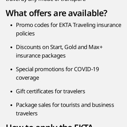
What offers are available?
Promo codes for EKTA Traveling insurance
policies
Discounts on Start, Gold and Max+
insurance packages
Special promotions for COVID-19
coverage
Gift certificates for travelers
Package sales for tourists and business
travelers