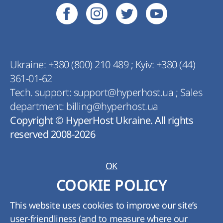
Ukraine:
+380 (800) 210 489
;
Kyiv:
+380 (44)
361-01-62
Tech. support:
support@hyperhost.ua
;
Sales
department:
billing@hyperhost.ua
Copyright © HyperHost Ukraine. All rights
reserved 2008-2026
OK
COOKIE POLICY
This website uses cookies to improve our site’s
user-friendliness (and to measure where our