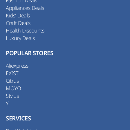
Fashion Deals
Appliances Deals
Kids' Deals
Craft Deals
Health Discounts
Luxury Deals
POPULAR STORES
Aliexpress
EXIST
Citrus
MOYO
Stylus
Y
SERVICES