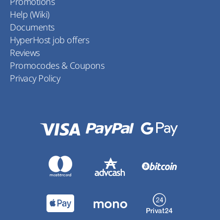
Promotions
Help (Wiki)
Documents
HyperHost job offers
Reviews
Promocodes & Coupons
Privacy Policy