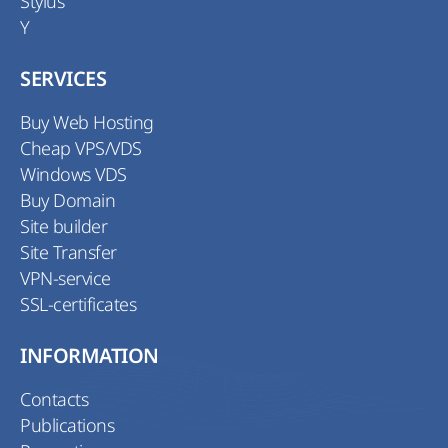
Stylus
Y
SERVICES
Buy Web Hosting
Cheap VPS/VDS
Windows VDS
Buy Domain
Site builder
Site Transfer
VPN-service
SSL-certificates
INFORMATION
Contacts
Publications