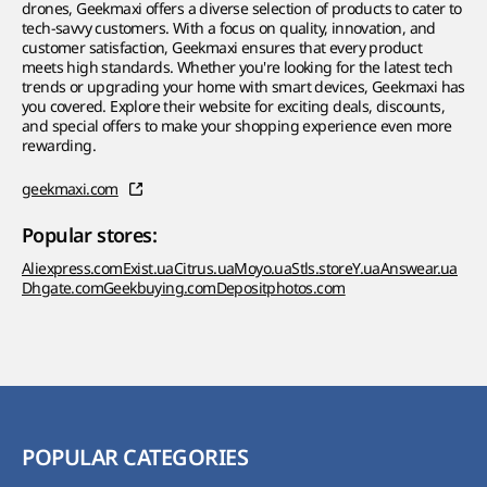
drones, Geekmaxi offers a diverse selection of products to cater to
tech-savvy customers. With a focus on quality, innovation, and
customer satisfaction, Geekmaxi ensures that every product
meets high standards. Whether you're looking for the latest tech
trends or upgrading your home with smart devices, Geekmaxi has
you covered. Explore their website for exciting deals, discounts,
and special offers to make your shopping experience even more
rewarding.
geekmaxi.com
Popular stores:
Aliexpress.com
Exist.ua
Citrus.ua
Moyo.ua
Stls.store
Y.ua
Answear.ua
Dhgate.com
Geekbuying.com
Depositphotos.com
POPULAR CATEGORIES