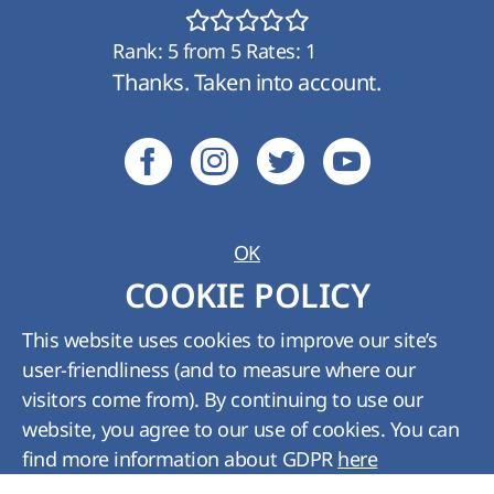
Rank:
5
from
5
Rates:
1
Thanks. Taken into account.
OK
Ukraine:
+380 (800) 210 489
;
Kyiv:
+380 (44)
COOKIE POLICY
361-01-62
Tech. support:
support@hyperhost.ua
;
Sales
This website uses cookies to improve our site’s
department:
billing@hyperhost.ua
user-friendliness (and to measure where our
Copyright © HyperHost Ukraine. All rights
visitors come from). By continuing to use our
reserved 2008-2026
website, you agree to our use of cookies. You can
find more information about GDPR
here