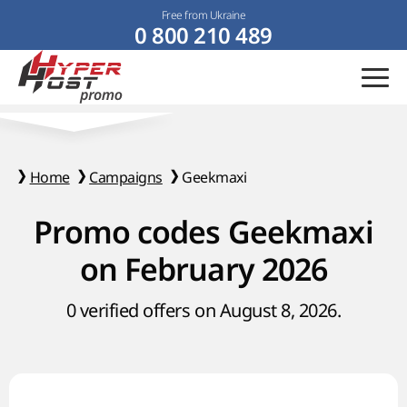
Free from Ukraine
0 800 210 489
Home
Campaigns
Geekmaxi
Promo codes Geekmaxi
on February 2026
0 verified offers on August 8, 2026.