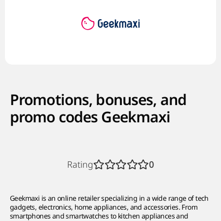
Promotions, bonuses, and
promo codes Geekmaxi
Rating
0
Geekmaxi is an online retailer specializing in a wide range of tech
gadgets, electronics, home appliances, and accessories. From
smartphones and smartwatches to kitchen appliances and