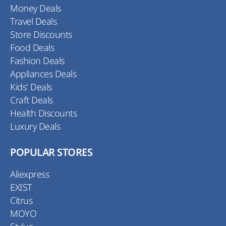
Money Deals
Travel Deals
Store Discounts
Food Deals
Fashion Deals
Appliances Deals
Kids' Deals
Craft Deals
Health Discounts
Luxury Deals
POPULAR STORES
Aliexpress
EXIST
Citrus
MOYO