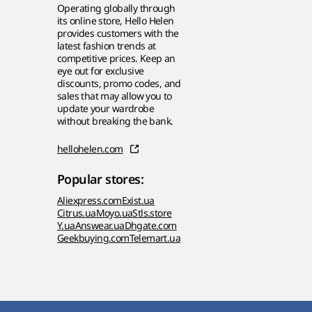
Operating globally through
its online store, Hello Helen
provides customers with the
latest fashion trends at
competitive prices. Keep an
eye out for exclusive
discounts, promo codes, and
sales that may allow you to
update your wardrobe
without breaking the bank.
hellohelen.com
Popular stores:
Aliexpress.com
Exist.ua
Citrus.ua
Moyo.ua
Stls.store
Y.ua
Answear.ua
Dhgate.com
Geekbuying.com
Telemart.ua