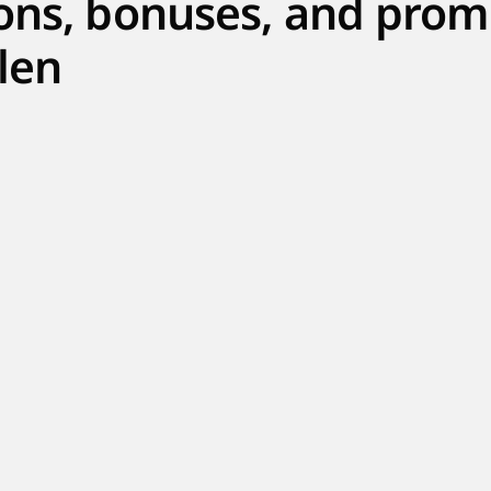
ons, bonuses, and prom
len