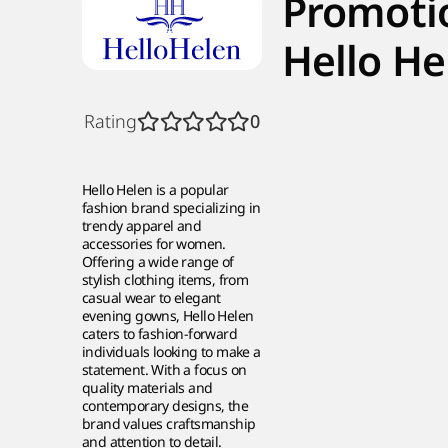
Promoti
Hello He
Rating
0
Hello Helen is a popular
fashion brand specializing in
trendy apparel and
accessories for women.
Offering a wide range of
stylish clothing items, from
casual wear to elegant
evening gowns, Hello Helen
caters to fashion-forward
individuals looking to make a
statement. With a focus on
quality materials and
contemporary designs, the
brand values craftsmanship
and attention to detail.