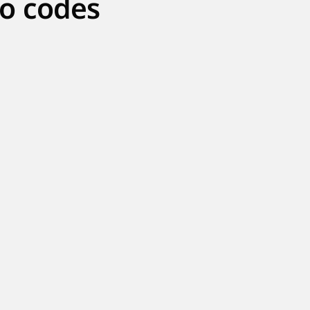
o codes