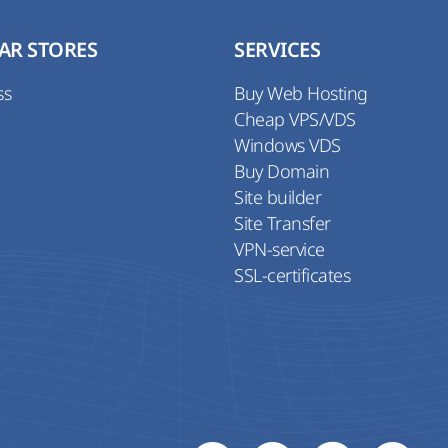
AR STORES
SERVICES
ss
Buy Web Hosting
Cheap VPS/VDS
Windows VDS
Buy Domain
Site builder
Site Transfer
VPN-service
SSL-certificates