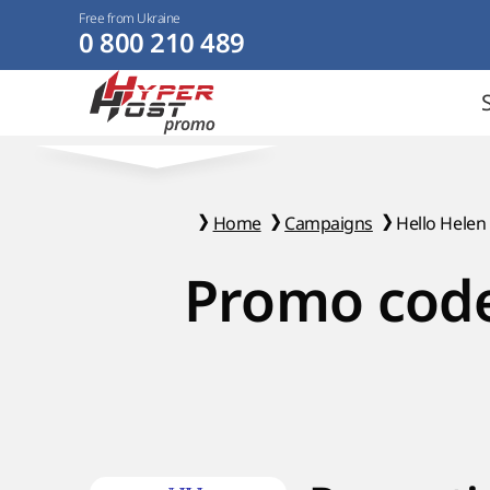
Free from Ukraine
0 800 210 489
Home
Campaigns
Hello Helen
Promo code