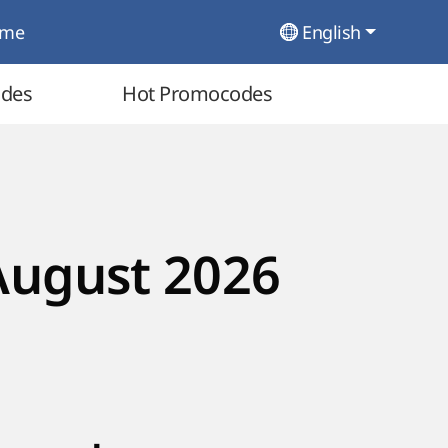
ome
English
odes
Hot Promocodes
August 2026