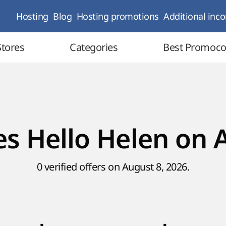
Hosting
Blog
Hosting promotions
Additional inc
Stores
Categories
Best Promoc
s Hello Helen on 
0 verified offers on August 8, 2026.