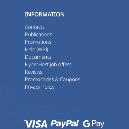
INFORMATION
Contacts
Publications
Promotions
Help (Wiki)
Documents
HyperHost job offers
Reviews
Promocodes & Coupons
Privacy Policy