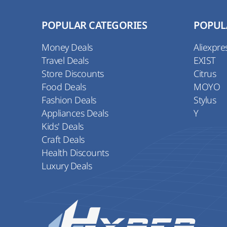
POPULAR CATEGORIES
POPUL
Money Deals
Aliexpre
Travel Deals
EXIST
Store Discounts
Citrus
Food Deals
MOYO
Fashion Deals
Stylus
Appliances Deals
Y
Kids' Deals
Craft Deals
Health Discounts
Luxury Deals