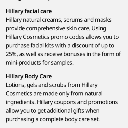
Hillary facial care
Hillary natural creams, serums and masks
provide comprehensive skin care. Using
Hillary Cosmetics promo codes allows you to
purchase facial kits with a discount of up to
25%, as well as receive bonuses in the form of
mini-products for samples.
Hillary Body Care
Lotions, gels and scrubs from Hillary
Cosmetics are made only from natural
ingredients. Hillary coupons and promotions
allow you to get additional gifts when
purchasing a complete body care set.