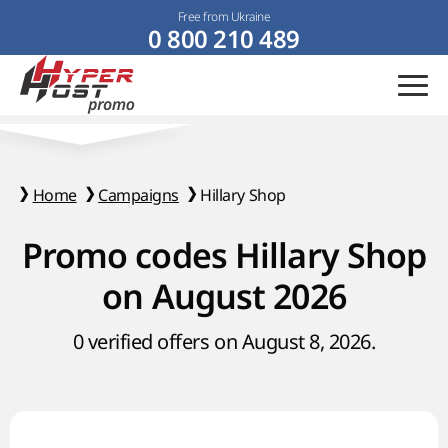
Free from Ukraine
0 800 210 489
Home
Campaigns
Hillary Shop
Promo codes Hillary Shop
on August 2026
0 verified offers on August 8, 2026.