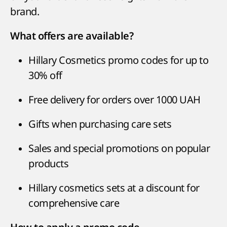
brand.
What offers are available?
Hillary Cosmetics promo codes for up to
30% off
Free delivery for orders over 1000 UAH
Gifts when purchasing care sets
Sales and special promotions on popular
products
Hillary cosmetics sets at a discount for
comprehensive care