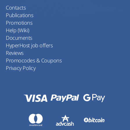
Contacts
Publications
Promotions
Help (Wiki)
Documents
HyperHost job offers
Reviews
Promocodes & Coupons
Privacy Policy