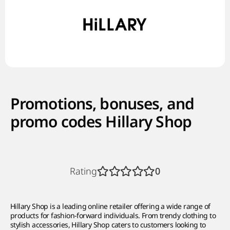
Promotions, bonuses, and
promo codes Hillary Shop
Rating
0
Hillary Shop is a leading online retailer offering a wide range of
products for fashion-forward individuals. From trendy clothing to
stylish accessories, Hillary Shop caters to customers looking to