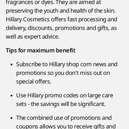
fragrances or dyes. They are aimed at
preserving the youth and health of the skin.
Hillary Cosmetics offers fast processing and
delivery, discounts, promotions and gifts, as
well as expert advice.
Tips for maximum benefit
Subscribe to Hillary shop com news and
promotions so you don't miss out on
special offers.
Use Hillary promo codes on large care
sets - the savings will be significant.
The combined use of promotions and
coupons allows you to receive gifts and