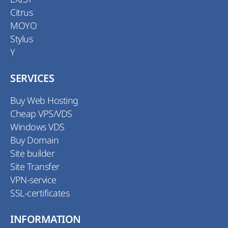
Citrus
MOYO
Stylus
Y
SERVICES
Buy Web Hosting
Cheap VPS/VDS
Windows VDS
Buy Domain
Site builder
Site Transfer
VPN-service
SSL-certificates
INFORMATION