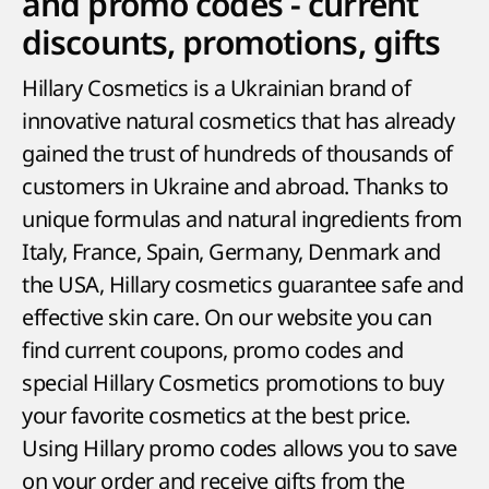
and promo codes - current
discounts, promotions, gifts
Hillary Cosmetics is a Ukrainian brand of
innovative natural cosmetics that has already
gained the trust of hundreds of thousands of
customers in Ukraine and abroad. Thanks to
unique formulas and natural ingredients from
Italy, France, Spain, Germany, Denmark and
the USA, Hillary cosmetics guarantee safe and
effective skin care. On our website you can
find current coupons, promo codes and
special Hillary Cosmetics promotions to buy
your favorite cosmetics at the best price.
Using Hillary promo codes allows you to save
on your order and receive gifts from the