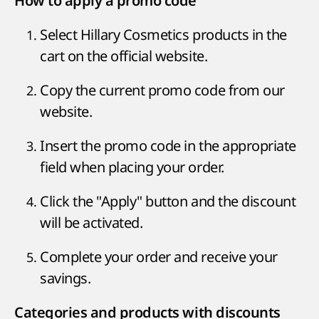
How to apply a promo code
Select Hillary Cosmetics products in the
cart on the official website.
Copy the current promo code from our
website.
Insert the promo code in the appropriate
field when placing your order.
Click the "Apply" button and the discount
will be activated.
Complete your order and receive your
savings.
Categories and products with discounts