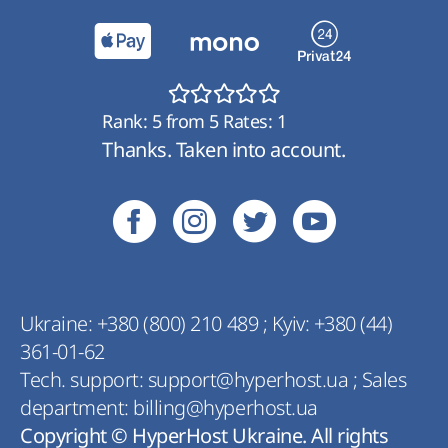
Rank:
5
from
5
Rates:
1
Thanks. Taken into account.
Ukraine:
+380 (800) 210 489
;
Kyiv:
+380 (44)
361-01-62
Tech. support:
support@hyperhost.ua
;
Sales
department:
billing@hyperhost.ua
Copyright © HyperHost Ukraine. All rights