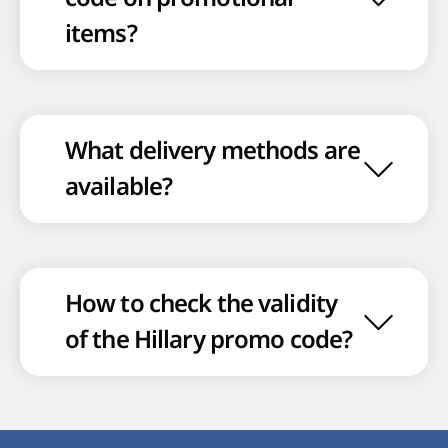
items?
What delivery methods are
available?
How to check the validity
of the Hillary promo code?