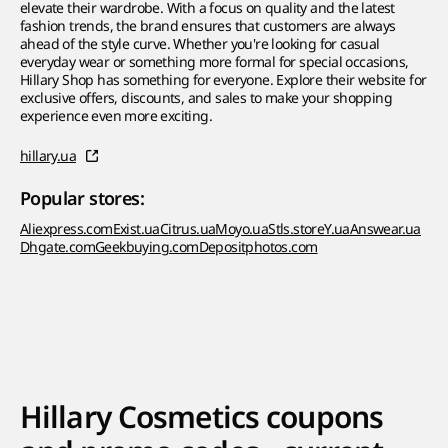
elevate their wardrobe. With a focus on quality and the latest
fashion trends, the brand ensures that customers are always
ahead of the style curve. Whether you're looking for casual
everyday wear or something more formal for special occasions,
Hillary Shop has something for everyone. Explore their website for
exclusive offers, discounts, and sales to make your shopping
experience even more exciting.
hillary.ua
Popular stores:
Aliexpress.com
Exist.ua
Citrus.ua
Moyo.ua
Stls.store
Y.ua
Answear.ua
Dhgate.com
Geekbuying.com
Depositphotos.com
Hillary Cosmetics coupons