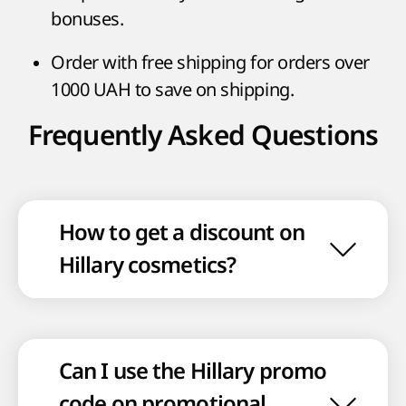
bonuses.
Order with free shipping for orders over
1000 UAH to save on shipping.
Frequently Asked Questions
How to get a discount on
Hillary cosmetics?
Can I use the Hillary promo
code on promotional