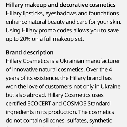
Hillary makeup and decorative cosmetics
Hillary lipsticks, eyeshadows and foundations
enhance natural beauty and care for your skin.
Using Hillary promo codes allows you to save
up to 20% on a full makeup set.
Brand description
Hillary Cosmetics is a Ukrainian manufacturer
of innovative natural cosmetics. Over the 4
years of its existence, the Hillary brand has
won the love of customers not only in Ukraine
but also abroad. Hillary Cosmetics uses
certified ECOCERT and COSMOS Standard
ingredients in its production. The cosmetics
do not contain silicones, sulfates, synthetic