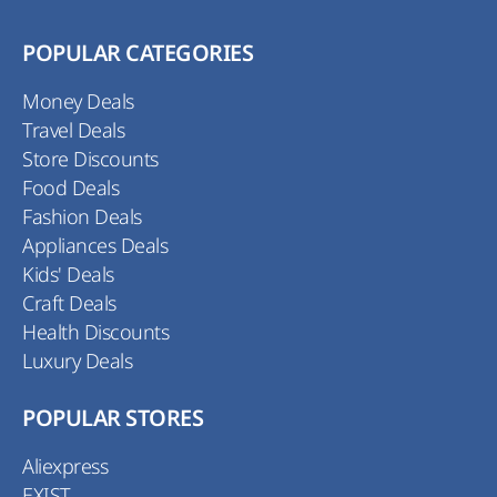
POPULAR CATEGORIES
Money Deals
Travel Deals
Store Discounts
Food Deals
Fashion Deals
Appliances Deals
Kids' Deals
Craft Deals
Health Discounts
Luxury Deals
POPULAR STORES
Aliexpress
EXIST