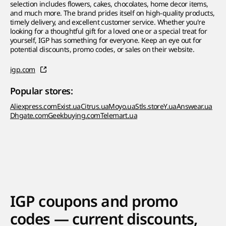
selection includes flowers, cakes, chocolates, home decor items,
and much more. The brand prides itself on high-quality products,
timely delivery, and excellent customer service. Whether you're
looking for a thoughtful gift for a loved one or a special treat for
yourself, IGP has something for everyone. Keep an eye out for
potential discounts, promo codes, or sales on their website.
igp.com
Popular stores:
Aliexpress.com
Exist.ua
Citrus.ua
Moyo.ua
Stls.store
Y.ua
Answear.ua
Dhgate.com
Geekbuying.com
Telemart.ua
IGP coupons and promo
codes — current discounts,