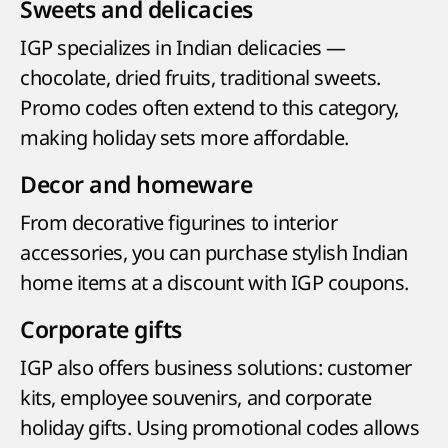
Sweets and delicacies
IGP specializes in Indian delicacies —
chocolate, dried fruits, traditional sweets.
Promo codes often extend to this category,
making holiday sets more affordable.
Decor and homeware
From decorative figurines to interior
accessories, you can purchase stylish Indian
home items at a discount with IGP coupons.
Corporate gifts
IGP also offers business solutions: customer
kits, employee souvenirs, and corporate
holiday gifts. Using promotional codes allows