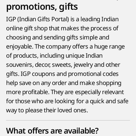
promotions, gifts
IGP (Indian Gifts Portal) is a leading Indian
online gift shop that makes the process of
choosing and sending gifts simple and
enjoyable. The company offers a huge range
of products, including unique Indian
souvenirs, decor, sweets, jewelry and other
gifts. IGP coupons and promotional codes
help save on any order and make shopping
more profitable. They are especially relevant
for those who are looking for a quick and safe
way to please their loved ones.
What offers are available?