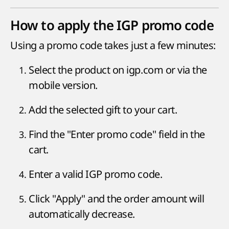
How to apply the IGP promo code
Using a promo code takes just a few minutes:
Select the product on igp.com or via the
mobile version.
Add the selected gift to your cart.
Find the "Enter promo code" field in the
cart.
Enter a valid IGP promo code.
Click "Apply" and the order amount will
automatically decrease.