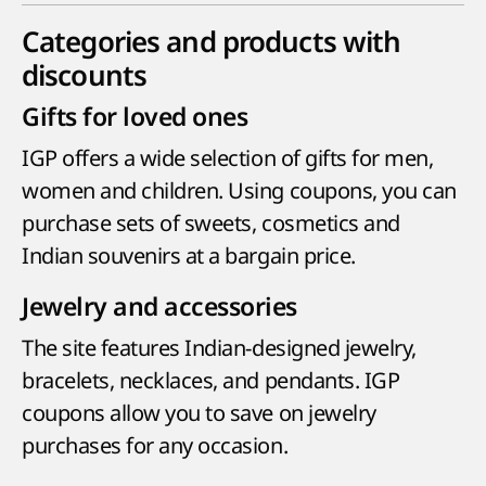
Categories and products with
discounts
Gifts for loved ones
IGP offers a wide selection of gifts for men,
women and children. Using coupons, you can
purchase sets of sweets, cosmetics and
Indian souvenirs at a bargain price.
Jewelry and accessories
The site features Indian-designed jewelry,
bracelets, necklaces, and pendants. IGP
coupons allow you to save on jewelry
purchases for any occasion.