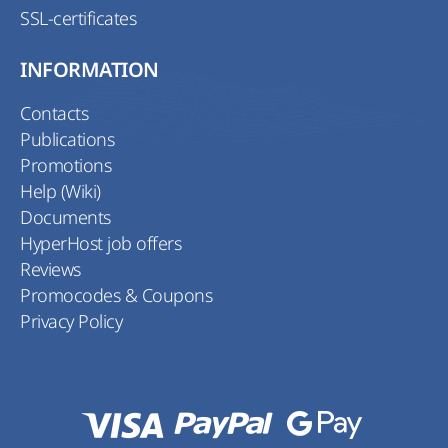
SSL-certificates
INFORMATION
Contacts
Publications
Promotions
Help (Wiki)
Documents
HyperHost job offers
Reviews
Promocodes & Coupons
Privacy Policy