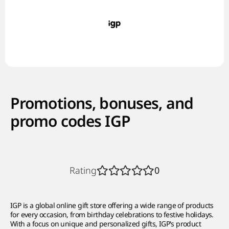
Promotions, bonuses, and
promo codes IGP
Rating
0
IGP is a global online gift store offering a wide range of products
for every occasion, from birthday celebrations to festive holidays.
With a focus on unique and personalized gifts, IGP's product