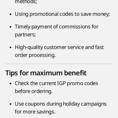
methods;
Using promotional codes to save money;
Timely payment of commissions for
partners;
High-quality customer service and fast
order processing.
Tips for maximum benefit
Check the current IGP promo codes
before ordering.
Use coupons during holiday campaigns
for more savings.