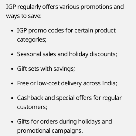
IGP regularly offers various promotions and
ways to save:
IGP promo codes for certain product
categories;
Seasonal sales and holiday discounts;
Gift sets with savings;
Free or low-cost delivery across India;
Cashback and special offers for regular
customers;
Gifts for orders during holidays and
promotional campaigns.