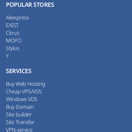
POPULAR STORES
Aliexpress
EXIST
Citrus
MOYO
Stylus
Y
SERVICES
Buy Web Hosting
Cheap VPS/VDS
Windows VDS
Buy Domain
Site builder
Site Transfer
VPN-service