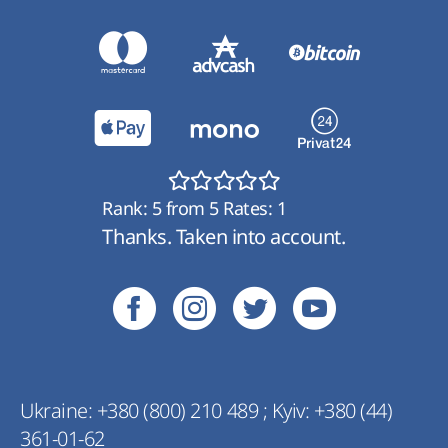
Rank:
5
from
5
Rates:
1
Thanks. Taken into account.
Ukraine:
+380 (800) 210 489
;
Kyiv:
+380 (44)
361-01-62