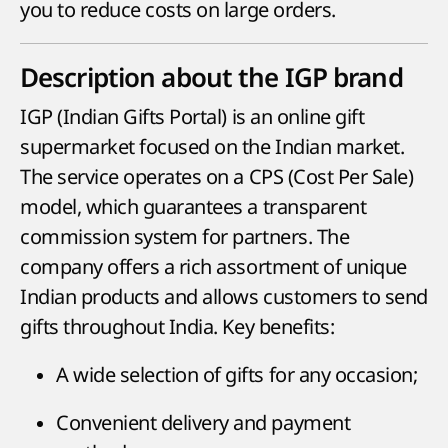
you to reduce costs on large orders.
Description about the IGP brand
IGP (Indian Gifts Portal) is an online gift
supermarket focused on the Indian market.
The service operates on a CPS (Cost Per Sale)
model, which guarantees a transparent
commission system for partners. The
company offers a rich assortment of unique
Indian products and allows customers to send
gifts throughout India. Key benefits:
A wide selection of gifts for any occasion;
Convenient delivery and payment