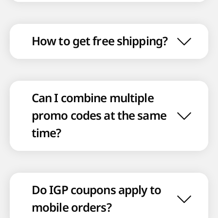
How to get free shipping?
Can I combine multiple
promo codes at the same
time?
Do IGP coupons apply to
mobile orders?