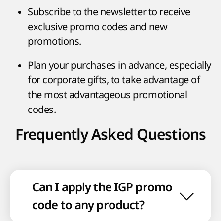
Subscribe to the newsletter to receive
exclusive promo codes and new
promotions.
Plan your purchases in advance, especially
for corporate gifts, to take advantage of
the most advantageous promotional
codes.
Frequently Asked Questions
Can I apply the IGP promo
code to any product?