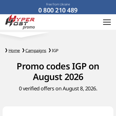
Free from Ukraine
0 800 210 489
Home
Campaigns
IGP
Promo codes IGP on
August 2026
0 verified offers on August 8, 2026.