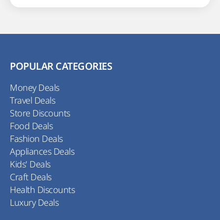
POPULAR CATEGORIES
Money Deals
Travel Deals
Store Discounts
Food Deals
Fashion Deals
Appliances Deals
Kids' Deals
Craft Deals
Health Discounts
Luxury Deals