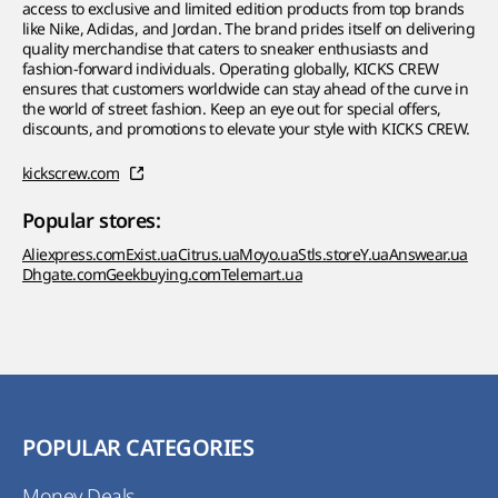
access to exclusive and limited edition products from top brands
like Nike, Adidas, and Jordan. The brand prides itself on delivering
quality merchandise that caters to sneaker enthusiasts and
fashion-forward individuals. Operating globally, KICKS CREW
ensures that customers worldwide can stay ahead of the curve in
the world of street fashion. Keep an eye out for special offers,
discounts, and promotions to elevate your style with KICKS CREW.
kickscrew.com
Popular stores:
Aliexpress.com
Exist.ua
Citrus.ua
Moyo.ua
Stls.store
Y.ua
Answear.ua
Dhgate.com
Geekbuying.com
Telemart.ua
POPULAR CATEGORIES
Money Deals