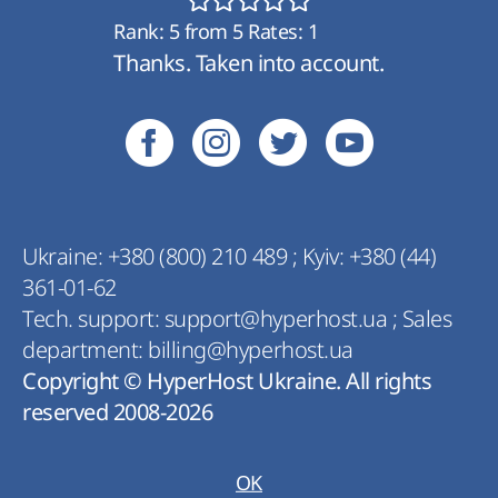
Rank:
5
from
5
Rates:
1
Thanks. Taken into account.
Ukraine:
+380 (800) 210 489
;
Kyiv:
+380 (44)
361-01-62
Tech. support:
support@hyperhost.ua
;
Sales
department:
billing@hyperhost.ua
Copyright © HyperHost Ukraine. All rights
reserved 2008-2026
OK