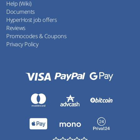
Help (Wiki)
Documents
HyperHost job offers
Reviews
Promocodes & Coupons
Privacy Policy