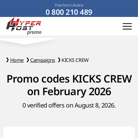
Free from Ukraine
0 800 210 489
Home
Campaigns
KICKS CREW
Promo codes KICKS CREW
on February 2026
0 verified offers on August 8, 2026.