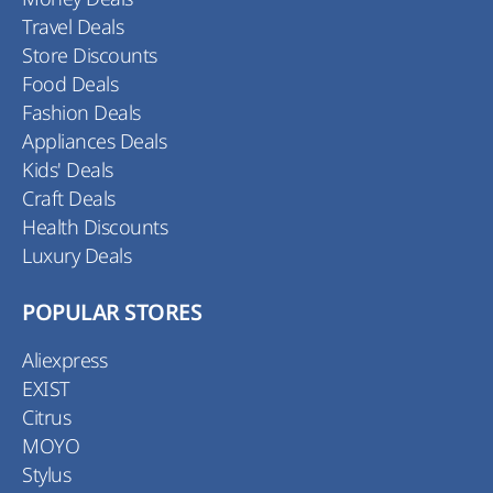
Travel Deals
Store Discounts
Food Deals
Fashion Deals
Appliances Deals
Kids' Deals
Craft Deals
Health Discounts
Luxury Deals
POPULAR STORES
Aliexpress
EXIST
Citrus
MOYO
Stylus