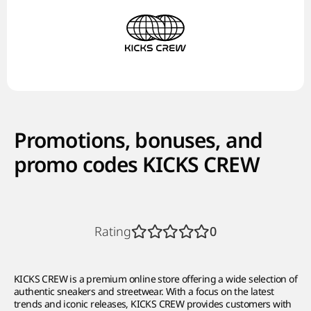
Promotions, bonuses, and
promo codes KICKS CREW
Rating
0
KICKS CREW is a premium online store offering a wide selection of
authentic sneakers and streetwear. With a focus on the latest
trends and iconic releases, KICKS CREW provides customers with