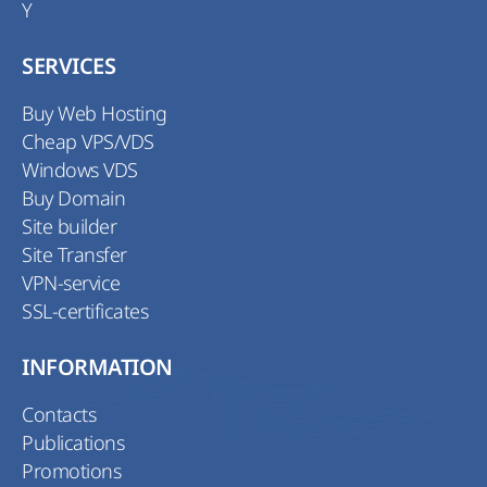
Y
SERVICES
Buy Web Hosting
Cheap VPS/VDS
Windows VDS
Buy Domain
Site builder
Site Transfer
VPN-service
SSL-certificates
INFORMATION
Contacts
Publications
Promotions