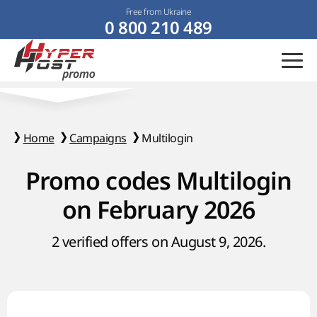
Free from Ukraine
0 800 210 489
Home
Campaigns
Multilogin
Promo codes Multilogin
on February 2026
2 verified offers on August 9, 2026.