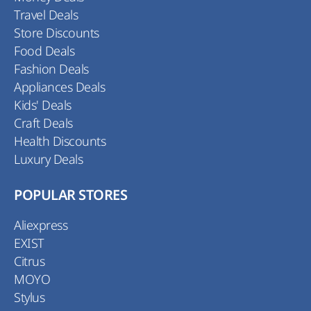
Travel Deals
Store Discounts
Food Deals
Fashion Deals
Appliances Deals
Kids' Deals
Craft Deals
Health Discounts
Luxury Deals
POPULAR STORES
Aliexpress
EXIST
Citrus
MOYO
Stylus