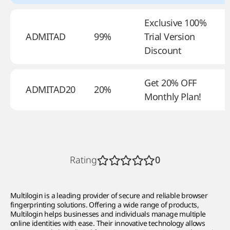
Exclusive 100%
ADMITAD
99%
Trial Version
–
Discount
Get 20% OFF
ADMITAD20
20%
–
Monthly Plan!
Rating
0
Multilogin is a leading provider of secure and reliable browser
fingerprinting solutions. Offering a wide range of products,
Multilogin helps businesses and individuals manage multiple
online identities with ease. Their innovative technology allows