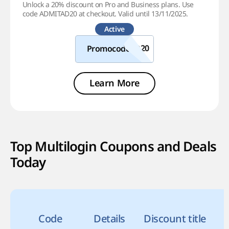
Unlock a 20% discount on Pro and Business plans. Use
code ADMITAD20 at checkout. Valid until 13/11/2025.
Active
Promocode
Learn More
Top Multilogin Coupons and Deals
Today
Code
Details
Discount title