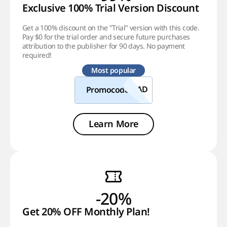
Exclusive 100% Trial Version Discount
Get a 100% discount on the "Trial" version with this code.
Pay $0 for the trial order and secure future purchases
attribution to the publisher for 90 days. No payment
required!
Most popular
Promocode
Learn More
-20%
Get 20% OFF Monthly Plan!