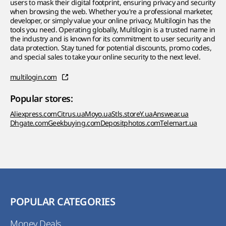
users to mask their digital footprint, ensuring privacy and security
when browsing the web. Whether you're a professional marketer,
developer, or simply value your online privacy, Multilogin has the
tools you need. Operating globally, Multilogin is a trusted name in
the industry and is known for its commitment to user security and
data protection. Stay tuned for potential discounts, promo codes,
and special sales to take your online security to the next level.
multilogin.com
Popular stores:
Aliexpress.com
Citrus.ua
Moyo.ua
Stls.store
Y.ua
Answear.ua
Dhgate.com
Geekbuying.com
Depositphotos.com
Telemart.ua
POPULAR CATEGORIES
Money Deals