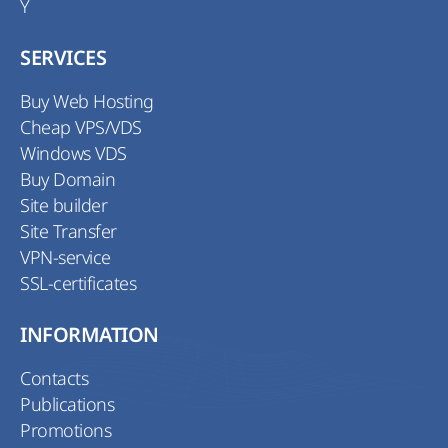
Y
SERVICES
Buy Web Hosting
Cheap VPS/VDS
Windows VDS
Buy Domain
Site builder
Site Transfer
VPN-service
SSL-certificates
INFORMATION
Contacts
Publications
Promotions