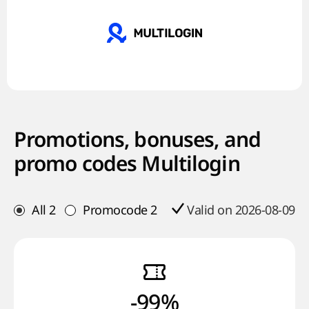
Promotions, bonuses, and
promo codes Multilogin
All
2
Promocode
2
Valid on 2026-08-09
-99%