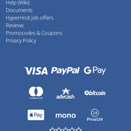
Help (Wiki)
Documents
HyperHost job offers
Reviews
Promocodes & Coupons
Privacy Policy