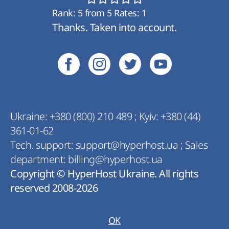
Rank:
5
from
5
Rates:
1
Thanks. Taken into account.
Ukraine:
+380 (800) 210 489
;
Kyiv:
+380 (44)
361-01-62
Tech. support:
support@hyperhost.ua
;
Sales
department:
billing@hyperhost.ua
Copyright © HyperHost Ukraine. All rights
reserved 2008-2026
OK