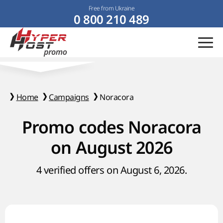
Free from Ukraine
0 800 210 489
Home
Campaigns
Noracora
Promo codes Noracora
on August 2026
4 verified offers on August 6, 2026.