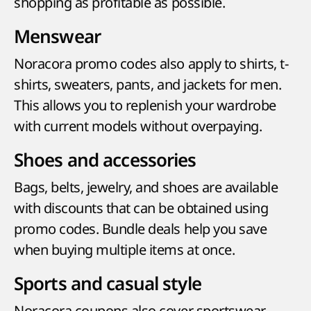
shopping as profitable as possible.
Menswear
Noracora promo codes also apply to shirts, t-
shirts, sweaters, pants, and jackets for men.
This allows you to replenish your wardrobe
with current models without overpaying.
Shoes and accessories
Bags, belts, jewelry, and shoes are available
with discounts that can be obtained using
promo codes. Bundle deals help you save
when buying multiple items at once.
Sports and casual style
Noracora coupons also cover sportswear,