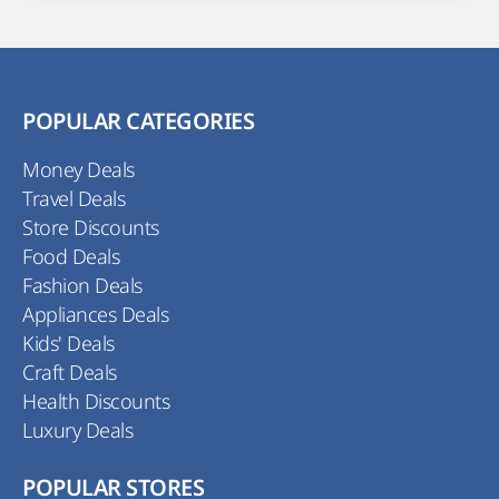
POPULAR CATEGORIES
Money Deals
Travel Deals
Store Discounts
Food Deals
Fashion Deals
Appliances Deals
Kids' Deals
Craft Deals
Health Discounts
Luxury Deals
POPULAR STORES