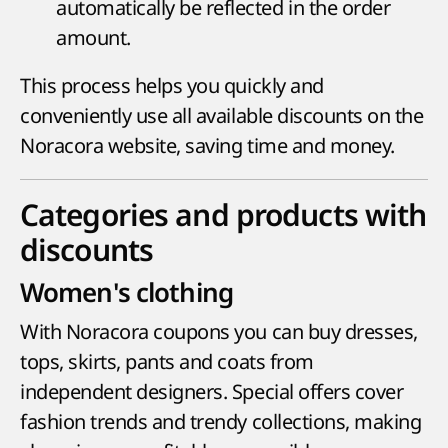
automatically be reflected in the order
amount.
This process helps you quickly and
conveniently use all available discounts on the
Noracora website, saving time and money.
Categories and products with
discounts
Women's clothing
With Noracora coupons you can buy dresses,
tops, skirts, pants and coats from
independent designers. Special offers cover
fashion trends and trendy collections, making