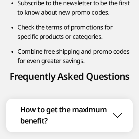
Subscribe to the newsletter to be the first
to know about new promo codes.
Check the terms of promotions for
specific products or categories.
Combine free shipping and promo codes
for even greater savings.
Frequently Asked Questions
How to get the maximum
benefit?