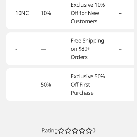
Exclusive 10%
10NC
10%
Off for New
–
Customers
Free Shipping
-
—
on $89+
–
Orders
Exclusive 50%
-
50%
Off First
–
Purchase
Rating
0