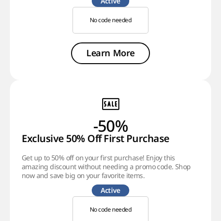
Active
No code needed
Learn More
-50%
Exclusive 50% Off First Purchase
Get up to 50% off on your first purchase! Enjoy this
amazing discount without needing a promo code. Shop
now and save big on your favorite items.
Active
No code needed