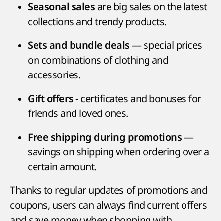
are big sales on the latest
Seasonal sales
collections and trendy products.
— special prices
Sets and bundle deals
on combinations of clothing and
accessories.
- certificates and bonuses for
Gift offers
friends and loved ones.
—
Free shipping during promotions
savings on shipping when ordering over a
certain amount.
Thanks to regular updates of promotions and
coupons, users can always find current offers
and save money when shopping with