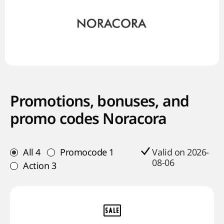
Promotions, bonuses, and
promo codes Noracora
All
4
Promocode
1
Valid on 2026-
08-06
Action
3