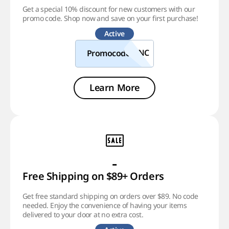
Get a special 10% discount for new customers with our
promo code. Shop now and save on your first purchase!
Active
Promocode
Learn More
-
Free Shipping on $89+ Orders
Get free standard shipping on orders over $89. No code
needed. Enjoy the convenience of having your items
delivered to your door at no extra cost.