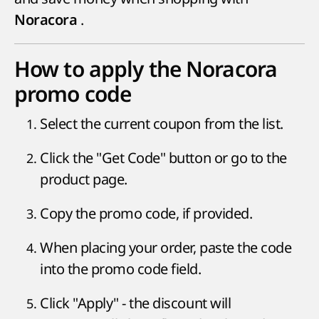
.
Noracora
How to apply the Noracora
promo code
Select the current coupon from the list.
Click the "Get Code" button or go to the
product page.
Copy the promo code, if provided.
When placing your order, paste the code
into the promo code field.
Click "Apply" - the discount will