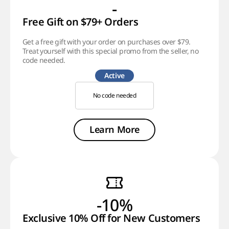
-
Free Gift on $79+ Orders
Get a free gift with your order on purchases over $79.
Treat yourself with this special promo from the seller, no
code needed.
Active
No code needed
Learn More
-10%
Exclusive 10% Off for New Customers