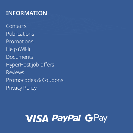
INFORMATION
Contacts
Publications
Promotions
Help (Wiki)
Documents
HyperHost job offers
Reviews
Promocodes & Coupons
Privacy Policy