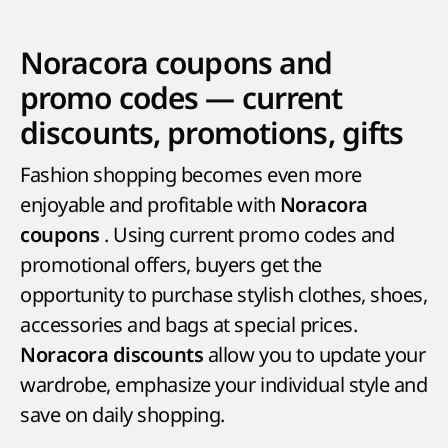
Noracora coupons and
promo codes — current
discounts, promotions, gifts
Fashion shopping becomes even more
enjoyable and profitable with
Noracora
. Using current promo codes and
coupons
promotional offers, buyers get the
opportunity to purchase stylish clothes, shoes,
accessories and bags at special prices.
allow you to update your
Noracora discounts
wardrobe, emphasize your individual style and
save on daily shopping.