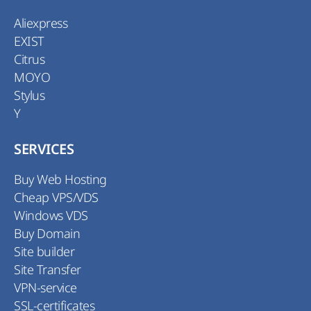
Aliexpress
EXIST
Citrus
MOYO
Stylus
Y
SERVICES
Buy Web Hosting
Cheap VPS/VDS
Windows VDS
Buy Domain
Site builder
Site Transfer
VPN-service
SSL-certificates