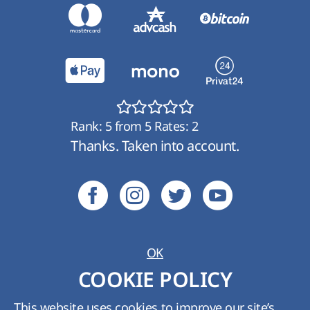
Rank:
5
from
5
Rates:
2
Thanks. Taken into account.
OK
Ukraine:
+380 (800) 210 489
;
Kyiv:
+380 (44)
COOKIE POLICY
361-01-62
Tech. support:
support@hyperhost.ua
;
Sales
This website uses cookies to improve our site’s