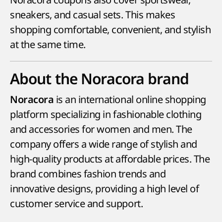
sneakers, and casual sets. This makes
shopping comfortable, convenient, and stylish
at the same time.
About the Noracora brand
is an international online shopping
Noracora
platform specializing in fashionable clothing
and accessories for women and men. The
company offers a wide range of stylish and
high-quality products at affordable prices. The
brand combines fashion trends and
innovative designs, providing a high level of
customer service and support.