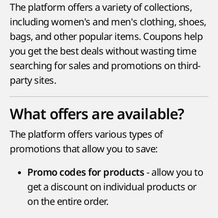
The platform offers a variety of collections,
including women's and men's clothing, shoes,
bags, and other popular items. Coupons help
you get the best deals without wasting time
searching for sales and promotions on third-
party sites.
What offers are available?
The platform offers various types of
promotions that allow you to save:
- allow you to
Promo codes for products
get a discount on individual products or
on the entire order.