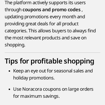
The platform actively supports its users
through
,
coupons and promo codes
updating promotions every month and
providing great deals for all product
categories. This allows buyers to always find
the most relevant products and save on
shopping.
Tips for profitable shopping
Keep an eye out for seasonal sales and
holiday promotions.
Use Noracora coupons on large orders
for maximum savings.