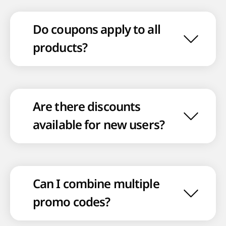
Do coupons apply to all
products?
Are there discounts
available for new users?
Can I combine multiple
promo codes?