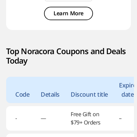
Learn More
Top Noracora Coupons and Deals
Today
Expire
Code
Details
Discount title
date
Free Gift on
-
—
–
$79+ Orders