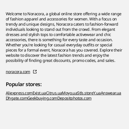
Welcome to Noracora, a global online store offering a wide range
of fashion apparel and accessories for women. With a focus on
trendy and unique designs, Noracora caters to fashion-forward
individuals looking to stand out from the crowd. From elegant
dresses and stylish tops to comfortable activewear and chic
accessories, there is something for every taste and occasion.
Whether you're looking for casual everyday outfits or special
pieces for a formal event, Noracora has you covered. Explore their
website to discover the latest fashion trends and enjoy the
possibility of finding great discounts, promo codes, and sales.
noracora.com
Popular stores:
Aliexpress.com
Exist.ua
Citrus.ua
Moyo.ua
Stls.store
Y.ua
Answear.ua
Dhgate.com
Geekbuying.com
Depositphotos.com