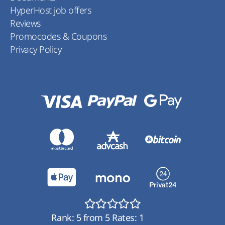
HyperHost job offers
Reviews
Promocodes & Coupons
Privacy Policy
Rank:
5
from
5
Rates:
1