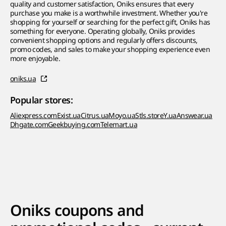
quality and customer satisfaction, Oniks ensures that every
purchase you make is a worthwhile investment. Whether you're
shopping for yourself or searching for the perfect gift, Oniks has
something for everyone. Operating globally, Oniks provides
convenient shopping options and regularly offers discounts,
promo codes, and sales to make your shopping experience even
more enjoyable.
oniks.ua
Popular stores:
Aliexpress.com
Exist.ua
Citrus.ua
Moyo.ua
Stls.store
Y.ua
Answear.ua
Dhgate.com
Geekbuying.com
Telemart.ua
Oniks coupons and