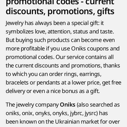
promotional codes - current
discounts, promotions, gifts
Jewelry has always been a special gift: it
symbolizes love, attention, status and taste.
But buying such products can become even
more profitable if you use Oniks coupons and
promotional codes. Our service contains all
the current discounts and promotions, thanks
to which you can order rings, earrings,
bracelets or pendants at a lower price, get free
delivery or even a nice bonus as a gift.
The jewelry company
(also searched as
Oniks
oniks, onix, onyks, onyks, jybrc, jysrc) has
been known on the Ukrainian market for over