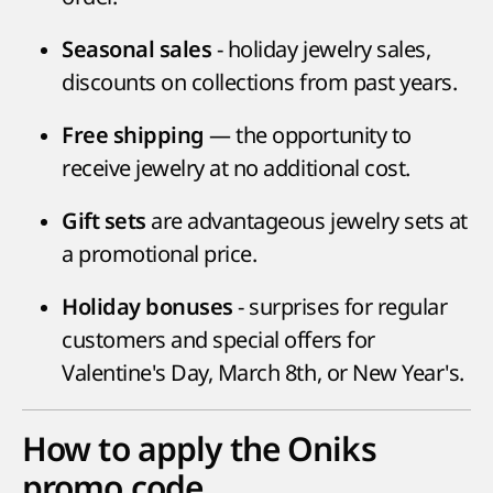
- holiday jewelry sales,
Seasonal sales
discounts on collections from past years.
— the opportunity to
Free shipping
receive jewelry at no additional cost.
are advantageous jewelry sets at
Gift sets
a promotional price.
- surprises for regular
Holiday bonuses
customers and special offers for
Valentine's Day, March 8th, or New Year's.
How to apply the Oniks
promo code