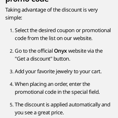
Taking advantage of the discount is very
simple:
Select the desired coupon or promotional
code from the list on our website.
Go to the official
website via the
Onyx
"Get a discount" button.
Add your favorite jewelry to your cart.
When placing an order, enter the
promotional code in the special field.
The discount is applied automatically and
you see a great price.