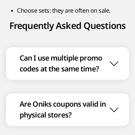
Choose sets: they are often on sale.
Frequently Asked Questions
Can I use multiple promo
codes at the same time?
Are Oniks coupons valid in
physical stores?