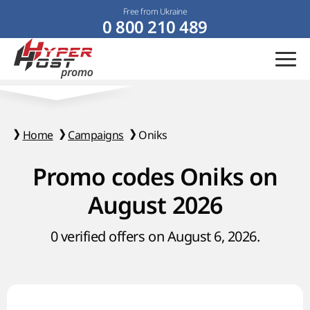
Free from Ukraine
0 800 210 489
Home
Campaigns
Oniks
Promo codes Oniks on
August 2026
0 verified offers on August 6, 2026.