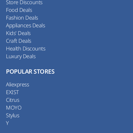
Store Discounts
Food Deals
Fashion Deals
Appliances Deals
Kids' Deals
Craft Deals
Health Discounts
Luxury Deals
POPULAR STORES
Aliexpress
EXIST
Citrus
MOYO
Stylus
Y