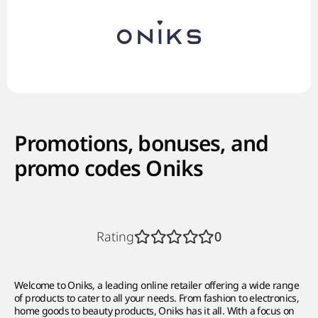
Promotions, bonuses, and
promo codes Oniks
Rating
0
Welcome to Oniks, a leading online retailer offering a wide range
of products to cater to all your needs. From fashion to electronics,
home goods to beauty products, Oniks has it all. With a focus on