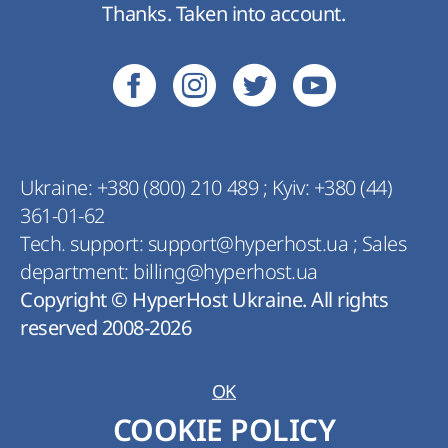
Thanks. Taken into account.
Ukraine:
+380 (800) 210 489
;
Kyiv:
+380 (44)
361-01-62
Tech. support:
support@hyperhost.ua
;
Sales
department:
billing@hyperhost.ua
Copyright © HyperHost Ukraine. All rights
reserved 2008-2026
OK
COOKIE POLICY