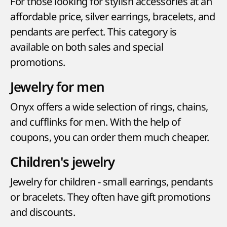
For those looking for stylish accessories at an
affordable price, silver earrings, bracelets, and
pendants are perfect. This category is
available on both sales and special
promotions.
Jewelry for men
Onyx offers a wide selection of rings, chains,
and cufflinks for men. With the help of
coupons, you can order them much cheaper.
Children's jewelry
Jewelry for children - small earrings, pendants
or bracelets. They often have gift promotions
and discounts.