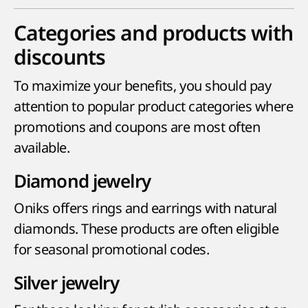
Categories and products with
discounts
To maximize your benefits, you should pay
attention to popular product categories where
promotions and coupons are most often
available.
Diamond jewelry
Oniks offers rings and earrings with natural
diamonds. These products are often eligible
for seasonal promotional codes.
Silver jewelry