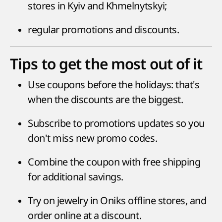
stores in Kyiv and Khmelnytskyi;
regular promotions and discounts.
Tips to get the most out of it
Use coupons before the holidays: that's
when the discounts are the biggest.
Subscribe to promotions updates so you
don't miss new promo codes.
Combine the coupon with free shipping
for additional savings.
Try on jewelry in Oniks offline stores, and
order online at a discount.