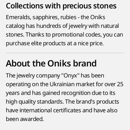
Collections with precious stones
Emeralds, sapphires, rubies - the Oniks
catalog has hundreds of jewelry with natural
stones. Thanks to promotional codes, you can
purchase elite products at a nice price.
About the Oniks brand
The jewelry company "Onyx" has been
operating on the Ukrainian market for over 25
years and has gained recognition due to its
high quality standards. The brand's products
have international certificates and have also
been awarded.