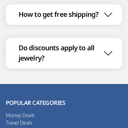
How to get free shipping?
Do discounts apply to all
jewelry?
POPULAR CATEGORIES
Money Deals
Travel Deals