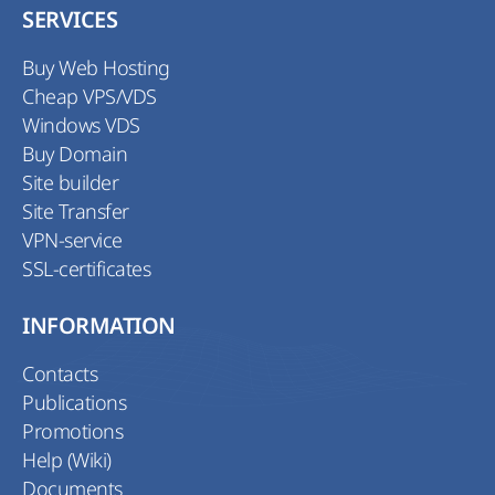
SERVICES
Buy Web Hosting
Cheap VPS/VDS
Windows VDS
Buy Domain
Site builder
Site Transfer
VPN-service
SSL-certificates
INFORMATION
Contacts
Publications
Promotions
Help (Wiki)
Documents