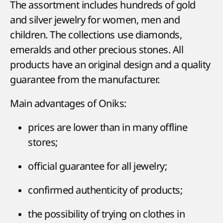
The assortment includes hundreds of gold
and silver jewelry for women, men and
children. The collections use diamonds,
emeralds and other precious stones. All
products have an original design and a quality
guarantee from the manufacturer.
Main advantages of Oniks:
prices are lower than in many offline
stores;
official guarantee for all jewelry;
confirmed authenticity of products;
the possibility of trying on clothes in