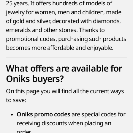
25 years. It offers hundreds of models of
jewelry for women, men and children, made
of gold and silver, decorated with diamonds,
emeralds and other stones. Thanks to
promotional codes, purchasing such products
becomes more affordable and enjoyable.
What offers are available for
Oniks buyers?
On this page you will find all the current ways
to save:
are special codes for
Oniks promo codes
receiving discounts when placing an
order.