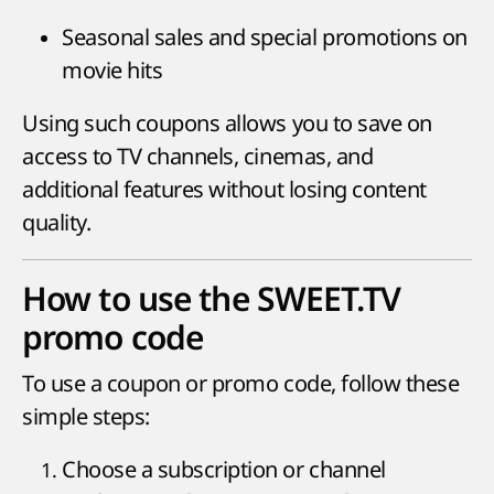
Seasonal sales and special promotions on
movie hits
Using such coupons allows you to save on
access to TV channels, cinemas, and
additional features without losing content
quality.
How to use the SWEET.TV
promo code
To use a coupon or promo code, follow these
simple steps:
Choose a subscription or channel