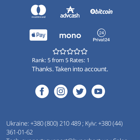
Rank:
5
from
5
Rates:
1
Thanks. Taken into account.
Ukraine:
+380 (800) 210 489
;
Kyiv:
+380 (44)
361-01-62