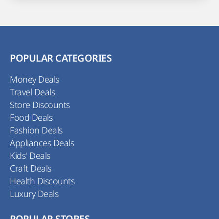
POPULAR CATEGORIES
Money Deals
Travel Deals
Store Discounts
Food Deals
Fashion Deals
Appliances Deals
Kids' Deals
Craft Deals
Health Discounts
Luxury Deals