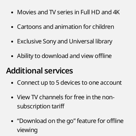
Movies and TV series in Full HD and 4K
Cartoons and animation for children
Exclusive Sony and Universal library
Ability to download and view offline
Additional services
Connect up to 5 devices to one account
View TV channels for free in the non-
subscription tariff
“Download on the go” feature for offline
viewing