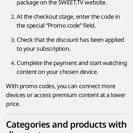
package on the SWEET.TV website.
At the checkout stage, enter the code in
the special “Promo code” field.
Check that the discount has been applied
to your subscription.
Complete the payment and start watching
content on your chosen device.
With promo codes, you can connect more
devices or access premium content at a lower
price.
Categories and products with