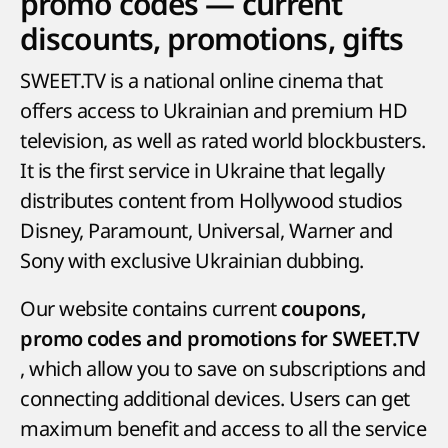
promo codes — current
discounts, promotions, gifts
SWEET.TV is a national online cinema that
offers access to Ukrainian and premium HD
television, as well as rated world blockbusters.
It is the first service in Ukraine that legally
distributes content from Hollywood studios
Disney, Paramount, Universal, Warner and
Sony with exclusive Ukrainian dubbing.
Our website contains current
coupons,
promo codes and promotions for SWEET.TV
, which allow you to save on subscriptions and
connecting additional devices. Users can get
maximum benefit and access to all the service