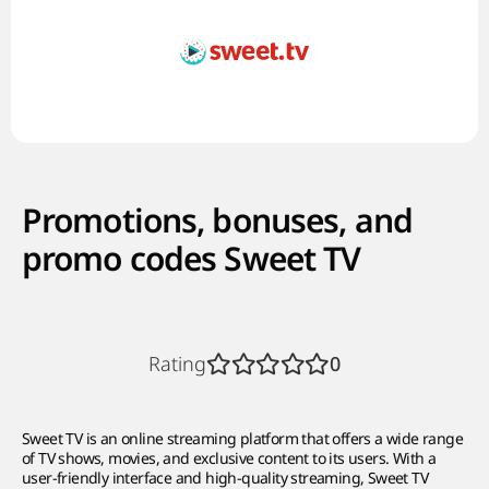
Promotions, bonuses, and
promo codes Sweet TV
Rating
0
Sweet TV is an online streaming platform that offers a wide range
of TV shows, movies, and exclusive content to its users. With a
user-friendly interface and high-quality streaming, Sweet TV