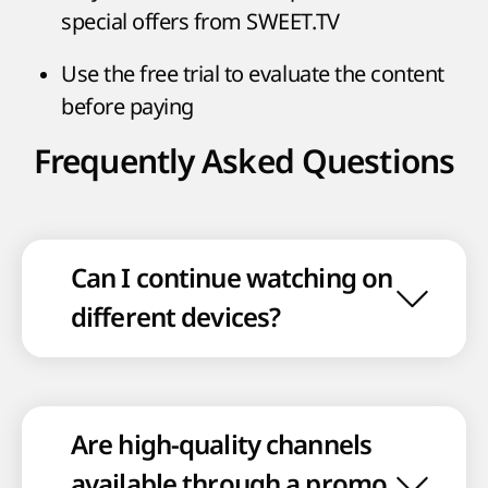
special offers from SWEET.TV
Use the free trial to evaluate the content
before paying
Frequently Asked Questions
Can I continue watching on
different devices?
Are high-quality channels
available through a promo