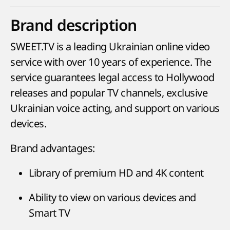
Brand description
SWEET.TV is a leading Ukrainian online video
service with over 10 years of experience. The
service guarantees legal access to Hollywood
releases and popular TV channels, exclusive
Ukrainian voice acting, and support on various
devices.
Brand advantages:
Library of premium HD and 4K content
Ability to view on various devices and
Smart TV