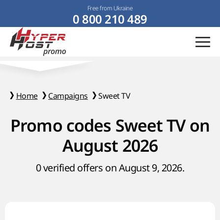
Free from Ukraine
0 800 210 489
Home
Campaigns
Sweet TV
Promo codes Sweet TV on
August 2026
0 verified offers on August 9, 2026.