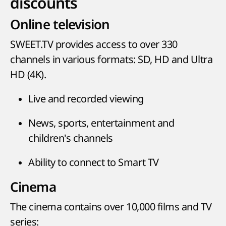
discounts
Online television
SWEET.TV provides access to over 330
channels in various formats: SD, HD and Ultra
HD (4K).
Live and recorded viewing
News, sports, entertainment and
children's channels
Ability to connect to Smart TV
Cinema
The cinema contains over 10,000 films and TV
series: