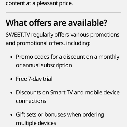
content at a pleasant price.
What offers are available?
SWEET.TV regularly offers various promotions
and promotional offers, including:
Promo codes for a discount on a monthly
or annual subscription
Free 7-day trial
Discounts on Smart TV and mobile device
connections
Gift sets or bonuses when ordering
multiple devices