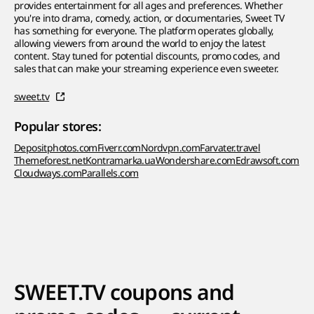
provides entertainment for all ages and preferences. Whether
you're into drama, comedy, action, or documentaries, Sweet TV
has something for everyone. The platform operates globally,
allowing viewers from around the world to enjoy the latest
content. Stay tuned for potential discounts, promo codes, and
sales that can make your streaming experience even sweeter.
sweet.tv
Popular stores:
Depositphotos.com
Fiverr.com
Nordvpn.com
Farvater.travel
Themeforest.net
Kontramarka.ua
Wondershare.com
Edrawsoft.com
Cloudways.com
Parallels.com
SWEET.TV coupons and