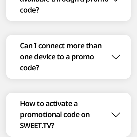
code?
Can I connect more than
one device to a promo
code?
How to activate a
promotional code on
SWEET.TV?