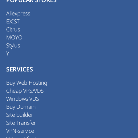
POPULAR STORES
Aliexpress
EXIST
Citrus
MOYO
Stylus
Y
SERVICES
Buy Web Hosting
Cheap VPS/VDS
Windows VDS
Buy Domain
Site builder
Site Transfer
VPN-service