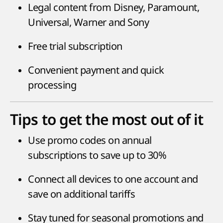
Legal content from Disney, Paramount,
Universal, Warner and Sony
Free trial subscription
Convenient payment and quick
processing
Tips to get the most out of it
Use promo codes on annual
subscriptions to save up to 30%
Connect all devices to one account and
save on additional tariffs
Stay tuned for seasonal promotions and