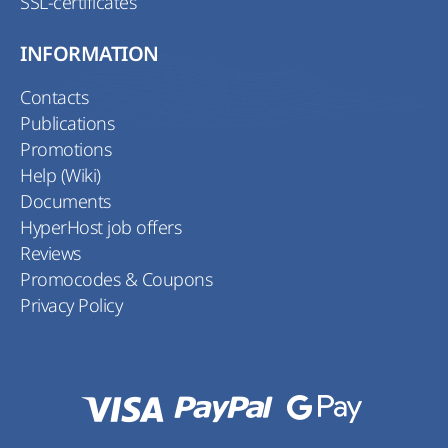
SSL-certificates
INFORMATION
Contacts
Publications
Promotions
Help (Wiki)
Documents
HyperHost job offers
Reviews
Promocodes & Coupons
Privacy Policy