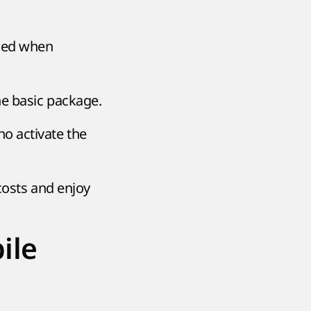
ded when
he basic package.
ho activate the
 costs and enjoy
ile