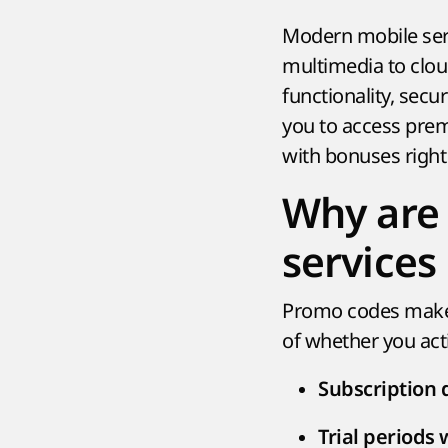
Modern mobile ser
multimedia to clo
functionality, secu
you to access prem
with bonuses right
Why are 
services
Promo codes make 
of whether you acti
Subscription 
Trial periods