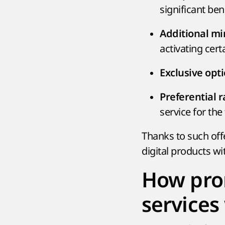
significant ben
Additional mi
activating certa
Exclusive opt
Preferential 
service for the 
Thanks to such offe
digital products wi
How pro
services