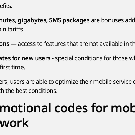
efits.
are bonuses ad
nutes, gigabytes, SMS packages
in tariffs.
— access to features that are not available in t
ions
- special conditions for those w
rates for new users
first time.
rs, users are able to optimize their mobile service
th the best conditions.
motional codes for mob
 work