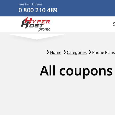
Free from Ukraine
0 800 210 489
Home
Categories
Phone Plans
All coupons