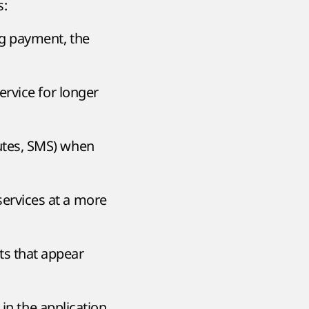
s:
ng payment, the
service for longer
utes, SMS) when
services at a more
s that appear
in the application