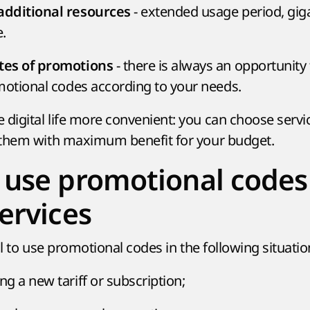
- extended usage period, gig
dditional resources
.
- there is always an opportunity
tes of promotions
motional codes according to your needs.
igital life more convenient: you can choose servi
 them with maximum benefit for your budget.
use promotional codes
ervices
al to use promotional codes in the following situatio
g a new tariff or subscription;