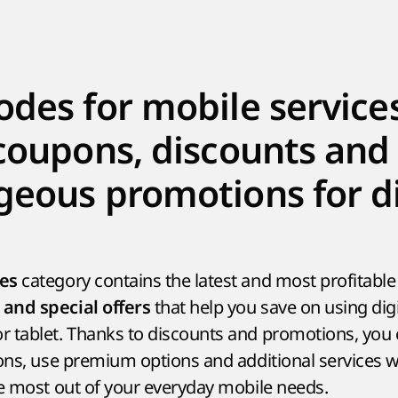
des for mobile services
coupons, discounts and
eous promotions for di
category contains the latest and most profitabl
ces
that help you save on using digi
and special offers
 tablet. Thanks to discounts and promotions, you c
ons, use premium options and additional services wi
he most out of your everyday mobile needs.