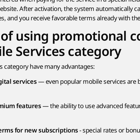
ebsite. After activation, the system automatically ca
s, and you receive favorable terms already with the
 of using promotional c
le Services category
is category have many advantages:
— even popular mobile services are
ital services
— the ability to use advanced featur
emium features
- special rates or bon
terms for new subscriptions