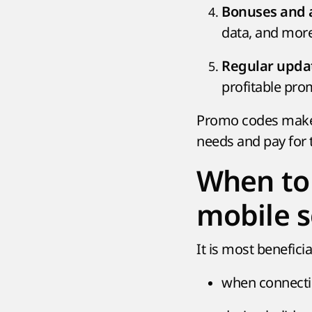
Bonuses and a
data, and more
Regular upda
profitable pro
Promo codes make d
needs and pay for
When to 
mobile s
It is most benefici
when connectin