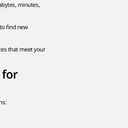
abytes, minutes,
 to find new
ces that meet your
 for
ns: