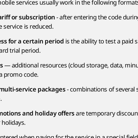
bile services usually work in the following format
- after entering the code duri
riff or subscription
he service is reduced.
is the ability to test a paid 
s for a certain period
rd trial period.
— additional resources (cloud storage, data, min
s
 a promo code.
- combinations of several 
multi-service packages
.
are temporary discount
otions and holiday offers
 holidays.
ered when paying for the service in a special field 