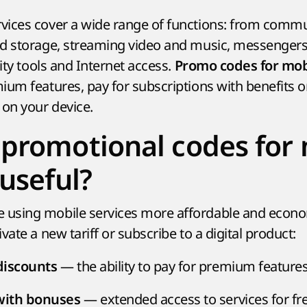
vices cover a wide range of functions: from comm
ud storage, streaming video and music, messenger
rity tools and Internet access.
Promo codes for mob
ium features, pay for subscriptions with benefits o
 on your device.
promotional codes for
 useful?
using mobile services more affordable and econom
vate a new tariff or subscribe to a digital product:
— the ability to pay for premium features 
discounts
— extended access to services for fre
 with bonuses