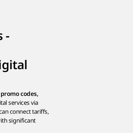
 -
gital
e
promo codes,
tal services via
an connect tariffs,
th significant