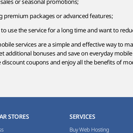
 sales or seasonal promotions;
ng premium packages or advanced features;
to use the service for a long time and want to redu
bile services are a simple and effective way to mak
get additional bonuses and save on everyday mobil
se discount coupons and enjoy all the benefits of m
AR STORES
SERVICES
ss
Buy Web Hosting