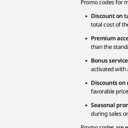
Promo codes for mo
Discount on ta
total cost of t
Premium acces
than the standa
Bonus service
activated with
Discounts on 
favorable price
Seasonal prom
during sales or
Promo codes are ent