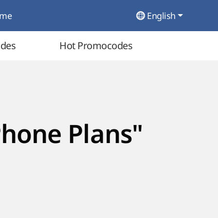
ome
English
odes
Hot Promocodes
Phone Plans"