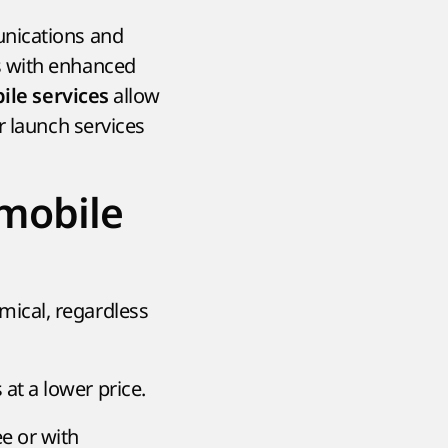
unications and
s with enhanced
allow
ile services
r launch services
 mobile
ical, regardless
at a lower price.
e or with