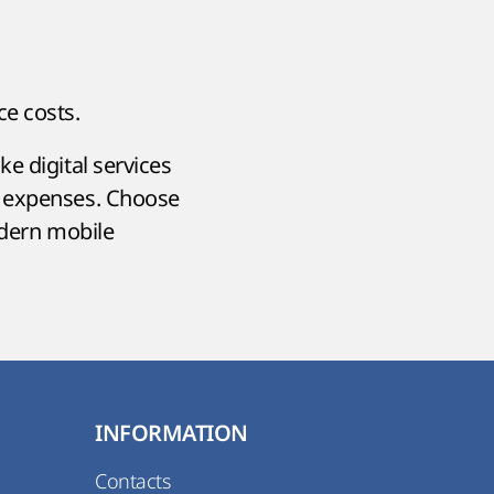
ce costs.
e digital services
e expenses. Choose
odern mobile
INFORMATION
Contacts