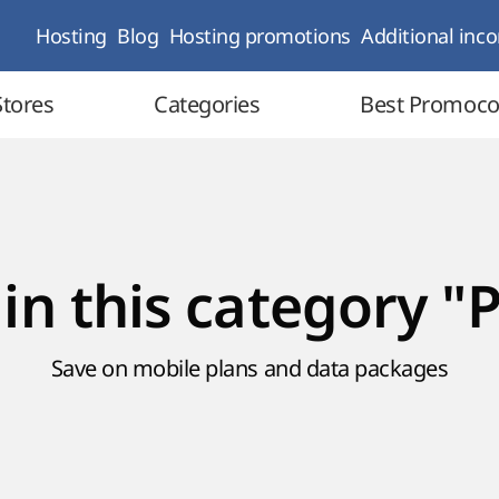
Hosting
Blog
Hosting promotions
Additional inc
Stores
Categories
Best Promoc
 in this category "
Save on mobile plans and data packages