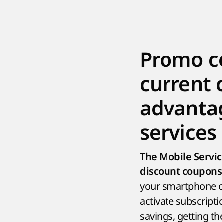
Promo co
current 
advantag
services
The Mobile Servi
discount coupons 
your smartphone or
activate subscripti
savings, getting t