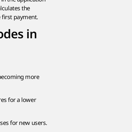
lculates the
 first payment.
odes in
 becoming more
es for a lower
uses for new users.