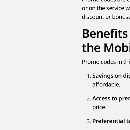
or on the service w
discount or bonuse
Benefits
the Mobi
Promo codes in th
Savings on dig
affordable.
Access to pr
price.
Preferential 