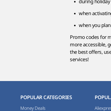
during holiday
when activati
when you plan 
Promo codes for mo
more accessible, 
the best offers, u
services!
POPULAR CATEGORIES
POPUL
Money Deals
Aliexpre