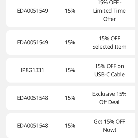
15% OFF -
EDA0051549
15%
Limited Time
Offer
15% OFF
EDA0051549
15%
Selected Item
15% OFF on
IP8G1331
15%
USB-C Cable
Exclusive 15%
EDA0051548
15%
Off Deal
Get 15% OFF
EDA0051548
15%
Now!