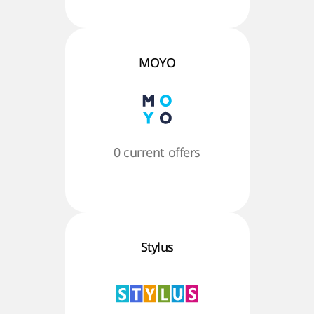
MOYO
0 current offers
Stylus