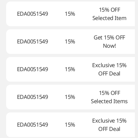
15% OFF
EDA0051549
15%
Selected Item
Get 15% OFF
EDA0051549
15%
Now!
Exclusive 15%
EDA0051549
15%
OFF Deal
15% OFF
EDA0051549
15%
Selected Items
Exclusive 15%
EDA0051549
15%
OFF Deal