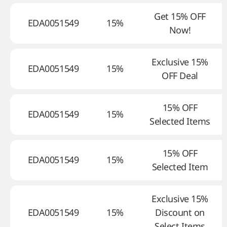
Get 15% OFF
EDA0051549
15%
Now!
Exclusive 15%
EDA0051549
15%
OFF Deal
15% OFF
EDA0051549
15%
Selected Items
15% OFF
EDA0051549
15%
Selected Item
Exclusive 15%
EDA0051549
15%
Discount on
Select Items