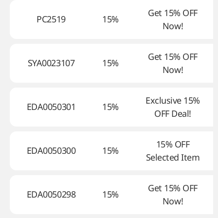
Get 15% OFF
PC2519
15%
Now!
Get 15% OFF
SYA0023107
15%
Now!
Exclusive 15%
EDA0050301
15%
OFF Deal!
15% OFF
EDA0050300
15%
Selected Item
Get 15% OFF
EDA0050298
15%
Now!