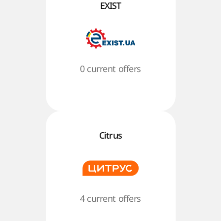
EXIST
0 current offers
Citrus
4 current offers