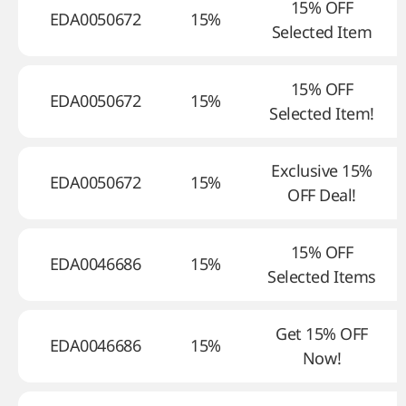
15% OFF
EDA0050672
15%
Selected Item
15% OFF
EDA0050672
15%
Selected Item!
Exclusive 15%
EDA0050672
15%
OFF Deal!
15% OFF
EDA0046686
15%
Selected Items
Get 15% OFF
EDA0046686
15%
Now!