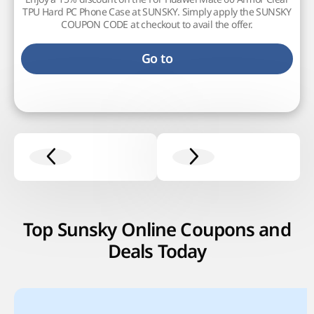
TPU Hard PC Phone Case at SUNSKY. Simply apply the SUNSKY
COUPON CODE at checkout to avail the offer.
Go to
Top Sunsky Online Coupons and
Deals Today