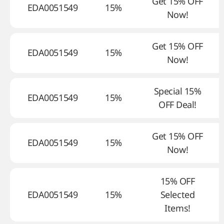
Get 15% OFF
EDA0051549
15%
Now!
Get 15% OFF
EDA0051549
15%
Now!
Special 15%
EDA0051549
15%
OFF Deal!
Get 15% OFF
EDA0051549
15%
Now!
15% OFF
EDA0051549
15%
Selected
Items!