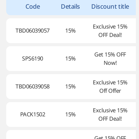
Code
Details
Discount title
Exclusive 15%
TBD06039057
15%
OFF Deal!
Get 15% OFF
SPS6190
15%
Now!
Exclusive 15%
TBD06039058
15%
Off Offer
Exclusive 15%
PACK1502
15%
OFF Deal!
Get 15% OFF