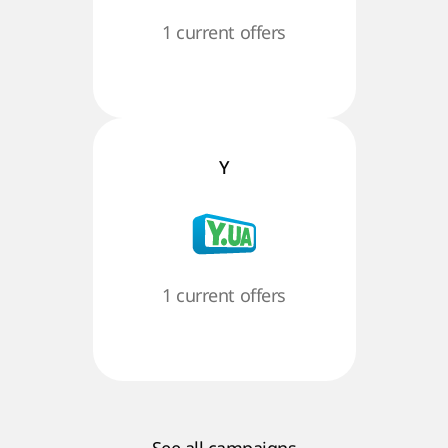
1 current offers
Y
1 current offers