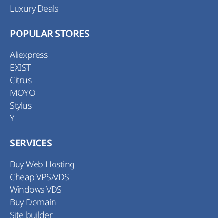
Luxury Deals
POPULAR STORES
Aliexpress
EXIST
Citrus
MOYO
Stylus
Y
SERVICES
Buy Web Hosting
Cheap VPS/VDS
Windows VDS
Buy Domain
Site builder