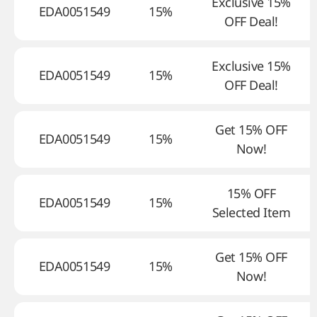
Exclusive 15%
EDA0051549
15%
OFF Deal!
Exclusive 15%
EDA0051549
15%
OFF Deal!
Get 15% OFF
EDA0051549
15%
Now!
15% OFF
EDA0051549
15%
Selected Item
Get 15% OFF
EDA0051549
15%
Now!