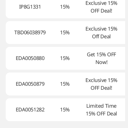
Exclusive 15%
IP8G1331
15%
OFF Deal!
Exclusive 15%
TBD06038979
15%
Off Deal
Get 15% OFF
EDA0050880
15%
Now!
Exclusive 15%
EDA0050879
15%
OFF Deal!
Limited Time
EDA0051282
15%
15% OFF Deal