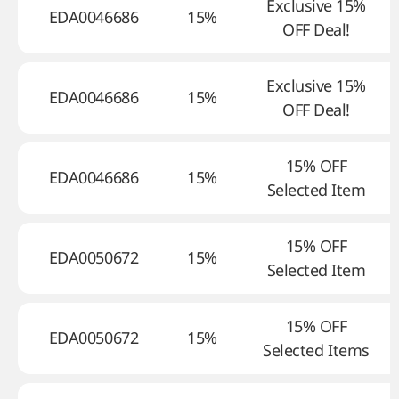
Exclusive 15%
EDA0046686
15%
OFF Deal!
Exclusive 15%
EDA0046686
15%
OFF Deal!
15% OFF
EDA0046686
15%
Selected Item
15% OFF
EDA0050672
15%
Selected Item
15% OFF
EDA0050672
15%
Selected Items