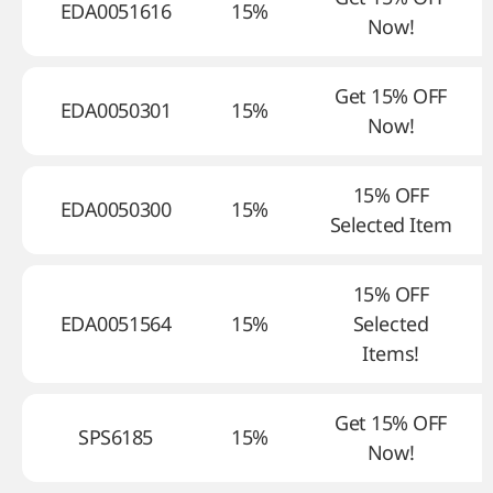
EDA0051616
15%
Now!
Get 15% OFF
EDA0050301
15%
Now!
15% OFF
EDA0050300
15%
Selected Item
15% OFF
EDA0051564
15%
Selected
Items!
Get 15% OFF
SPS6185
15%
Now!