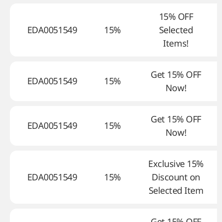
15% OFF
EDA0051549
15%
Selected
Items!
Get 15% OFF
EDA0051549
15%
Now!
Get 15% OFF
EDA0051549
15%
Now!
Exclusive 15%
EDA0051549
15%
Discount on
Selected Item
Get 15% OFF