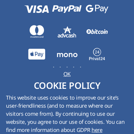
OK
Rank:
5
from
5
Rates:
1
COOKIE POLICY
Thanks. Taken into account.
This website uses cookies to improve our site’s
user-friendliness (and to measure where our
visitors come from). By continuing to use our
website, you agree to our use of cookies. You can
find more information about GDPR
here