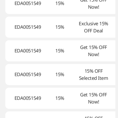
EDA0051549
15%
Now!
Exclusive 15%
EDA0051549
15%
OFF Deal
Get 15% OFF
EDA0051549
15%
Now!
15% OFF
EDA0051549
15%
Selected Item
Get 15% OFF
EDA0051549
15%
Now!