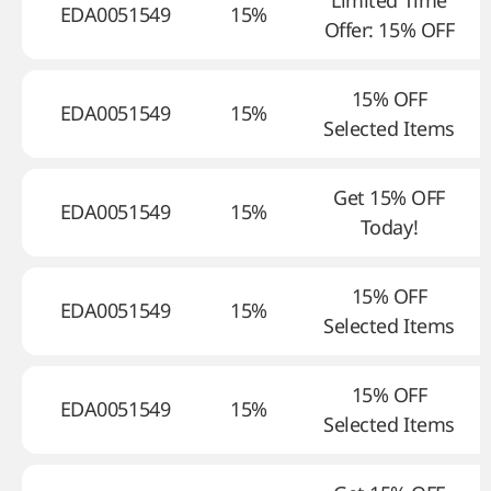
Limited Time
EDA0051549
15%
Offer: 15% OFF
15% OFF
EDA0051549
15%
Selected Items
Get 15% OFF
EDA0051549
15%
Today!
15% OFF
EDA0051549
15%
Selected Items
15% OFF
EDA0051549
15%
Selected Items