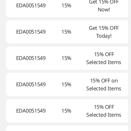
Get 15% OFF
EDA0051549
15%
Now!
Get 15% OFF
EDA0051549
15%
Today!
15% OFF
EDA0051549
15%
Selected Items
15% OFF on
EDA0051549
15%
Selected Items
15% OFF
EDA0051549
15%
Selected Items