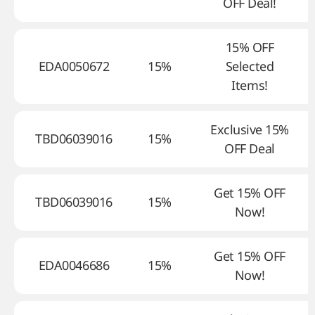
OFF Deal!
15% OFF
EDA0050672
15%
Selected
Items!
Exclusive 15%
TBD06039016
15%
OFF Deal
Get 15% OFF
TBD06039016
15%
Now!
Get 15% OFF
EDA0046686
15%
Now!