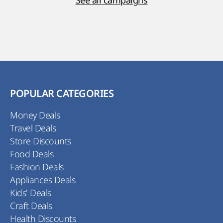
See all campaigns
POPULAR CATEGORIES
Money Deals
Travel Deals
Store Discounts
Food Deals
Fashion Deals
Appliances Deals
Kids' Deals
Craft Deals
Health Discounts