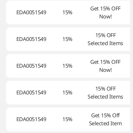
Get 15% OFF
EDA0051549
15%
Now!
15% OFF
EDA0051549
15%
Selected Items
Get 15% OFF
EDA0051549
15%
Now!
15% OFF
EDA0051549
15%
Selected Items
Get 15% Off
EDA0051549
15%
Selected Item