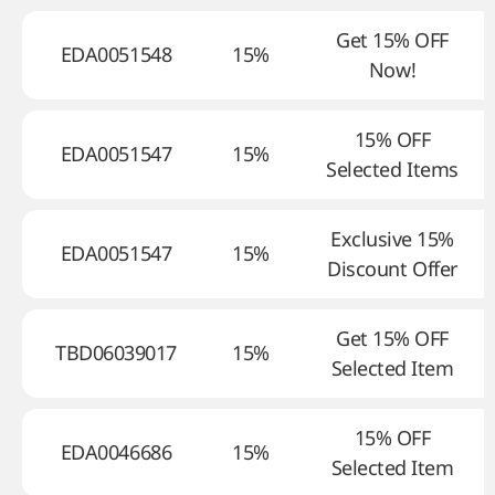
Get 15% OFF
EDA0051548
15%
Now!
15% OFF
EDA0051547
15%
Selected Items
Exclusive 15%
EDA0051547
15%
Discount Offer
Get 15% OFF
TBD06039017
15%
Selected Item
15% OFF
EDA0046686
15%
Selected Item