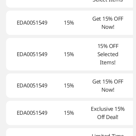
Get 15% OFF
EDA0051549
15%
Now!
15% OFF
EDA0051549
15%
Selected
Items!
Get 15% OFF
EDA0051549
15%
Now!
Exclusive 15%
EDA0051549
15%
Off Deal!