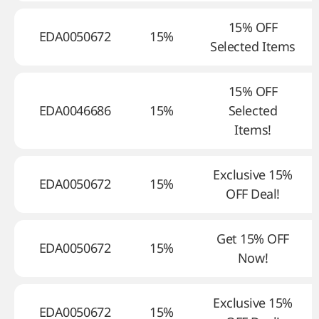
15% OFF
EDA0050672
15%
Selected Items
15% OFF
EDA0046686
15%
Selected
Items!
Exclusive 15%
EDA0050672
15%
OFF Deal!
Get 15% OFF
EDA0050672
15%
Now!
Exclusive 15%
EDA0050672
15%