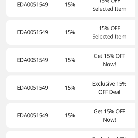
15% OFF
EDA0051549
15%
Selected Item
15% OFF
EDA0051549
15%
Selected Item
Get 15% OFF
EDA0051549
15%
Now!
Exclusive 15%
EDA0051549
15%
OFF Deal
Get 15% OFF
EDA0051549
15%
Now!