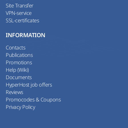
Site Transfer
VPN-service
SSL-certificates
INFORMATION
Contacts
Publications
Promotions
Help (Wiki)
Documents
HyperHost job offers
Reviews
Promocodes & Coupons
Privacy Policy