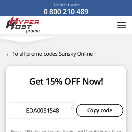
Free from Ukraine
0 800 210 489
← To all promo codes Sunsky Online
Get 15% OFF Now!
EDA0051548
Copy code
Enjoy a 15% discount on the For Huawei Mate 60 Armor Clear