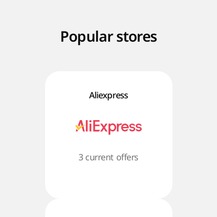
Popular stores
Aliexpress
3 current offers