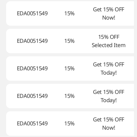
Get 15% OFF
EDA0051549
15%
Now!
15% OFF
EDA0051549
15%
Selected Item
Get 15% OFF
EDA0051549
15%
Today!
Get 15% OFF
EDA0051549
15%
Today!
Get 15% OFF
EDA0051549
15%
Now!