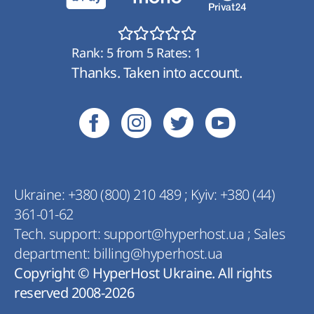
Rank:
5
from
5
Rates:
1
Thanks. Taken into account.
Ukraine:
+380 (800) 210 489
;
Kyiv:
+380 (44)
361-01-62
Tech. support:
support@hyperhost.ua
;
Sales
department:
billing@hyperhost.ua
Copyright © HyperHost Ukraine. All rights
reserved 2008-2026