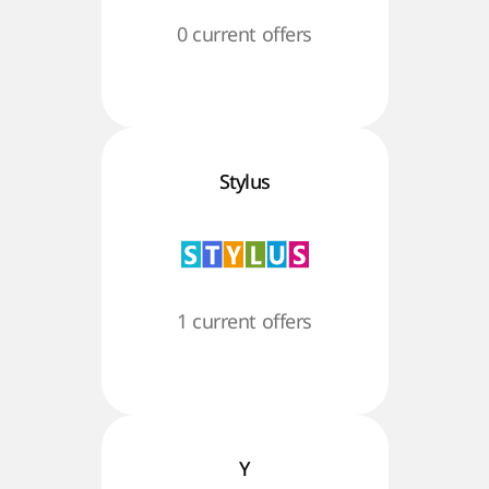
0 current offers
Stylus
1 current offers
Y