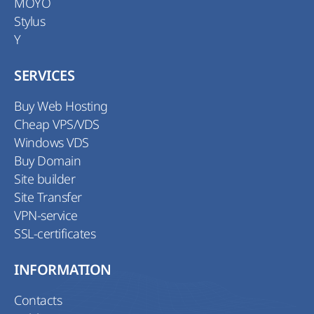
MOYO
Stylus
Y
SERVICES
Buy Web Hosting
Cheap VPS/VDS
Windows VDS
Buy Domain
Site builder
Site Transfer
VPN-service
SSL-certificates
INFORMATION
Contacts