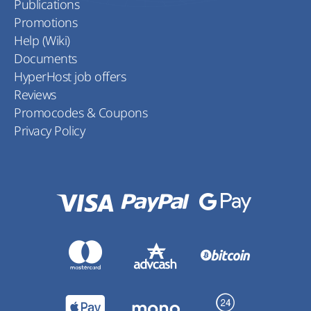
Publications
Promotions
Help (Wiki)
Documents
HyperHost job offers
Reviews
Promocodes & Coupons
Privacy Policy