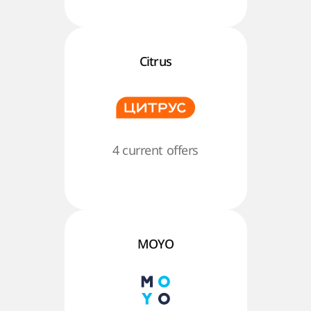
Citrus
4 current offers
MOYO