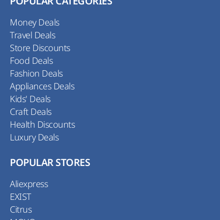
POPULAR CATEGORIES
Money Deals
Travel Deals
Store Discounts
Food Deals
Fashion Deals
Appliances Deals
Kids' Deals
Craft Deals
Health Discounts
Luxury Deals
POPULAR STORES
Aliexpress
EXIST
Citrus