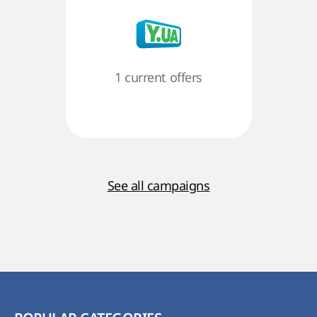
1 current offers
See all campaigns