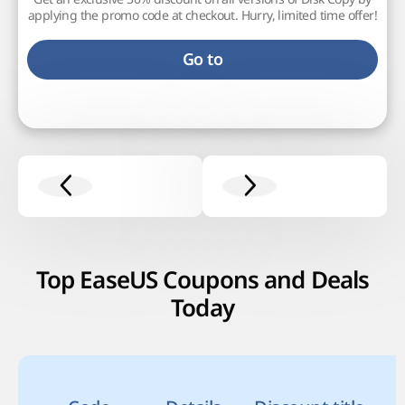
applying the promo code at checkout. Hurry, limited time offer!
Go to
Top EaseUS Coupons and Deals
Today