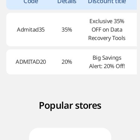
Code
Details
Discount title
Exclusive 35%
Admitad35
35%
OFF on Data
Recovery Tools
Big Savings
ADMITAD20
20%
Alert: 20% Off!
Popular stores