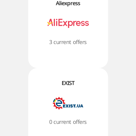
Aliexpress
3 current offers
EXIST
0 current offers