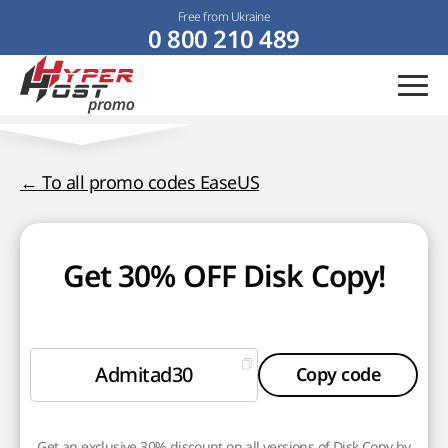
Free from Ukraine
0 800 210 489
← To all promo codes EaseUS
Get 30% OFF Disk Copy!
Admitad30
Copy code
Get an exclusive 30% discount on all versions of Disk Copy by