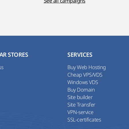
See all campaigns
AR STORES
SERVICES
ss
Buy Web Hosting
Cheap VPS/VDS
Windows VDS
Buy Domain
Site builder
Site Transfer
VPN-service
SSL-certificates