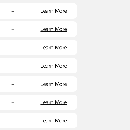
–
Learn More
–
Learn More
–
Learn More
–
Learn More
–
Learn More
–
Learn More
–
Learn More