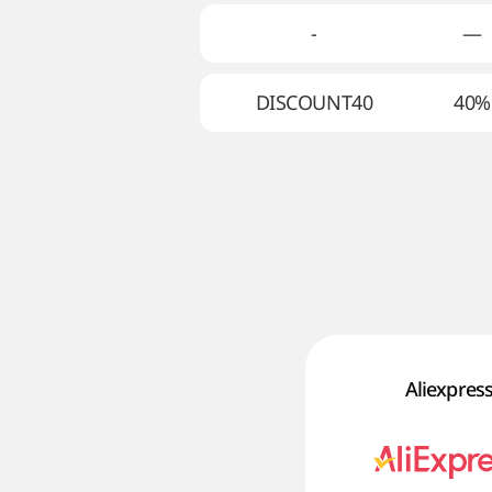
-
—
DISCOUNT40
40%
Aliexpres