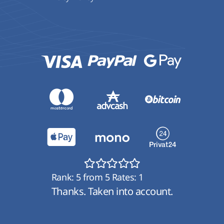
Rank:
5
from
5
Rates:
1
Thanks. Taken into account.