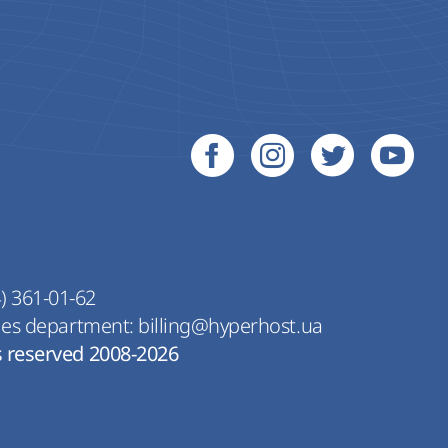
) 361-01-62
les department:
billing@hyperhost.ua
s reserved 2008-2026