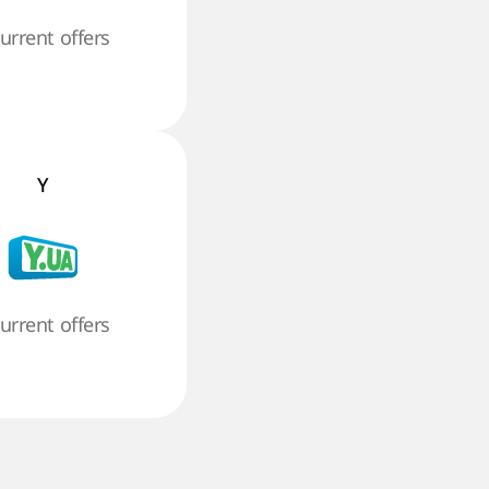
current offers
Y
current offers