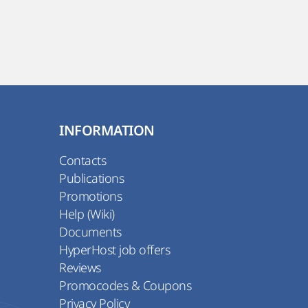
INFORMATION
Contacts
Publications
Promotions
Help (Wiki)
Documents
HyperHost job offers
Reviews
Promocodes & Coupons
Privacy Policy