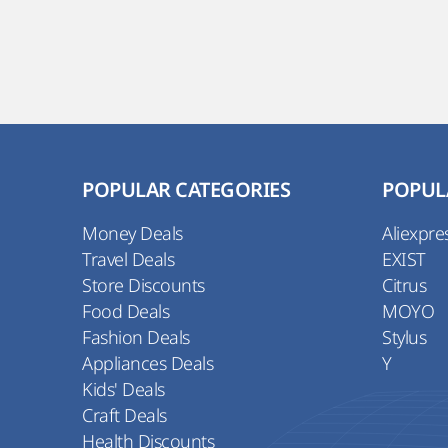
POPULAR CATEGORIES
POPUL
Money Deals
Aliexpre
Travel Deals
EXIST
Store Discounts
Citrus
Food Deals
MOYO
Fashion Deals
Stylus
Appliances Deals
Y
Kids' Deals
Craft Deals
Health Discounts