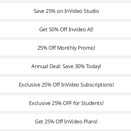
Save 25% on InVideo Studio
Get 50% Off Invideo AI!
25% Off Monthly Promo!
Annual Deal: Save 30% Today!
Exclusive 25% Off InVideo Subscriptions!
Exclusive 25% OFF for Students!
Get 25% Off InVideo Plans!