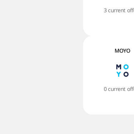
3 current off
MOYO
0 current off