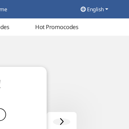
ome
English
odes
Hot Promocodes
!