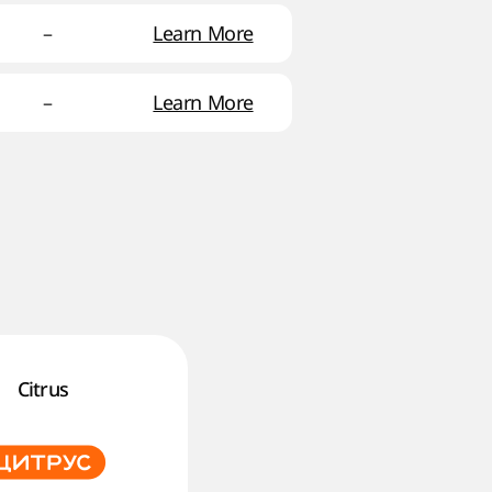
–
Learn More
–
Learn More
Citrus