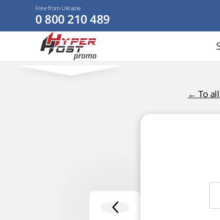
Free from Ukraine
0 800 210 489
← To al