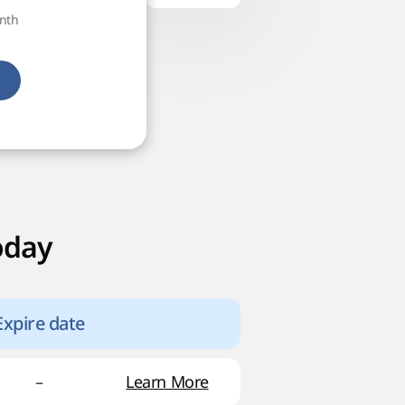
onth
oday
Expire date
–
Learn More