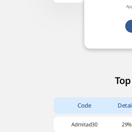
App
Top
Code
Detai
Admitad30
29%