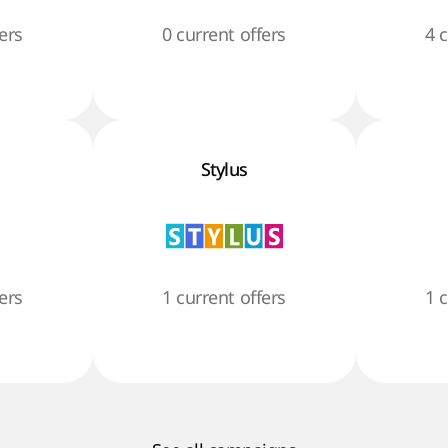
ers
0 current offers
4 
Stylus
ers
1 current offers
1 