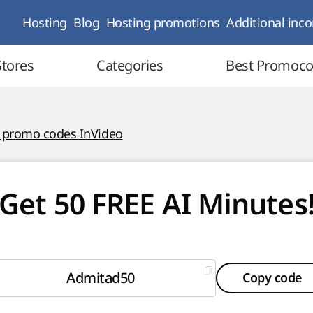
Hosting
Blog
Hosting promotions
Additional inc
Stores
Categories
Best Promoc
l promo codes InVideo
Get 50 FREE AI Minutes
Admitad50
Copy code