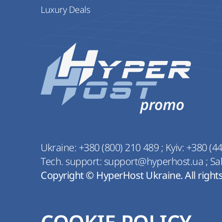
Luxury Deals
Ukraine:
+380 (800) 210 489
;
Kyiv:
+380 (44
Tech. support:
support@hyperhost.ua
;
Sa
Copyright © HyperHost Ukraine. All right