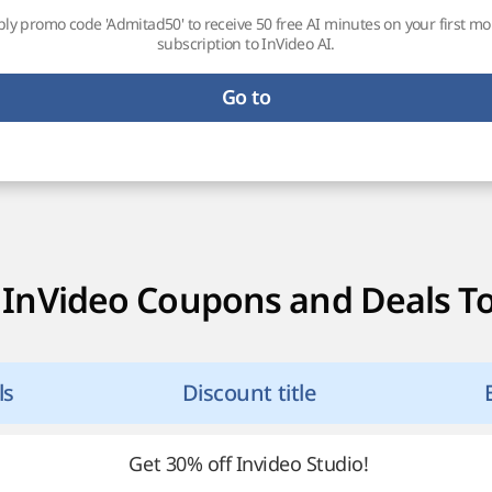
ly promo code 'Admitad50' to receive 50 free AI minutes on your first m
subscription to InVideo AI.
Go to
 InVideo Coupons and Deals T
ls
Discount title
Get 30% off Invideo Studio!