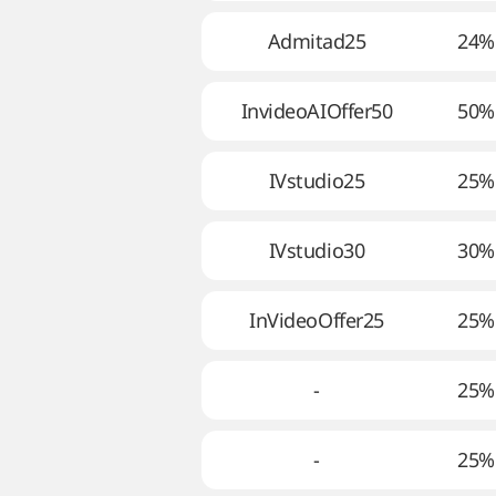
Admitad25
24%
InvideoAIOffer50
50%
IVstudio25
25%
IVstudio30
30%
InVideoOffer25
25%
-
25%
-
25%