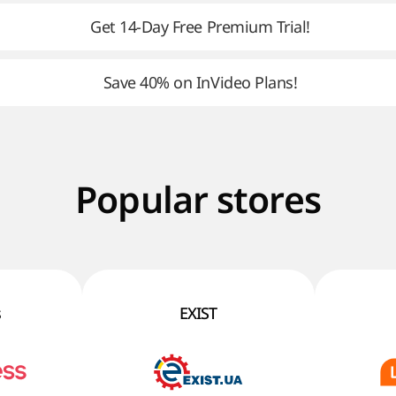
Get 14-Day Free Premium Trial!
Save 40% on InVideo Plans!
Popular stores
s
EXIST