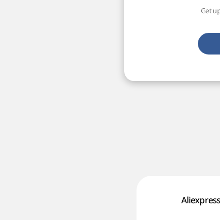
Get up
Aliexpres