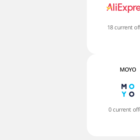
18 current of
MOYO
0 current off