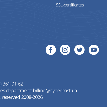
SSL-certificates
) 361-01-62
les department:
billing@hyperhost.ua
s reserved 2008-2026