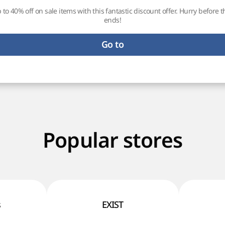
 to 40% off on sale items with this fantastic discount offer. Hurry before t
ends!
Go to
Popular stores
s
EXIST