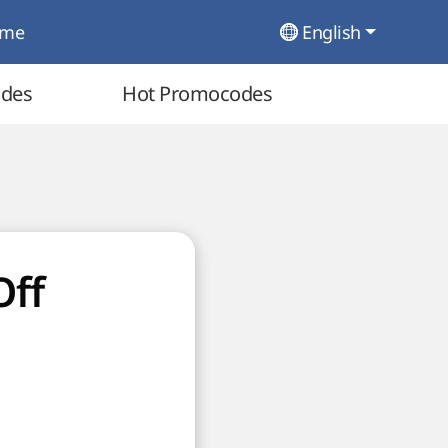
ome
English
odes
Hot Promocodes
Off