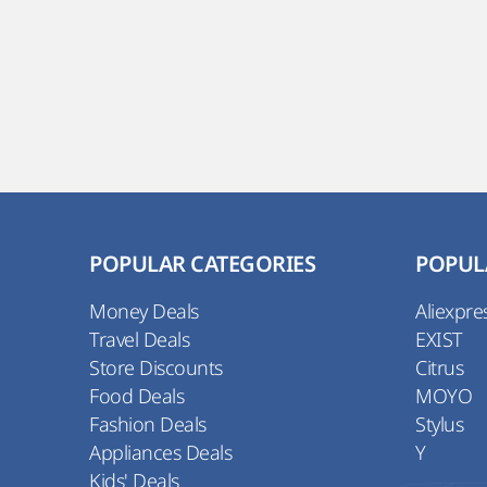
POPULAR CATEGORIES
POPUL
Money Deals
Aliexpre
Travel Deals
EXIST
Store Discounts
Citrus
Food Deals
MOYO
Fashion Deals
Stylus
Appliances Deals
Y
Kids' Deals