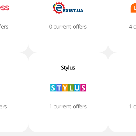
fers
0 current offers
4 
Stylus
ers
1 current offers
1 