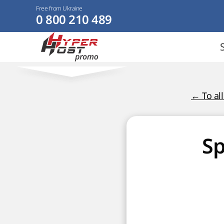
Free from Ukraine
0 800 210 489
← To al
Sp