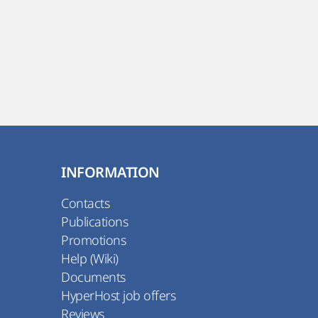
INFORMATION
Contacts
Publications
Promotions
Help (Wiki)
Documents
HyperHost job offers
Reviews