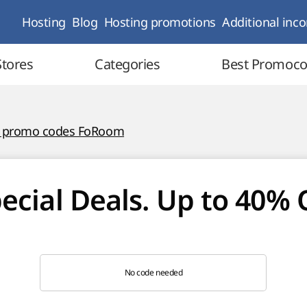
Hosting
Blog
Hosting promotions
Additional inc
Stores
Categories
Best Promoc
l promo codes FoRoom
ecial Deals. Up to 40% 
No code needed