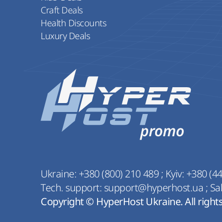
Craft Deals
Health Discounts
Luxury Deals
Ukraine:
+380 (800) 210 489
;
Kyiv:
+380 (44
Tech. support:
support@hyperhost.ua
;
Sa
Copyright © HyperHost Ukraine. All right