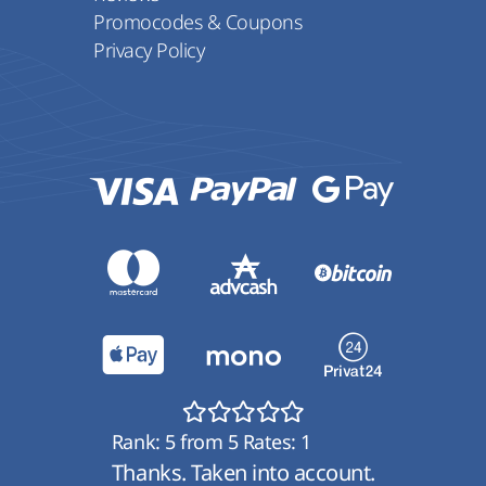
Promocodes & Coupons
Privacy Policy
Rank:
5
from
5
Rates:
1
Thanks. Taken into account.