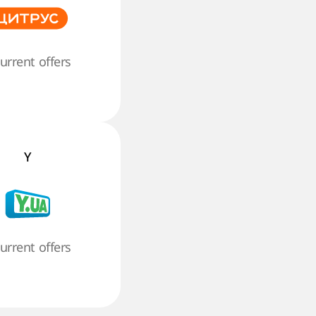
current offers
Y
current offers