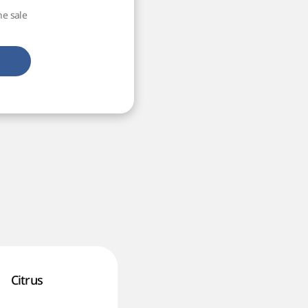
he sale
Citrus