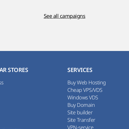
See all campaigns
AR STORES
SERVICES
ss
Buy Web Hosting
Cheap VPS/VDS
Windows VDS
Buy Domain
Site builder
Site Transfer
VPN-service