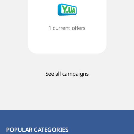
1 current offers
See all campaigns
POPULAR CATEGORIES