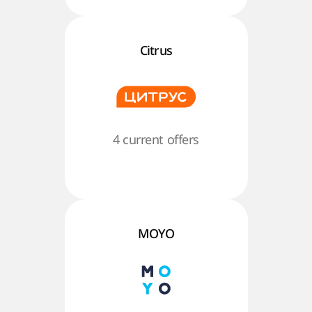
Citrus
4 current offers
MOYO