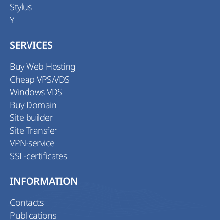
Stylus
Y
SERVICES
Buy Web Hosting
Cheap VPS/VDS
Windows VDS
Buy Domain
Site builder
Site Transfer
VPN-service
SSL-certificates
INFORMATION
Contacts
Publications