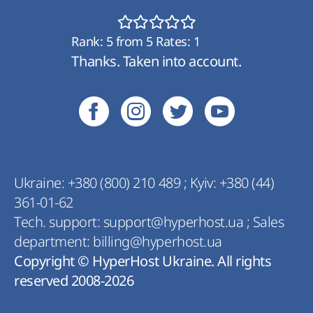
Rank:
5
from
5
Rates:
1
Thanks. Taken into account.
Ukraine:
+380 (800) 210 489
;
Kyiv:
+380 (44)
361-01-62
Tech. support:
support@hyperhost.ua
;
Sales
department:
billing@hyperhost.ua
Copyright © HyperHost Ukraine. All rights
reserved 2008-2026