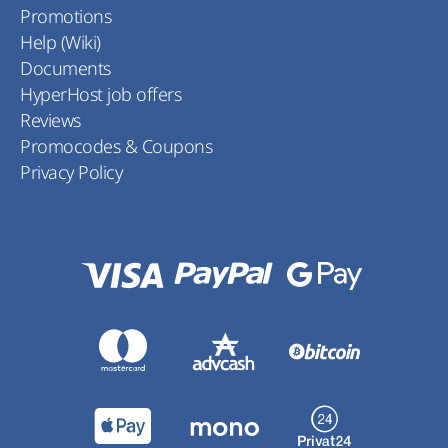
Promotions
Help (Wiki)
Documents
HyperHost job offers
Reviews
Promocodes & Coupons
Privacy Policy