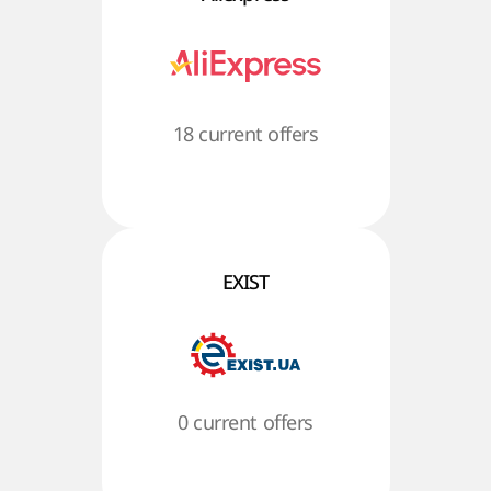
18 current offers
EXIST
0 current offers