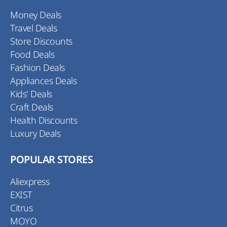
Money Deals
Travel Deals
Store Discounts
Food Deals
Fashion Deals
Appliances Deals
Kids' Deals
Craft Deals
Health Discounts
Luxury Deals
POPULAR STORES
Aliexpress
EXIST
Citrus
MOYO