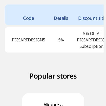
Code
Details
Discount titl
5% Off All
PICSARTDESIGN5
5%
PICSARTDESIG
Subscriptions
Popular stores
Aliexpress