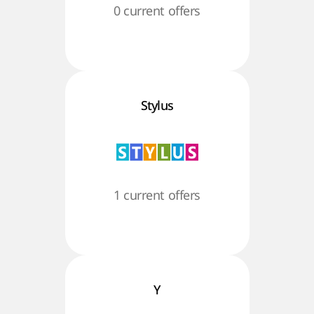
0 current offers
Stylus
1 current offers
Y