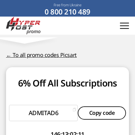
Free from Ukraine
0 800 210 489
← To all promo codes Picsart
6% Off All Subscriptions
ADMITAD6
Copy code
146
:
13
:
02
:
10