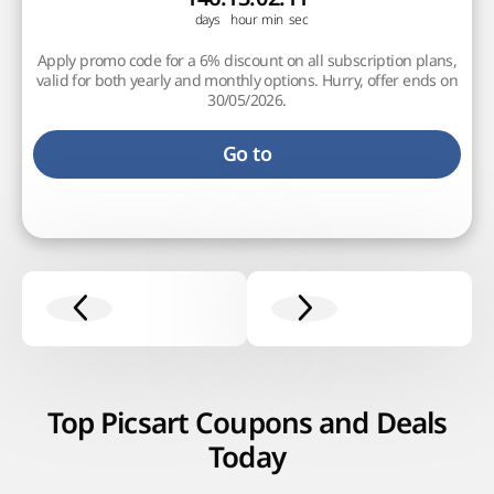
Apply promo code for a 6% discount on all subscription plans,
valid for both yearly and monthly options. Hurry, offer ends on
30/05/2026.
Go to
Top Picsart Coupons and Deals
Today