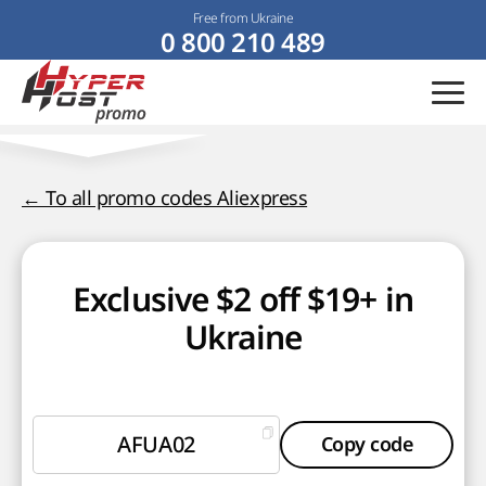
Free from Ukraine
0 800 210 489
← To all promo codes Aliexpress
Exclusive $2 off $19+ in
Ukraine
AFUA02
Copy code