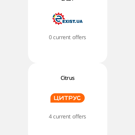
0 current offers
Citrus
4 current offers