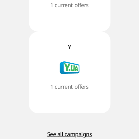
1 current offers
Y
1 current offers
See all campaigns