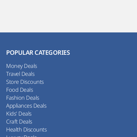
POPULAR CATEGORIES
Money Deals
Travel Deals
Store Discounts
Food Deals
Fashion Deals
Appliances Deals
Kids' Deals
Craft Deals
Health Discounts