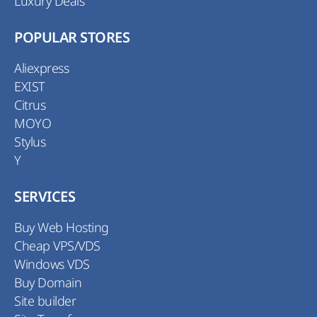
Luxury Deals
POPULAR STORES
Aliexpress
EXIST
Citrus
MOYO
Stylus
Y
SERVICES
Buy Web Hosting
Cheap VPS/VDS
Windows VDS
Buy Domain
Site builder