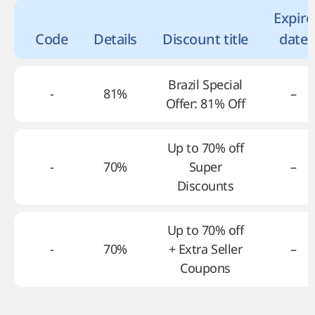
Expire
Code
Details
Discount title
date
Brazil Special
-
81%
–
Offer: 81% Off
Up to 70% off
-
70%
Super
–
Discounts
Up to 70% off
-
70%
+ Extra Seller
–
Coupons