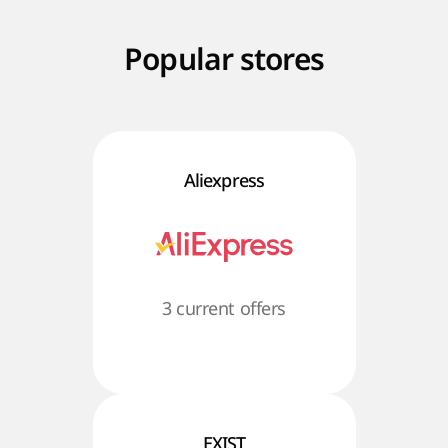
Popular stores
Aliexpress
3 current offers
EXIST