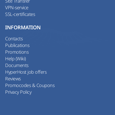
Site Transfer
VPN-service
SSL-certificates
INFORMATION
Contacts
Publications
Promotions
Help (Wiki)
Documents
HyperHost job offers
Reviews
Promocodes & Coupons
Privacy Policy