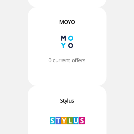
MOYO
0 current offers
Stylus