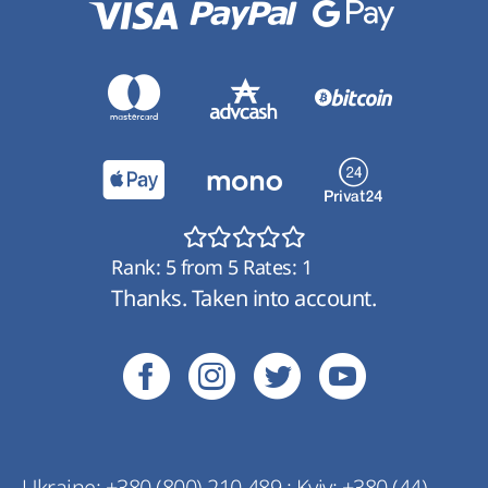
Rank:
5
from
5
Rates:
1
Thanks. Taken into account.
Ukraine:
+380 (800) 210 489
;
Kyiv:
+380 (44)