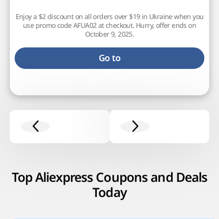
Enjoy a $2 discount on all orders over $19 in Ukraine when you
use promo code AFUA02 at checkout. Hurry, offer ends on
October 9, 2025.
Go to
Top Aliexpress Coupons and Deals
Today