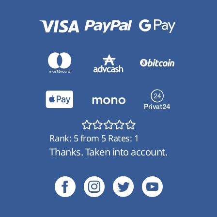
Rank:
5
from
5
Rates:
1
Thanks. Taken into account.