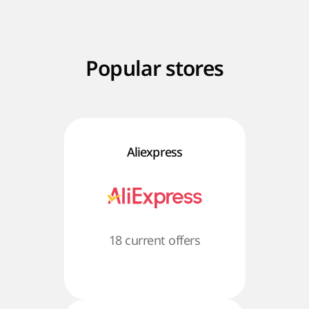
Popular stores
Aliexpress
18 current offers