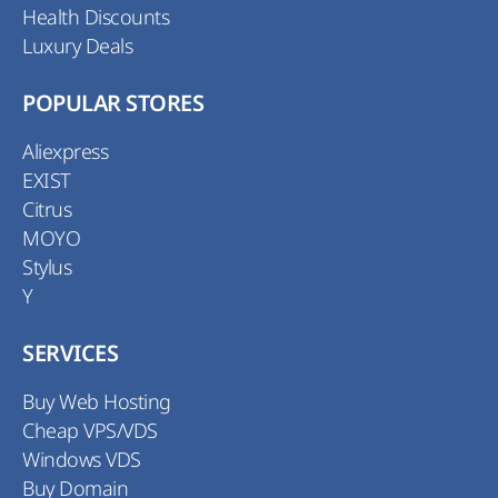
Health Discounts
Luxury Deals
POPULAR STORES
Aliexpress
EXIST
Citrus
MOYO
Stylus
Y
SERVICES
Buy Web Hosting
Cheap VPS/VDS
Windows VDS
Buy Domain