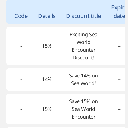
Expire
Code
Details
Discount title
date
Exciting Sea
World
-
15%
–
Encounter
Discount!
Save 14% on
-
14%
–
Sea World!
Save 15% on
-
15%
Sea World
–
Encounter