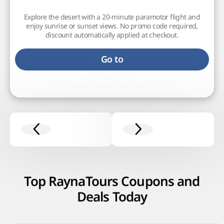
Explore the desert with a 20-minute paramotor flight and
enjoy sunrise or sunset views. No promo code required,
discount automatically applied at checkout.
Go to
Top RaynaTours Coupons and
Deals Today