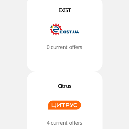
EXIST
0 current offers
Citrus
4 current offers