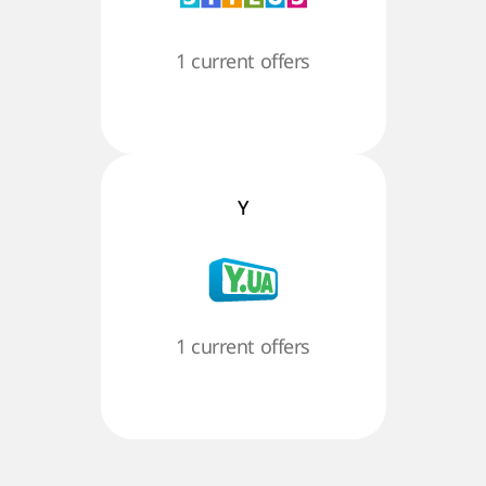
1 current offers
Y
1 current offers