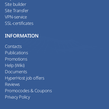
Site builder
Site Transfer
VPN-service
SSL-certificates
INFORMATION
Contacts
Publications
Promotions
Help (Wiki)
Documents
HyperHost job offers
Reviews
Promocodes & Coupons
Privacy Policy