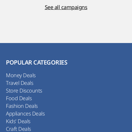
See all campaigns
POPULAR CATEGORIES
Money Deals
Travel Deals
Store Discounts
Food Deals
Fashion Deals
Appliances Deals
Kids' Deals
Craft Deals