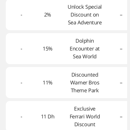
Unlock Special
-
2%
Discount on
–
Sea Adventure
Dolphin
-
15%
Encounter at
–
Sea World
Discounted
-
11%
Warner Bros
–
Theme Park
Exclusive
-
11 Dh
Ferrari World
–
Discount