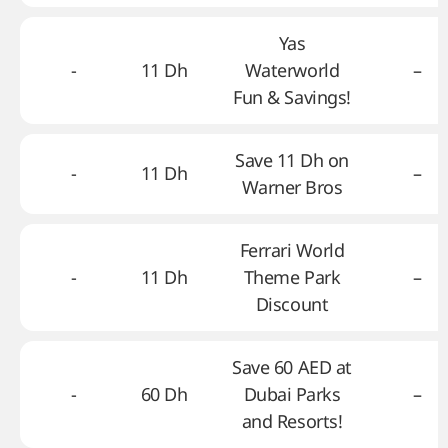
Yas
-
11 Dh
Waterworld
–
Fun & Savings!
Save 11 Dh on
-
11 Dh
–
Warner Bros
Ferrari World
-
11 Dh
Theme Park
–
Discount
Save 60 AED at
-
60 Dh
Dubai Parks
–
and Resorts!