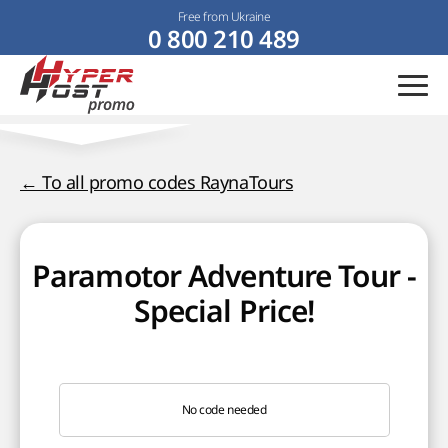
Free from Ukraine
0 800 210 489
← To all promo codes RaynaTours
Paramotor Adventure Tour -
Special Price!
No code needed