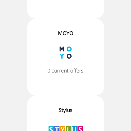
MOYO
0 current offers
Stylus