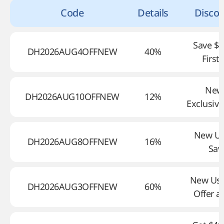
Code
Details
Discou
Save $4
DH2026AUG4OFFNEW
40%
First
New
DH2026AUG10OFFNEW
12%
Exclusive
New Us
DH2026AUG8OFFNEW
16%
Sav
New Use
DH2026AUG3OFFNEW
60%
Offer a