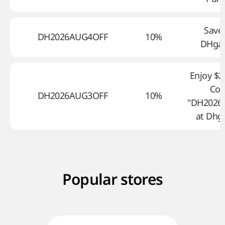
Save
DH2026AUG4OFF
10%
DHga
Enjoy $2
Co
DH2026AUG3OFF
10%
"DH2026
at Dhg
Popular stores