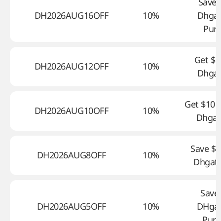
Save 
DH2026AUG16OFF
10%
Dhga
Pur
Get $1
DH2026AUG12OFF
10%
Dhga
Get $10 o
DH2026AUG10OFF
10%
Dhgat
Save $8
DH2026AUG8OFF
10%
Dhgate
Save
DH2026AUG5OFF
10%
DHga
Purc