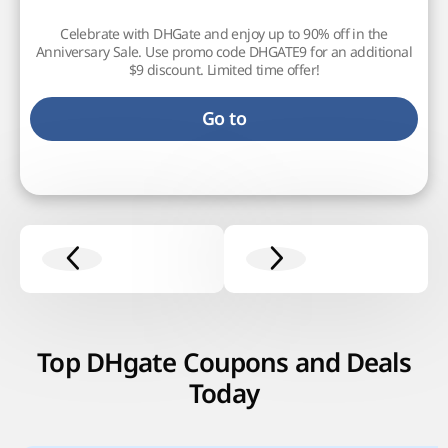
Celebrate with DHGate and enjoy up to 90% off in the
Anniversary Sale. Use promo code DHGATE9 for an additional
$9 discount. Limited time offer!
Go to
Top DHgate Coupons and Deals
Today