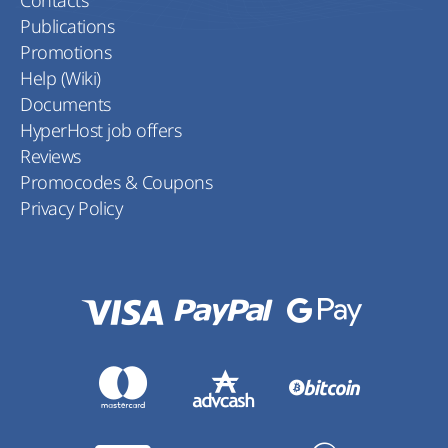
Contacts
Publications
Promotions
Help (Wiki)
Documents
HyperHost job offers
Reviews
Promocodes & Coupons
Privacy Policy