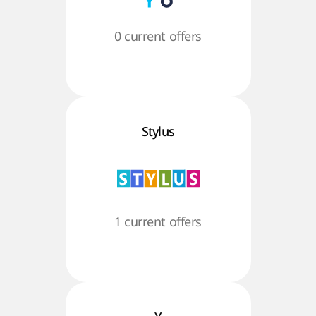
0 current offers
Stylus
1 current offers