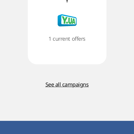
Y
1 current offers
See all campaigns