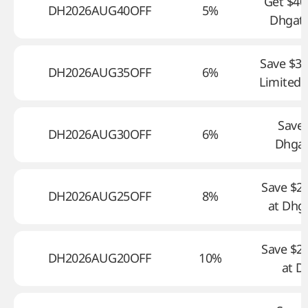
Get $40
DH2026AUG40OFF
5%
Dhgate
Save $35
DH2026AUG35OFF
6%
Limited 
Save 
DH2026AUG30OFF
6%
Dhga
Save $2
DH2026AUG25OFF
8%
at Dhg
Save $2
DH2026AUG20OFF
10%
at D