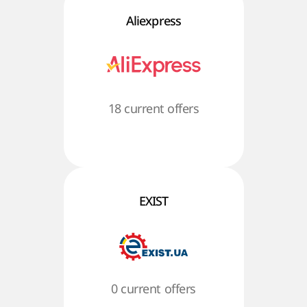
Aliexpress
18 current offers
EXIST
0 current offers