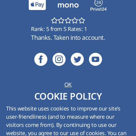
Rank:
5
from
5
Rates:
1
Thanks. Taken into account.
OK
Ukraine:
+380 (800) 210 489
;
Kyiv:
+380 (44)
COOKIE POLICY
361-01-62
Tech. support:
support@hyperhost.ua
;
Sales
This website uses cookies to improve our site’s
department:
billing@hyperhost.ua
user-friendliness (and to measure where our
Copyright © HyperHost Ukraine. All rights
visitors come from). By continuing to use our
reserved 2008-2026
website, you agree to our use of cookies. You can