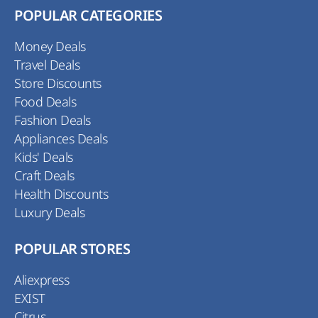
POPULAR CATEGORIES
Money Deals
Travel Deals
Store Discounts
Food Deals
Fashion Deals
Appliances Deals
Kids' Deals
Craft Deals
Health Discounts
Luxury Deals
POPULAR STORES
Aliexpress
EXIST
Citrus