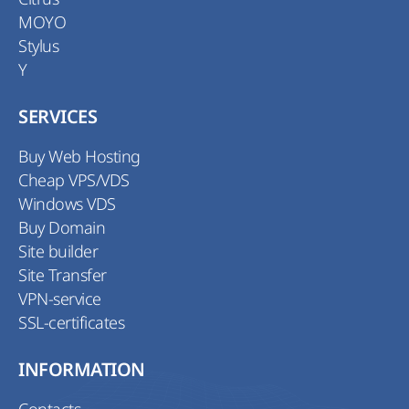
MOYO
Stylus
Y
SERVICES
Buy Web Hosting
Cheap VPS/VDS
Windows VDS
Buy Domain
Site builder
Site Transfer
VPN-service
SSL-certificates
INFORMATION