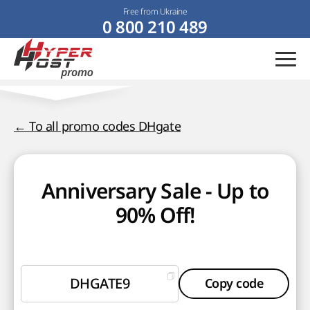
Free from Ukraine
0 800 210 489
← To all promo codes DHgate
Anniversary Sale - Up to
90% Off!
DHGATE9
Copy code