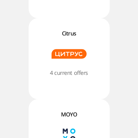
Citrus
4 current offers
MOYO