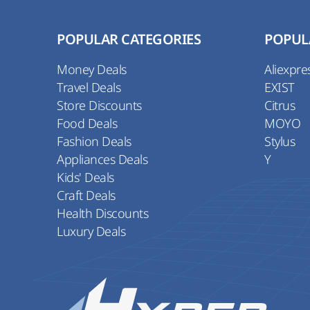
POPULAR CATEGORIES
POPUL
Money Deals
Aliexpre
Travel Deals
EXIST
Store Discounts
Citrus
Food Deals
MOYO
Fashion Deals
Stylus
Appliances Deals
Y
Kids' Deals
Craft Deals
Health Discounts
Luxury Deals