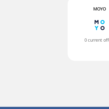
MOYO
0 current off