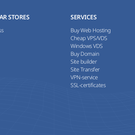
AR STORES
SERVICES
ss
Buy Web Hosting
Cheap VPS/VDS
Windows VDS
Buy Domain
Site builder
Site Transfer
VPN-service
SSL-certificates