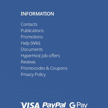
INFORMATION
Contacts
Publications
Promotions
Help (Wiki)
Documents
HyperHost job offers
Reviews
Promocodes & Coupons
Privacy Policy