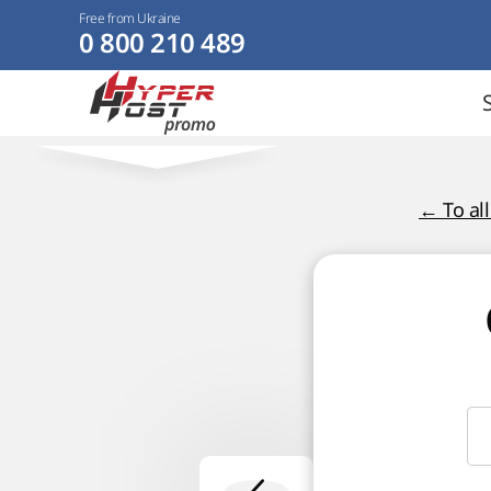
Free from Ukraine
0 800 210 489
← To al