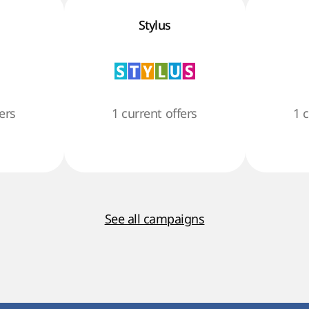
Stylus
ers
1 current offers
1 
See all campaigns