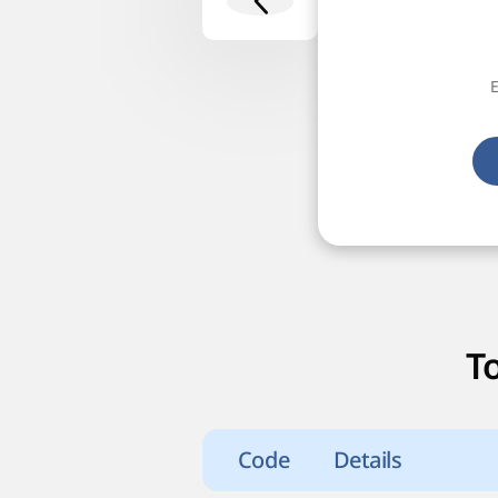
E
T
Code
Details