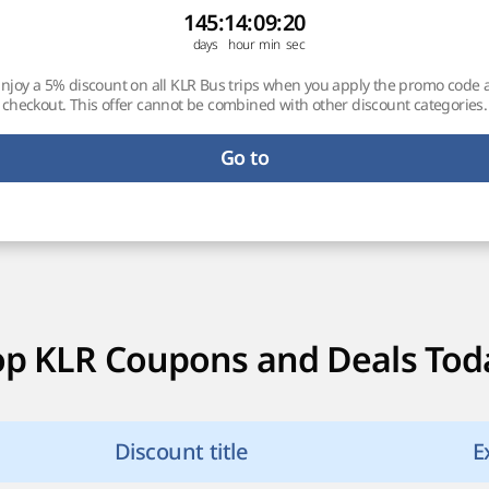
145
:
14
:
09
:
19
njoy a 5% discount on all KLR Bus trips when you apply the promo code 
checkout. This offer cannot be combined with other discount categories.
Go to
op KLR Coupons and Deals Tod
Discount title
E