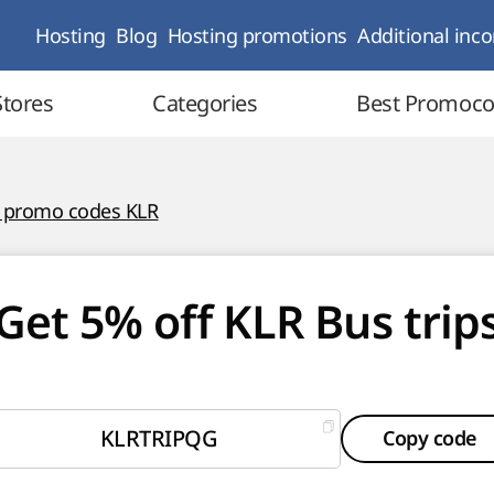
Hosting
Blog
Hosting promotions
Additional inc
Stores
Categories
Best Promoc
l promo codes KLR
Get 5% off KLR Bus trip
KLRTRIPQG
Copy code