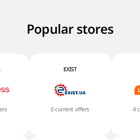
Popular stores
s
EXIST
ers
0 current offers
4 