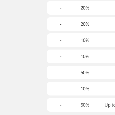
-
20%
-
20%
-
10%
-
10%
-
50%
-
10%
-
50%
Up to