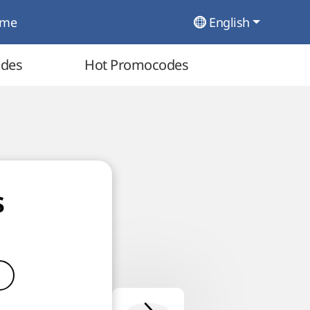
ome
English
odes
Hot Promocodes
s