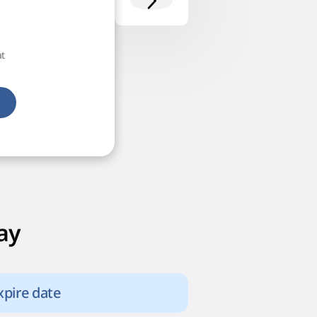
at
ay
xpire date