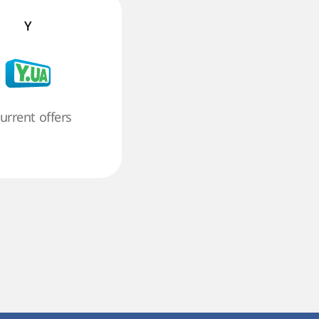
Y
current offers