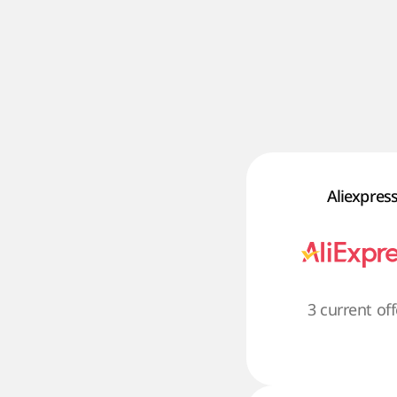
Aliexpres
3 current off