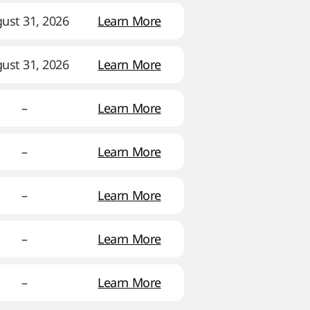
ust 31, 2026
Learn More
ust 31, 2026
Learn More
–
Learn More
–
Learn More
–
Learn More
–
Learn More
–
Learn More