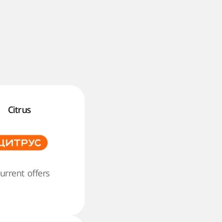
Citrus
current offers