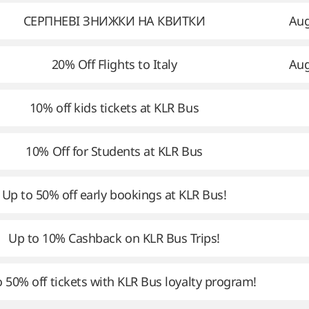
СЕРПНЕВІ ЗНИЖКИ НА КВИТКИ
Aug
20% Off Flights to Italy
Aug
10% off kids tickets at KLR Bus
10% Off for Students at KLR Bus
Up to 50% off early bookings at KLR Bus!
Up to 10% Cashback on KLR Bus Trips!
 50% off tickets with KLR Bus loyalty program!