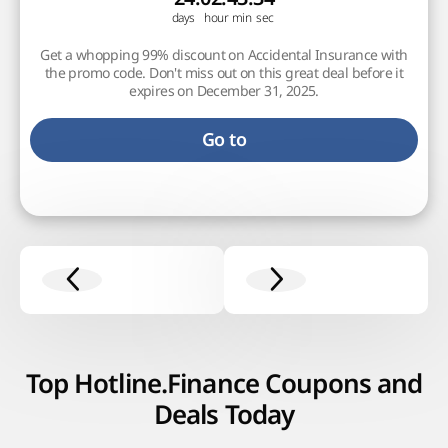
Get a whopping 99% discount on Accidental Insurance with
the promo code. Don't miss out on this great deal before it
expires on December 31, 2025.
Go to
Top Hotline.Finance Coupons and
Deals Today