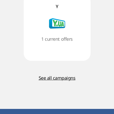
Y
1 current offers
See all campaigns