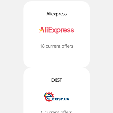
Aliexpress
18 current offers
EXIST
0 current offers