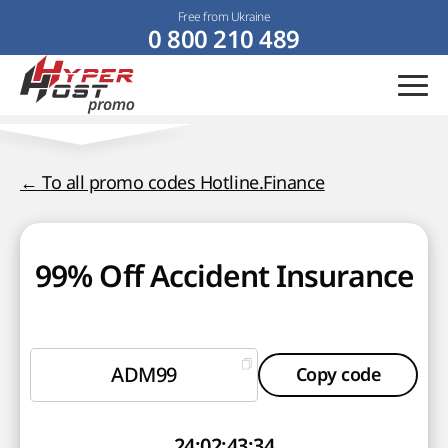
Free from Ukraine
0 800 210 489
← To all promo codes Hotline.Finance
99% Off Accident Insurance
ADM99
Copy code
24
:
02
:
43
:
33