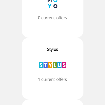
0 current offers
Stylus
1 current offers