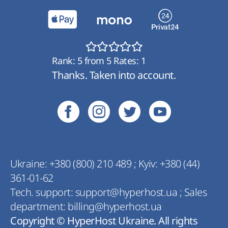
Rank:
5
from
5
Rates:
1
Thanks. Taken into account.
Ukraine:
+380 (800) 210 489
;
Kyiv:
+380 (44)
361-01-62
Tech. support:
support@hyperhost.ua
;
Sales
department:
billing@hyperhost.ua
Copyright © HyperHost Ukraine. All rights