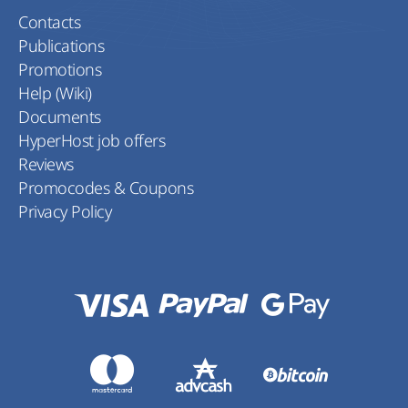
Contacts
Publications
Promotions
Help (Wiki)
Documents
HyperHost job offers
Reviews
Promocodes & Coupons
Privacy Policy