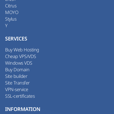
Citrus
MOYO
Stylus
Y
SERVICES
Buy Web Hosting
Cheap VPS/VDS
Windows VDS
Buy Domain
Site builder
Site Transfer
VPN-service
SSL-certificates
INFORMATION