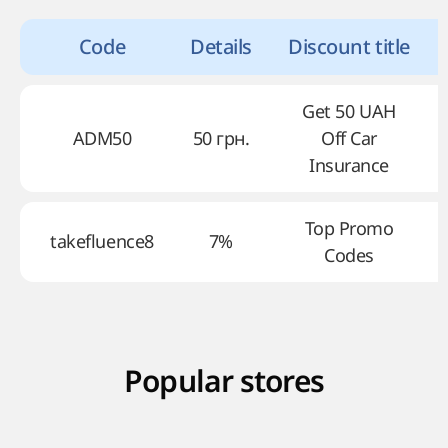
Code
Details
Discount title
Get 50 UAH
ADM50
50 грн.
Off Car
Insurance
Top Promo
takefluence8
7%
Codes
Popular stores