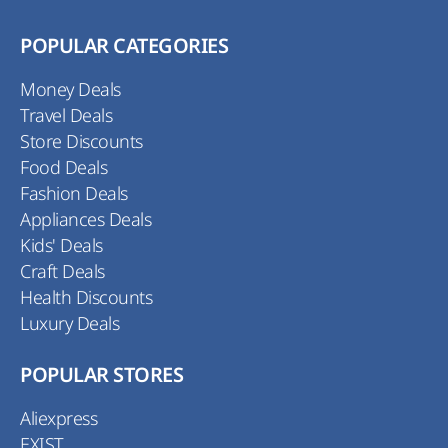
POPULAR CATEGORIES
Money Deals
Travel Deals
Store Discounts
Food Deals
Fashion Deals
Appliances Deals
Kids' Deals
Craft Deals
Health Discounts
Luxury Deals
POPULAR STORES
Aliexpress
EXIST