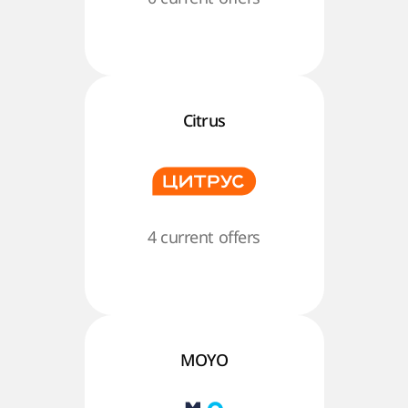
Citrus
4 current offers
MOYO