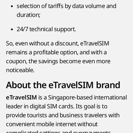
selection of tariffs by data volume and
duration;
24/7 technical support.
So, even without a discount, eTravelSIM
remains a profitable option, and with a
coupon, the savings become even more
noticeable.
About the eTravelSIM brand
is a Singapore-based international
eTravelSIM
leader in digital SIM cards. Its goal is to
provide tourists and business travelers with
convenient mobile internet without
complicated settings and overpayments.