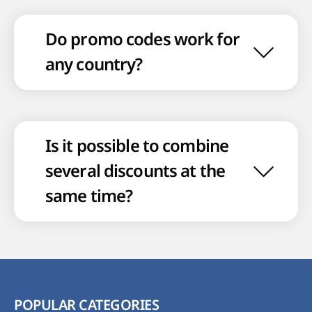
Do promo codes work for
any country?
Is it possible to combine
several discounts at the
same time?
POPULAR CATEGORIES