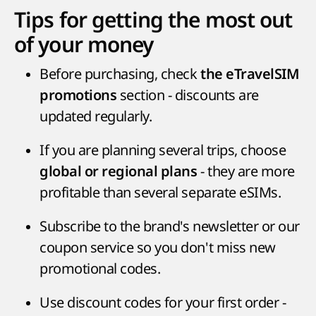
Tips for getting the most out
of your money
Before purchasing, check
the eTravelSIM
section - discounts are
promotions
updated regularly.
If you are planning several trips, choose
- they are more
global or regional plans
profitable than several separate eSIMs.
Subscribe to the brand's newsletter or our
coupon service so you don't miss new
promotional codes.
Use discount codes for your first order -