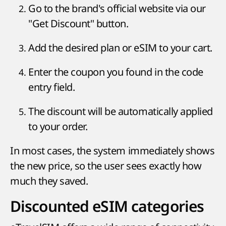
Go to the brand's official website via our
"Get Discount" button.
Add the desired plan or eSIM to your cart.
Enter the coupon you found in the code
entry field.
The discount will be automatically applied
to your order.
In most cases, the system immediately shows
the new price, so the user sees exactly how
much they saved.
Discounted eSIM categories