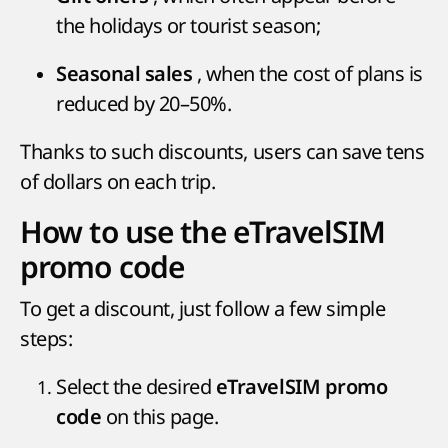
the holidays or tourist season;
, when the cost of plans is
Seasonal sales
reduced by 20–50%.
Thanks to such discounts, users can save tens
of dollars on each trip.
How to use the eTravelSIM
promo code
To get a discount, just follow a few simple
steps:
Select the desired
eTravelSIM promo
on this page.
code