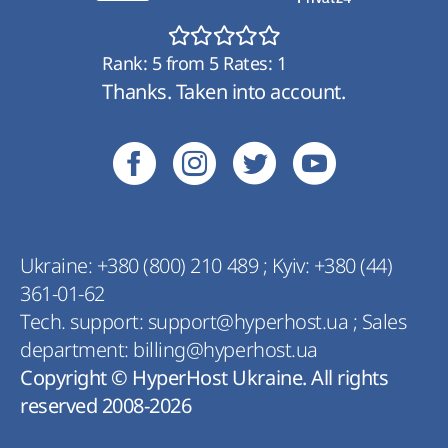
Rank:
5
from
5
Rates:
1
Thanks. Taken into account.
Ukraine:
+380 (800) 210 489
;
Kyiv:
+380 (44)
361-01-62
Tech. support:
support@hyperhost.ua
;
Sales
department:
billing@hyperhost.ua
Copyright © HyperHost Ukraine. All rights
reserved 2008-2026