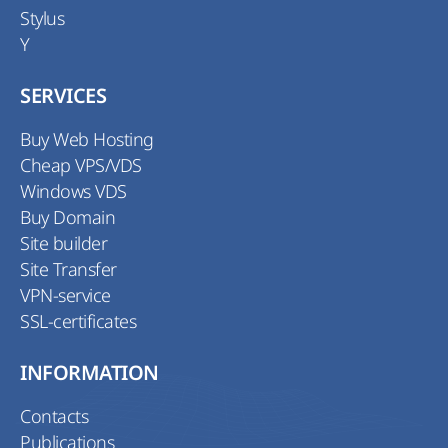
Stylus
Y
SERVICES
Buy Web Hosting
Cheap VPS/VDS
Windows VDS
Buy Domain
Site builder
Site Transfer
VPN-service
SSL-certificates
INFORMATION
Contacts
Publications