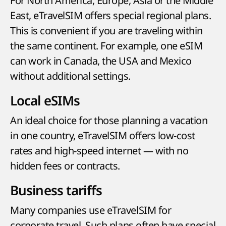
For North America, Europe, Asia or the Middle
East, eTravelSIM offers special regional plans.
This is convenient if you are traveling within
the same continent. For example, one eSIM
can work in Canada, the USA and Mexico
without additional settings.
Local eSIMs
An ideal choice for those planning a vacation
in one country, eTravelSIM offers low-cost
rates and high-speed internet — with no
hidden fees or contracts.
Business tariffs
Many companies use eTravelSIM for
corporate travel. Such plans often have special