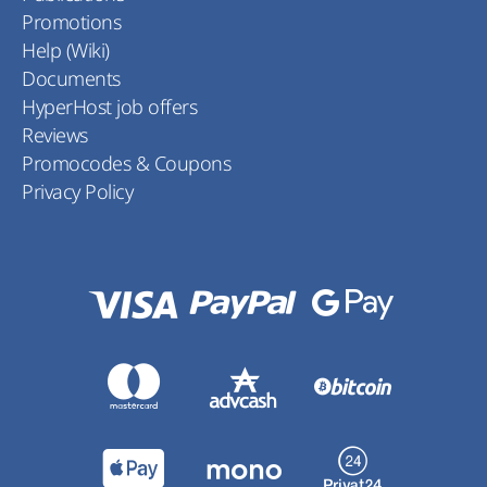
Promotions
Help (Wiki)
Documents
HyperHost job offers
Reviews
Promocodes & Coupons
Privacy Policy