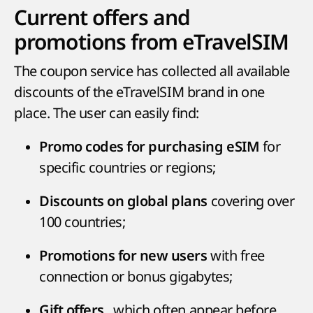
Current offers and
promotions from eTravelSIM
The coupon service has collected all available
discounts of the eTravelSIM brand in one
place. The user can easily find:
for
Promo codes for purchasing eSIM
specific countries or regions;
covering over
Discounts on global plans
100 countries;
with free
Promotions for new users
connection or bonus gigabytes;
, which often appear before
Gift offers