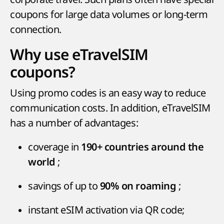
coupons for large data volumes or long-term
connection.
Why use eTravelSIM
coupons?
Using promo codes is an easy way to reduce
communication costs. In addition, eTravelSIM
has a number of advantages:
coverage in
190+ countries around the
;
world
savings of up to
;
90% on roaming
instant eSIM activation via QR code;