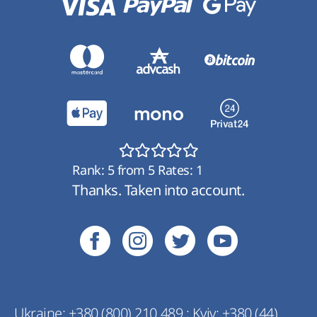
Rank:
5
from
5
Rates:
1
Thanks. Taken into account.
Ukraine:
+380 (800) 210 489
;
Kyiv:
+380 (44)