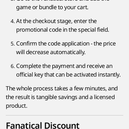
game or bundle to your cart.
At the checkout stage, enter the
promotional code in the special field.
Confirm the code application - the price
will decrease automatically.
Complete the payment and receive an
official key that can be activated instantly.
The whole process takes a few minutes, and
the result is tangible savings and a licensed
product.
Fanatical Discount