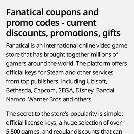
Fanatical coupons and
promo codes - current
discounts, promotions, gifts
Fanatical is an international online video game
store that has brought together millions of
gamers around the world. The platform offers
official keys for Steam and other services
from top publishers, including Ubisoft,
Bethesda, Capcom, SEGA, Disney, Bandai
Namco, Warner Bros and others.
The secret to the store's popularity is simple:
official license keys, a huge selection of over
5,500 games, and regular discounts that can