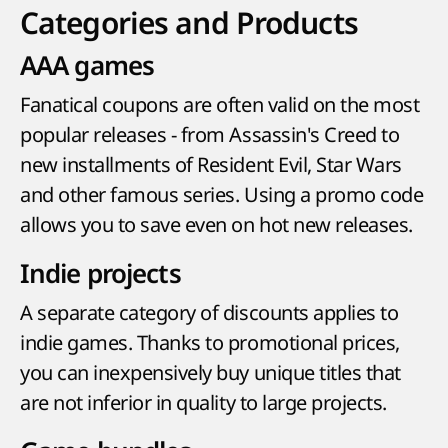
Categories and Products
AAA games
Fanatical coupons are often valid on the most
popular releases - from Assassin's Creed to
new installments of Resident Evil, Star Wars
and other famous series. Using a promo code
allows you to save even on hot new releases.
Indie projects
A separate category of discounts applies to
indie games. Thanks to promotional prices,
you can inexpensively buy unique titles that
are not inferior in quality to large projects.