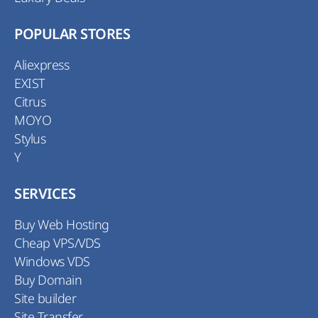
POPULAR STORES
Aliexpress
EXIST
Citrus
MOYO
Stylus
Y
SERVICES
Buy Web Hosting
Cheap VPS/VDS
Windows VDS
Buy Domain
Site builder
Site Transfer