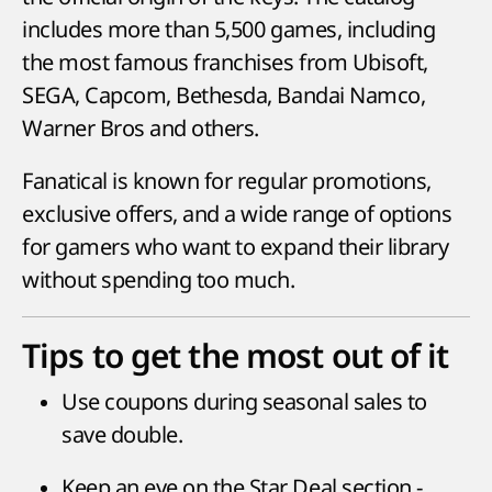
includes more than 5,500 games, including
the most famous franchises from Ubisoft,
SEGA, Capcom, Bethesda, Bandai Namco,
Warner Bros and others.
Fanatical is known for regular promotions,
exclusive offers, and a wide range of options
for gamers who want to expand their library
without spending too much.
Tips to get the most out of it
Use coupons during seasonal sales to
save double.
Keep an eye on the Star Deal section -