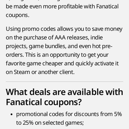
be made even more profitable with Fanatical
coupons.
Using promo codes allows you to save money
on the purchase of AAA releases, indie
projects, game bundles, and even hot pre-
orders. This is an opportunity to get your
favorite game cheaper and quickly activate it
on Steam or another client.
What deals are available with
Fanatical coupons?
promotional codes for discounts from 5%
to 25% on selected games;