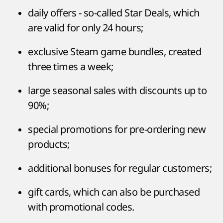
daily offers - so-called Star Deals, which
are valid for only 24 hours;
exclusive Steam game bundles, created
three times a week;
large seasonal sales with discounts up to
90%;
special promotions for pre-ordering new
products;
additional bonuses for regular customers;
gift cards, which can also be purchased
with promotional codes.