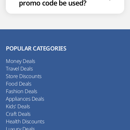
promo code be used?
POPULAR CATEGORIES
Money Deals
Travel Deals
Store Discounts
Food Deals
Fashion Deals
Appliances Deals
Kids' Deals
Craft Deals
Health Discounts
Luxury Deals