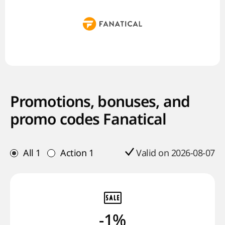
Promotions, bonuses, and
promo codes Fanatical
All
1
Action
1
Valid on 2026-08-07
-1%