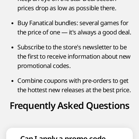
prices drop as low as possible there.
Buy Fanatical bundles: several games for
the price of one — it's always a good deal.
Subscribe to the store's newsletter to be
the first to receive information about new
promotional codes.
Combine coupons with pre-orders to get
the hottest new releases at the best price.
Frequently Asked Questions
Can I apply a promo code