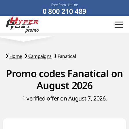
Free from Ukraine
0 800 210 489
Home
Campaigns
Fanatical
Promo codes Fanatical on
August 2026
1 verified offer on August 7, 2026.