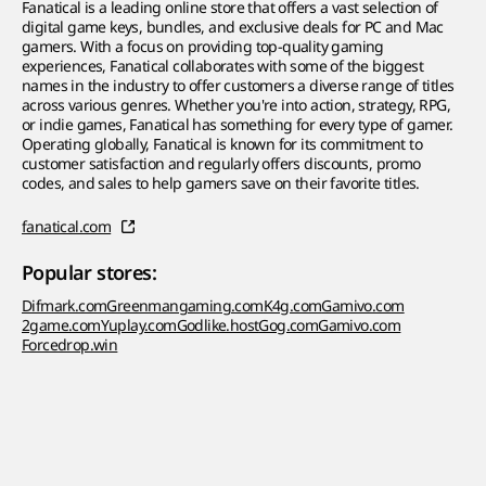
Fanatical is a leading online store that offers a vast selection of
digital game keys, bundles, and exclusive deals for PC and Mac
gamers. With a focus on providing top-quality gaming
experiences, Fanatical collaborates with some of the biggest
names in the industry to offer customers a diverse range of titles
across various genres. Whether you're into action, strategy, RPG,
or indie games, Fanatical has something for every type of gamer.
Operating globally, Fanatical is known for its commitment to
customer satisfaction and regularly offers discounts, promo
codes, and sales to help gamers save on their favorite titles.
fanatical.com
Popular stores:
Difmark.com
Greenmangaming.com
K4g.com
Gamivo.com
2game.com
Yuplay.com
Godlike.host
Gog.com
Gamivo.com
Forcedrop.win