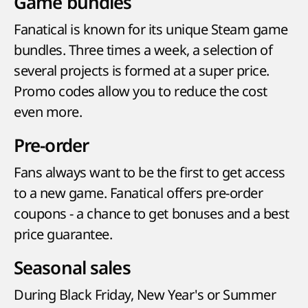
Game bundles
Fanatical is known for its unique Steam game
bundles. Three times a week, a selection of
several projects is formed at a super price.
Promo codes allow you to reduce the cost
even more.
Pre-order
Fans always want to be the first to get access
to a new game. Fanatical offers pre-order
coupons - a chance to get bonuses and a best
price guarantee.
Seasonal sales
During Black Friday, New Year's or Summer