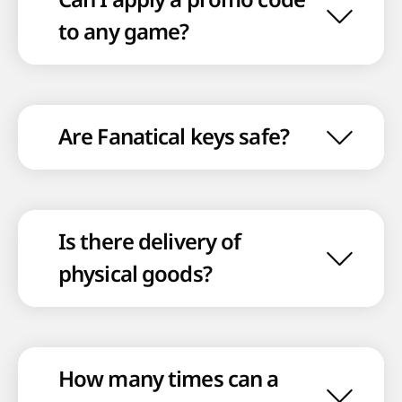
to any game?
Are Fanatical keys safe?
Is there delivery of
physical goods?
How many times can a