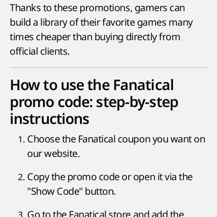
Thanks to these promotions, gamers can
build a library of their favorite games many
times cheaper than buying directly from
official clients.
How to use the Fanatical
promo code: step-by-step
instructions
Choose the Fanatical coupon you want on
our website.
Copy the promo code or open it via the
"Show Code" button.
Go to the Fanatical store and add the