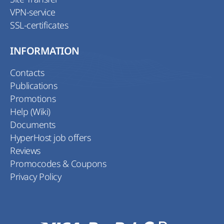
VPN-service
SSL-certificates
INFORMATION
Contacts
Publications
Promotions
Help (Wiki)
Documents
HyperHost job offers
Reviews
Promocodes & Coupons
Privacy Policy