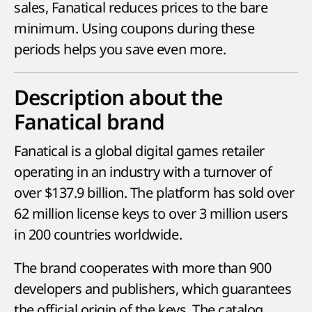
sales, Fanatical reduces prices to the bare
minimum. Using coupons during these
periods helps you save even more.
Description about the
Fanatical brand
Fanatical is a global digital games retailer
operating in an industry with a turnover of
over $137.9 billion. The platform has sold over
62 million license keys to over 3 million users
in 200 countries worldwide.
The brand cooperates with more than 900
developers and publishers, which guarantees
the official origin of the keys. The catalog