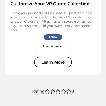
Customize Your VR Game Collection!
Create your personalized Oculus/Meta Quest VR bundle
with this exclusive offer from Fanatical! Choose from a
selection of premium VR games and save big when you
buy 3, 5, or 9 titles. Build your own Quest VR experience
now!
Active
No code needed
Learn More
Rating
0