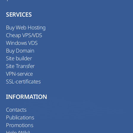
SERVICES
Buy Web Hosting
Cheap VPS/VDS
Windows VDS
Buy Domain
Site builder
Site Transfer
VPN-service
SSL-certificates
INFORMATION
Contacts
Publications
Promotions
Help (Wiki)