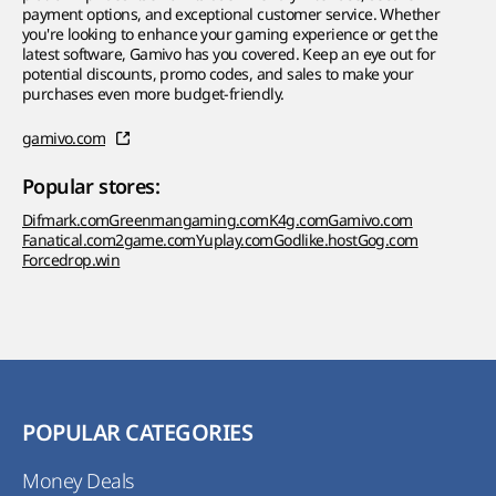
payment options, and exceptional customer service. Whether
you're looking to enhance your gaming experience or get the
latest software, Gamivo has you covered. Keep an eye out for
potential discounts, promo codes, and sales to make your
purchases even more budget-friendly.
gamivo.com
Popular stores:
Difmark.com
Greenmangaming.com
K4g.com
Gamivo.com
Fanatical.com
2game.com
Yuplay.com
Godlike.host
Gog.com
Forcedrop.win
POPULAR CATEGORIES
Money Deals