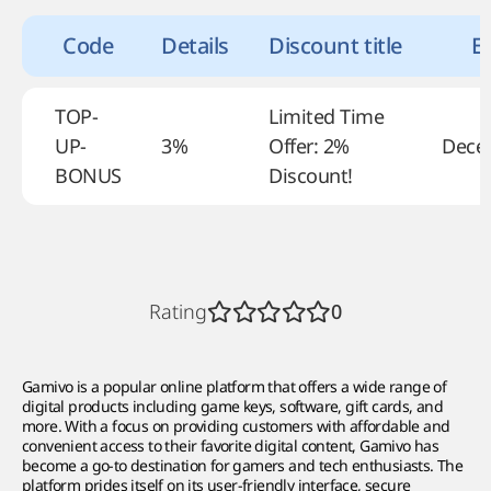
Code
Details
Discount title
Ex
TOP-
Limited Time
UP-
3%
Offer: 2%
Dece
BONUS
Discount!
Rating
0
Gamivo is a popular online platform that offers a wide range of
digital products including game keys, software, gift cards, and
more. With a focus on providing customers with affordable and
convenient access to their favorite digital content, Gamivo has
become a go-to destination for gamers and tech enthusiasts. The
platform prides itself on its user-friendly interface, secure