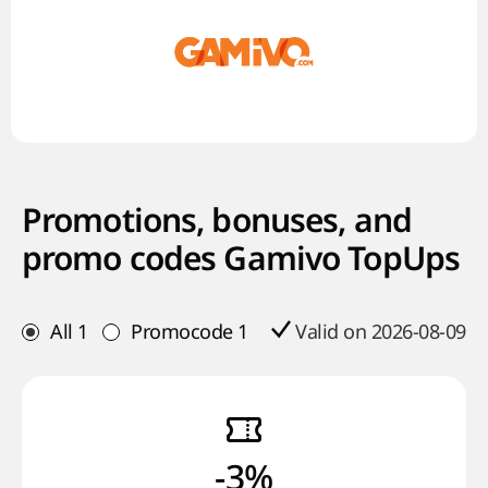
Promotions, bonuses, and
promo codes Gamivo TopUps
All
1
Promocode
1
Valid on 2026-08-09
-3%