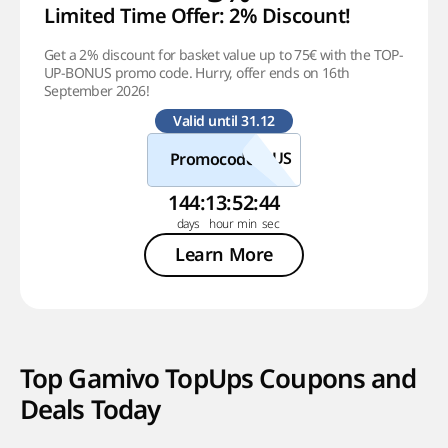
Limited Time Offer: 2% Discount!
Get a 2% discount for basket value up to 75€ with the TOP-
UP-BONUS promo code. Hurry, offer ends on 16th
September 2026!
Valid until 31.12
Promocode
144
:
13
:
52
:
44
Learn More
Top Gamivo TopUps Coupons and
Deals Today