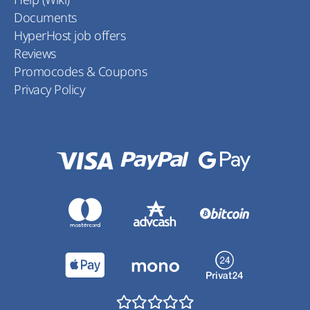
Documents
HyperHost job offers
Reviews
Promocodes & Coupons
Privacy Policy