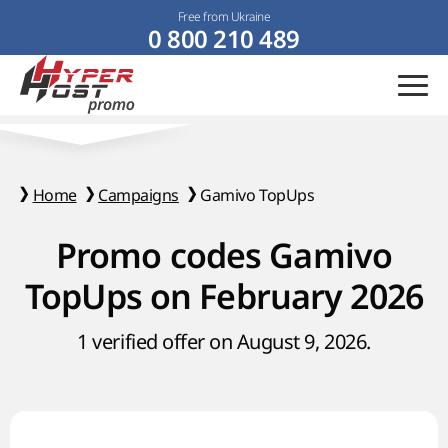
Free from Ukraine
0 800 210 489
Home
Campaigns
Gamivo TopUps
Promo codes Gamivo
TopUps on February 2026
1 verified offer on August 9, 2026.