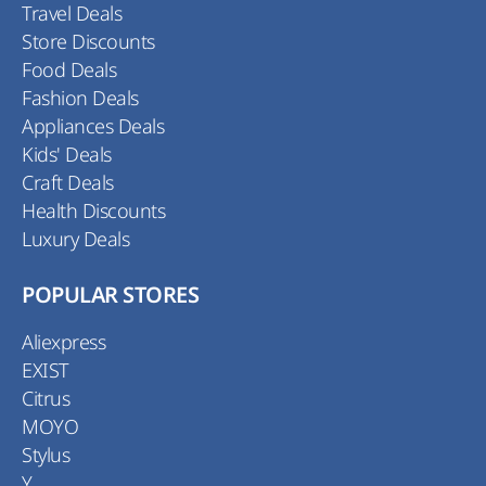
Travel Deals
Store Discounts
Food Deals
Fashion Deals
Appliances Deals
Kids' Deals
Craft Deals
Health Discounts
Luxury Deals
POPULAR STORES
Aliexpress
EXIST
Citrus
MOYO
Stylus
Y