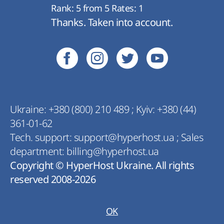
Rank:
5
from
5
Rates:
1
Thanks. Taken into account.
Ukraine:
+380 (800) 210 489
;
Kyiv:
+380 (44)
361-01-62
Tech. support:
support@hyperhost.ua
;
Sales
department:
billing@hyperhost.ua
Copyright © HyperHost Ukraine. All rights
reserved 2008-2026
OK