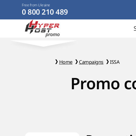
Free from Ukraine
0 800 210 489
Home
Campaigns
ISSA
Promo co