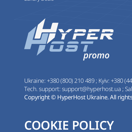
Ukraine:
+380 (800) 210 489
;
Kyiv:
+380 (44
Tech. support:
support@hyperhost.ua
;
Sa
Copyright © HyperHost Ukraine. All right
COOKIE POLICY