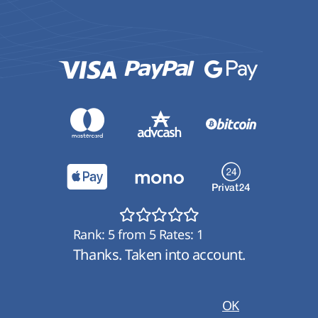
Rank:
5
from
5
Rates:
1
Thanks. Taken into account.
OK