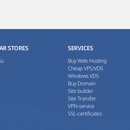
AR STORES
SERVICES
ss
Buy Web Hosting
Cheap VPS/VDS
Windows VDS
Buy Domain
Site builder
Site Transfer
VPN-service
SSL-certificates