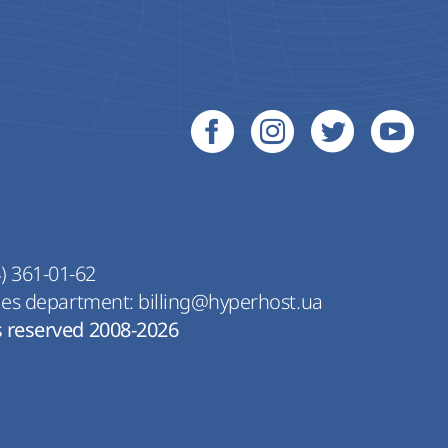
) 361-01-62
les department:
billing@hyperhost.ua
s reserved 2008-2026