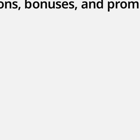
ons, bonuses, and prom