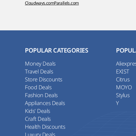
Cloudways.com
Parallels.com
POPULAR CATEGORIES
POPUL
Money Deals
Aliexpre
Travel Deals
EXIST
Store Discounts
Citrus
Food Deals
MOYO
Fashion Deals
Stylus
Appliances Deals
Y
Kids' Deals
Craft Deals
Health Discounts
Luxury Deals