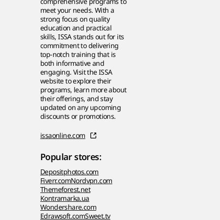
comprehensive programs to
meet your needs. With a
strong focus on quality
education and practical
skills, ISSA stands out for its
commitment to delivering
top-notch training that is
both informative and
engaging. Visit the ISSA
website to explore their
programs, learn more about
their offerings, and stay
updated on any upcoming
discounts or promotions.
issaonline.com
Popular stores:
Depositphotos.com
Fiverr.com
Nordvpn.com
Themeforest.net
Kontramarka.ua
Wondershare.com
Edrawsoft.com
Sweet.tv