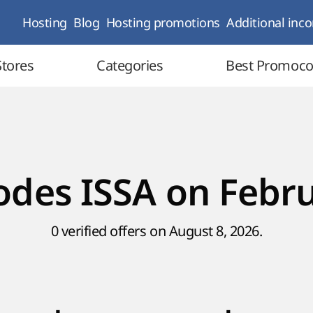
Hosting
Blog
Hosting promotions
Additional inc
Stores
Categories
Best Promoc
des ISSA on Febr
0 verified offers on August 8, 2026.