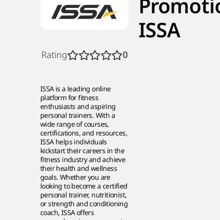
Promoti
ISSA
Rating
0
ISSA is a leading online
platform for fitness
enthusiasts and aspiring
personal trainers. With a
wide range of courses,
certifications, and resources,
ISSA helps individuals
kickstart their careers in the
fitness industry and achieve
their health and wellness
goals. Whether you are
looking to become a certified
personal trainer, nutritionist,
or strength and conditioning
coach, ISSA offers