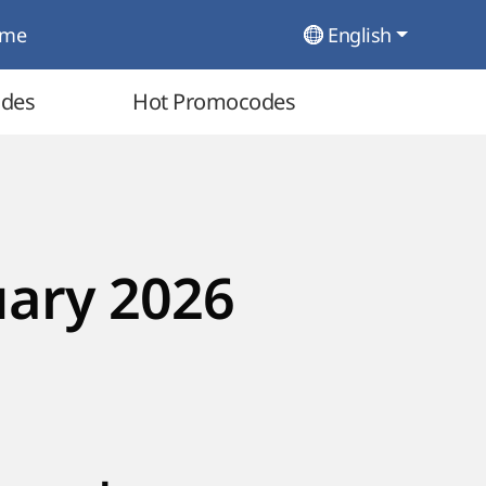
ome
English
odes
Hot Promocodes
uary 2026