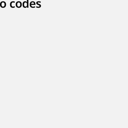
o codes