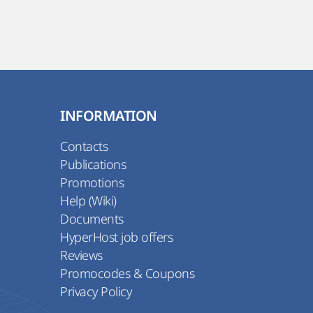
INFORMATION
Contacts
Publications
Promotions
Help (Wiki)
Documents
HyperHost job offers
Reviews
Promocodes & Coupons
Privacy Policy