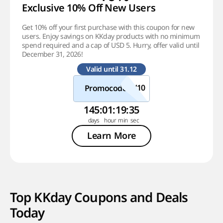
Exclusive 10% Off New Users
Get 10% off your first purchase with this coupon for new
users. Enjoy savings on KKday products with no minimum
spend required and a cap of USD 5. Hurry, offer valid until
December 31, 2026!
Valid until 31.12
Promocode
145
:
01
:
19
:
35
Learn More
Top KKday Coupons and Deals
Today