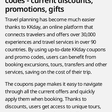
codes - current discounts,
promotions, gifts
Travel planning has become much easier
thanks to KKday, an online platform that
connects travelers and offers over 30,000
experiences and travel services in over 90
countries. By using up-to-date KKday coupons
and promo codes, users can benefit from
booking excursions, tours, transfers and other
services, saving on the cost of their trip.
The coupons page makes it easy to navigate
through all the current offers and quickly
apply them when booking. Thanks to
discounts, users get access to unique tours,