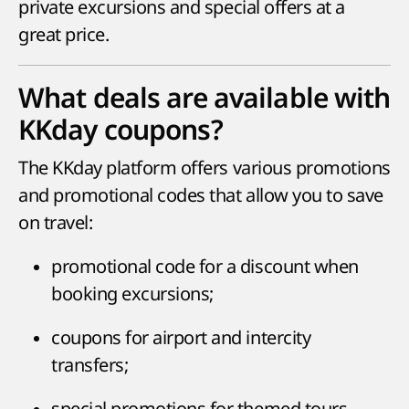
private excursions and special offers at a
great price.
What deals are available with
KKday coupons?
The KKday platform offers various promotions
and promotional codes that allow you to save
on travel:
promotional code for a discount when
booking excursions;
coupons for airport and intercity
transfers;
special promotions for themed tours,