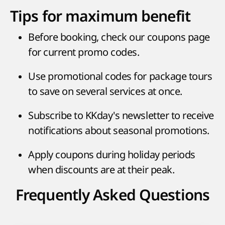
Tips for maximum benefit
Before booking, check our coupons page
for current promo codes.
Use promotional codes for package tours
to save on several services at once.
Subscribe to KKday's newsletter to receive
notifications about seasonal promotions.
Apply coupons during holiday periods
when discounts are at their peak.
Frequently Asked Questions