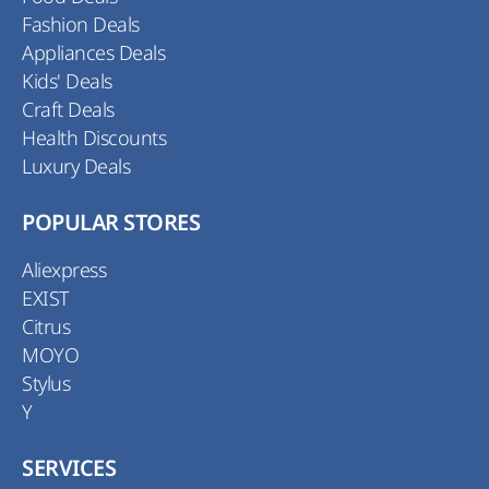
Fashion Deals
Appliances Deals
Kids' Deals
Craft Deals
Health Discounts
Luxury Deals
POPULAR STORES
Aliexpress
EXIST
Citrus
MOYO
Stylus
Y
SERVICES