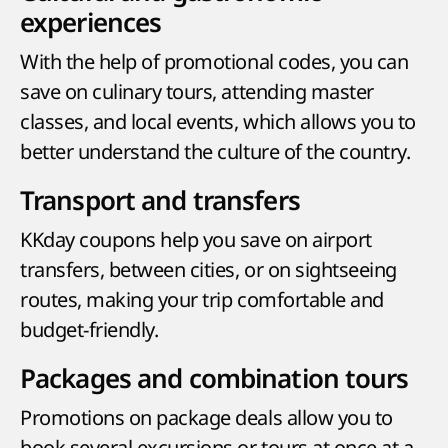
experiences
With the help of promotional codes, you can
save on culinary tours, attending master
classes, and local events, which allows you to
better understand the culture of the country.
Transport and transfers
KKday coupons help you save on airport
transfers, between cities, or on sightseeing
routes, making your trip comfortable and
budget-friendly.
Packages and combination tours
Promotions on package deals allow you to
book several excursions or tours at once at a