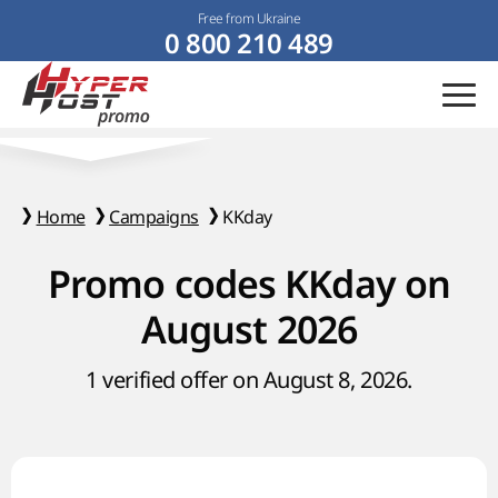
Free from Ukraine
0 800 210 489
Home
Campaigns
KKday
Promo codes KKday on
August 2026
1 verified offer on August 8, 2026.