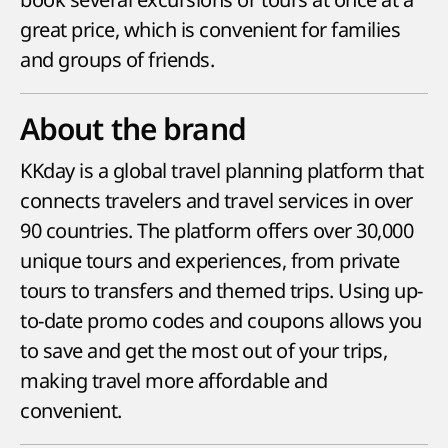
great price, which is convenient for families
and groups of friends.
About the brand
KKday is a global travel planning platform that
connects travelers and travel services in over
90 countries. The platform offers over 30,000
unique tours and experiences, from private
tours to transfers and themed trips. Using up-
to-date promo codes and coupons allows you
to save and get the most out of your trips,
making travel more affordable and
convenient.