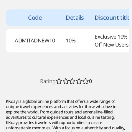
Code
Details
Discount title
Exclusive 10%
ADMITADNEW10
10%
Off New Users
Rating
0
KKday is a global online platform that offers a wide range of
unique travel experiences and activities for those who love to
explore the world. From guided tours and adrenaline-filled
adventures to cultural experiences and local cuisine tasting,
KKday provides travelers with opportunities to create
unforgettable memories. With a focus on authenticity and quality,