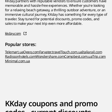
KKday partners with reputable vendors to ensure customers have
memorable and hassle-free experiences. Whether you're looking
for a relaxing beach getaway, a thrilling outdoor adventure, or an
immersive cultural journey, KKday has something for every type of
traveler. Stay tuned for potential discounts, promo codes, and
sales to make your next trip even more affordable.
kkday.com
Popular stores:
Telemart.ua
Qeeq.com
Farvater.travel
Touch.com.ua
Italiarail.com
Radissonhotels.com
Wondershare.com
Compbest.com.ua
Trip.com
Minimal.com.ua
KKday coupons and promo