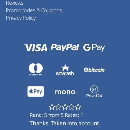
Reviews
Promocodes & Coupons
Privacy Policy
Rank:
5
from
5
Rates:
1
Thanks. Taken into account.