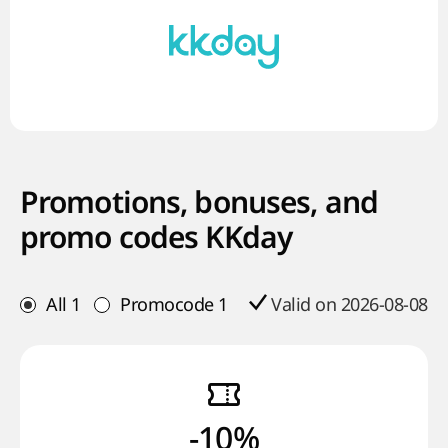
Promotions, bonuses, and
promo codes KKday
All
1
Promocode
1
Valid on 2026-08-08
-10%