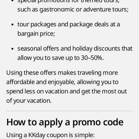
such as gastronomic or adventure tours;
tour packages and package deals at a
bargain price;
seasonal offers and holiday discounts that
allow you to save up to 30–50%.
Using these offers makes traveling more
affordable and enjoyable, allowing you to
spend less on vacation and get the most out
of your vacation.
How to apply a promo code
Using a KKday coupon is simple: