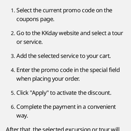
Select the current promo code on the
coupons page.
Go to the KKday website and select a tour
or service.
Add the selected service to your cart.
Enter the promo code in the special field
when placing your order.
Click "Apply" to activate the discount.
Complete the payment in a convenient
way.
After that, the selected excursion or tour will