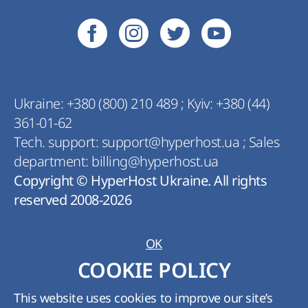
Ukraine:
+380 (800) 210 489
;
Kyiv:
+380 (44)
361-01-62
Tech. support:
support@hyperhost.ua
;
Sales
department:
billing@hyperhost.ua
Copyright © HyperHost Ukraine. All rights
reserved 2008-2026
OK
COOKIE POLICY
This website uses cookies to improve our site’s