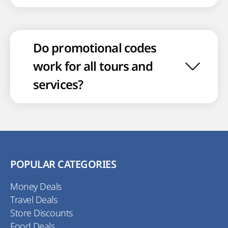
Do promotional codes
work for all tours and
services?
POPULAR CATEGORIES
Money Deals
Travel Deals
Store Discounts
Food Deals