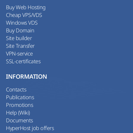
Buy Web Hosting
Cheap VPS/VDS
Windows VDS
Buy Domain
Site builder
Site Transfer
VPN-service
SSL-certificates
INFORMATION
Contacts
Publications
Promotions
Help (Wiki)
Documents
HyperHost job offers