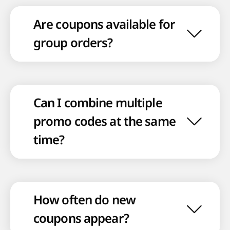
Are coupons available for
group orders?
Can I combine multiple
promo codes at the same
time?
How often do new
coupons appear?