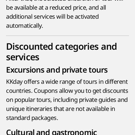
be available at a reduced price, and all
additional services will be activated
automatically.
Discounted categories and
services
Excursions and private tours
KKday offers a wide range of tours in different
countries. Coupons allow you to get discounts
on popular tours, including private guides and
unique itineraries that are not available in
standard packages.
Cultural and gastronomic