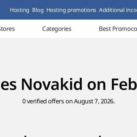
Hosting
Blog
Hosting promotions
Additional inc
Stores
Categories
Best Promoc
es Novakid on Feb
0 verified offers on August 7, 2026.