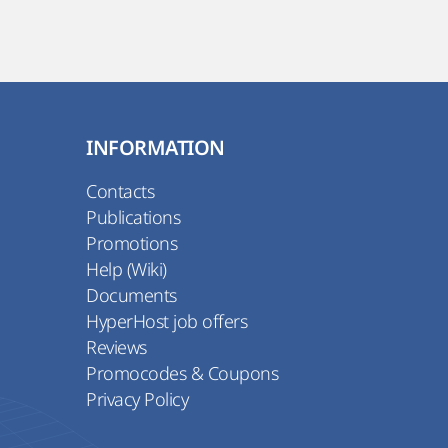
INFORMATION
Contacts
Publications
Promotions
Help (Wiki)
Documents
HyperHost job offers
Reviews
Promocodes & Coupons
Privacy Policy