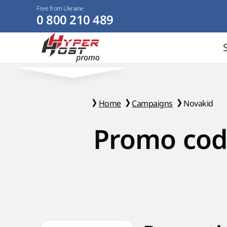
Free from Ukraine
0 800 210 489
Home
Campaigns
Novakid
Promo cod