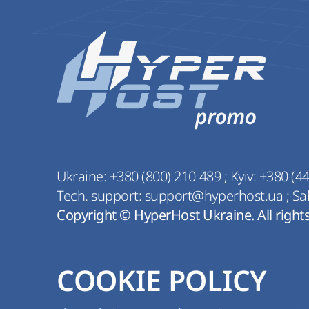
Ukraine:
+380 (800) 210 489
;
Kyiv:
+380 (44
Tech. support:
support@hyperhost.ua
;
Sa
Copyright © HyperHost Ukraine. All right
COOKIE POLICY