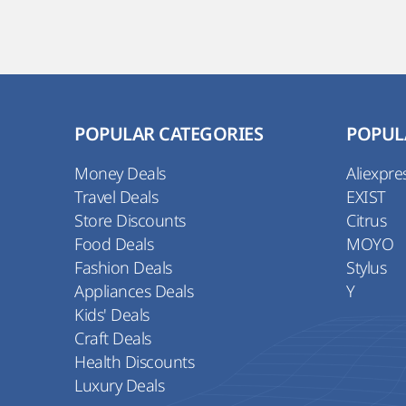
POPULAR CATEGORIES
POPUL
Money Deals
Aliexpre
Travel Deals
EXIST
Store Discounts
Citrus
Food Deals
MOYO
Fashion Deals
Stylus
Appliances Deals
Y
Kids' Deals
Craft Deals
Health Discounts
Luxury Deals