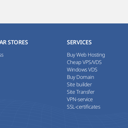
AR STORES
SERVICES
ss
Buy Web Hosting
Cheap VPS/VDS
Windows VDS
Buy Domain
Site builder
Site Transfer
VPN-service
SSL-certificates