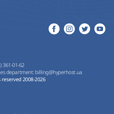
) 361-01-62
les department:
billing@hyperhost.ua
s reserved 2008-2026