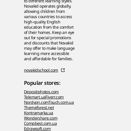
to different learning styles.
Novakid operates globally,
allowing children from
various countries to access
high-quality English
education from the comfort
of their homes. Keep an eye
out for special promotions
and discounts that Novakid
may offer to make language
learning more accessible
and affordable for families.
novakidschool.com
Popular stores:
Depositphotos.com
Telemart.ua
Fiverr.com
Nordvpn.com
Touch.com.ua
Themeforest.net
Kontramarka.ua
Wondershare.com
Compbest.com.ua
Edrawsoft.com