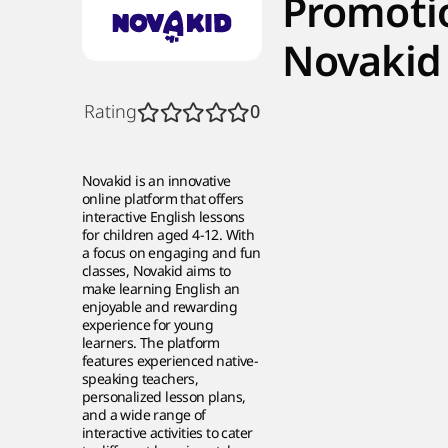
Promoti
Novakid
Rating
0
Novakid is an innovative
online platform that offers
interactive English lessons
for children aged 4-12. With
a focus on engaging and fun
classes, Novakid aims to
make learning English an
enjoyable and rewarding
experience for young
learners. The platform
features experienced native-
speaking teachers,
personalized lesson plans,
and a wide range of
interactive activities to cater