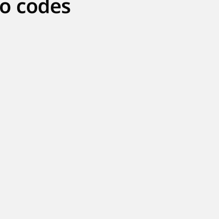
o codes