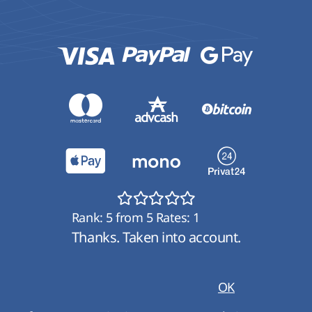
Rank:
5
from
5
Rates:
1
Thanks. Taken into account.
OK