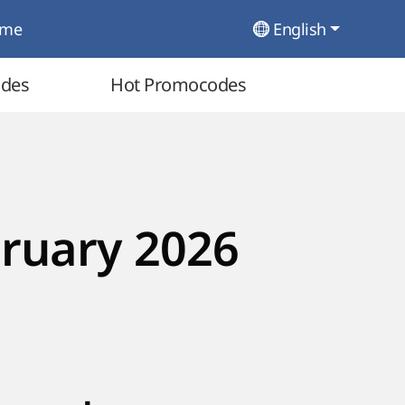
ome
English
odes
Hot Promocodes
ruary 2026