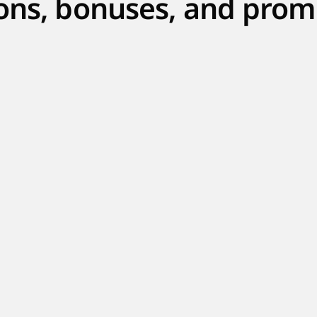
ons, bonuses, and prom