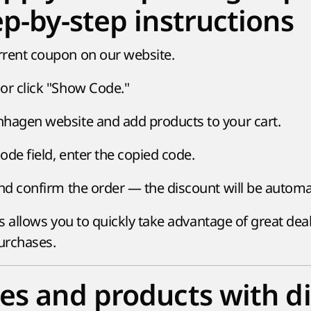
ep-by-step instructions
rrent coupon on our website.
or click "Show Code."
hagen website and add products to your cart.
ode field, enter the copied code.
and confirm the order — the discount will be automat
s allows you to quickly take advantage of great dea
urchases.
es and products with d