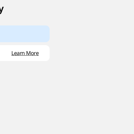
y
Learn More