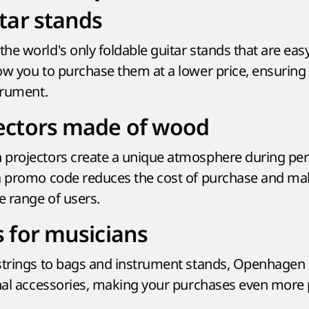
tar stands
he world's only foldable guitar stands that are easy
ow you to purchase them at a lower price, ensurin
trument.
ectors made of wood
 projectors create a unique atmosphere during pe
a promo code reduces the cost of purchase and ma
e range of users.
s for musicians
 strings to bags and instrument stands, Openhagen
onal accessories, making your purchases even more p