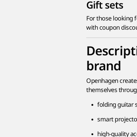
Gift sets
For those looking f
with coupon discoun
Descrip
brand
Openhagen creates 
themselves through
folding guitar 
smart project
high-quality a