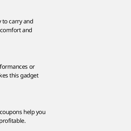
 to carry and
g comfort and
rformances or
kes this gadget
 coupons help you
rofitable.