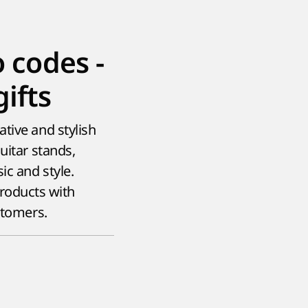
codes -
ifts
tive and stylish
uitar stands,
ic and style.
roducts with
stomers.