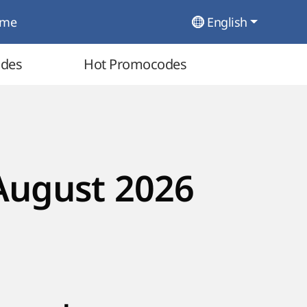
ome
English
odes
Hot Promocodes
August 2026