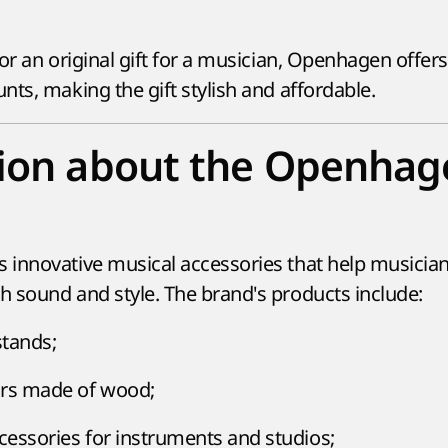
or an original gift for a musician, Openhagen offer
ts, making the gift stylish and affordable.
tion about the Openhag
innovative musical accessories that help musicia
 sound and style. The brand's products include:
stands;
ors made of wood;
ccessories for instruments and studios;