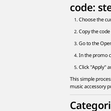
code: st
Choose the cu
Copy the code 
Go to the Open
In the promo c
Click "Apply" 
This simple proces
music accessory p
Categori