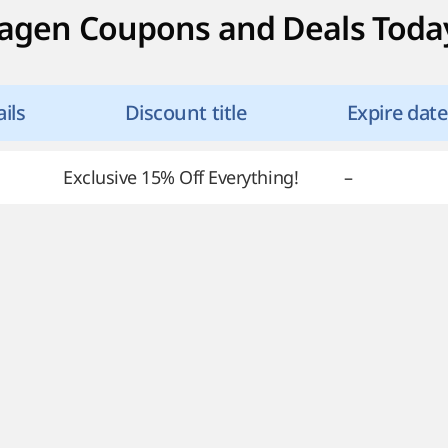
agen Coupons and Deals Toda
ils
Discount title
Expire date
Exclusive 15% Off Everything!
–