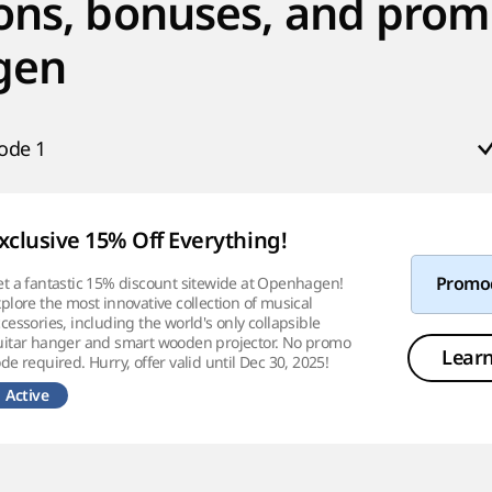
ons, bonuses, and prom
gen
ode
1
xclusive 15% Off Everything!
t a fantastic 15% discount sitewide at Openhagen!
Promo
plore the most innovative collection of musical
cessories, including the world's only collapsible
uitar hanger and smart wooden projector. No promo
Lear
de required. Hurry, offer valid until Dec 30, 2025!
Active