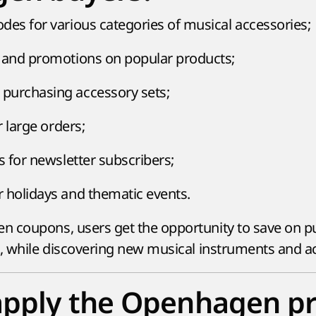
des for various categories of musical accessories;
 and promotions on popular products;
purchasing accessory sets;
r large orders;
s for newsletter subscribers;
 holidays and thematic events.
 coupons, users get the opportunity to save on pu
s, while discovering new musical instruments and a
apply the Openhagen 