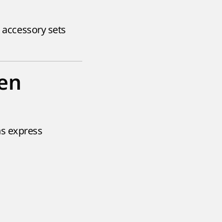
s accessory sets
en
ns express