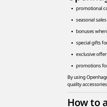
promotional co
seasonal sales
bonuses when 
special gifts fo
exclusive offer
promotions for
By using Openhagen
quality accessorie
How to 