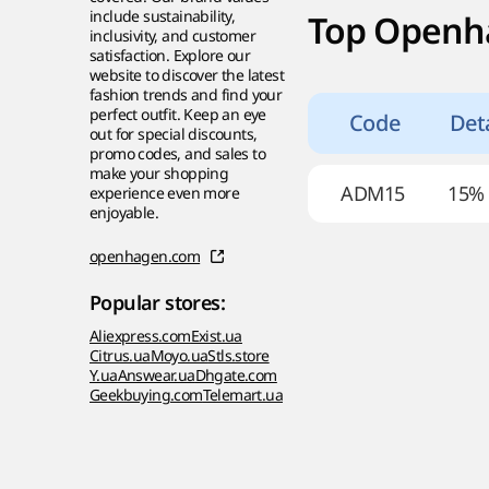
include sustainability,
Top Openh
inclusivity, and customer
satisfaction. Explore our
website to discover the latest
fashion trends and find your
perfect outfit. Keep an eye
Code
Deta
out for special discounts,
promo codes, and sales to
make your shopping
ADM15
15%
experience even more
enjoyable.
openhagen.com
Popular stores:
Aliexpress.com
Exist.ua
Citrus.ua
Moyo.ua
Stls.store
Y.ua
Answear.ua
Dhgate.com
Geekbuying.com
Telemart.ua