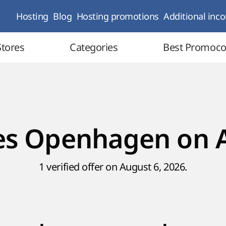
Hosting
Blog
Hosting promotions
Additional inc
Stores
Categories
Best Promoc
n
s Openhagen on 
1 verified offer on August 6, 2026.