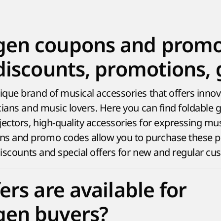
en coupons and promo 
discounts, promotions, g
que brand of musical accessories that offers innova
ians and music lovers. Here you can find foldable g
ctors, high-quality accessories for expressing mus
 and promo codes allow you to purchase these p
 discounts and special offers for new and regular cu
ers are available for
en buyers?