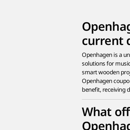
Openhag
current 
Openhagen is a uni
solutions for music
smart wooden proje
Openhagen coupons
benefit, receiving
What off
Openhag