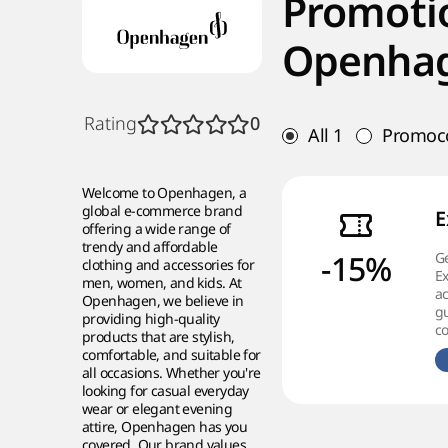
Promoti
Openha
Rating
0
All
1
Promoc
Welcome to Openhagen, a
global e-commerce brand
E
offering a wide range of
trendy and affordable
-15%
Ge
clothing and accessories for
Ex
men, women, and kids. At
ac
Openhagen, we believe in
g
providing high-quality
co
products that are stylish,
comfortable, and suitable for
all occasions. Whether you're
looking for casual everyday
wear or elegant evening
attire, Openhagen has you
covered. Our brand values