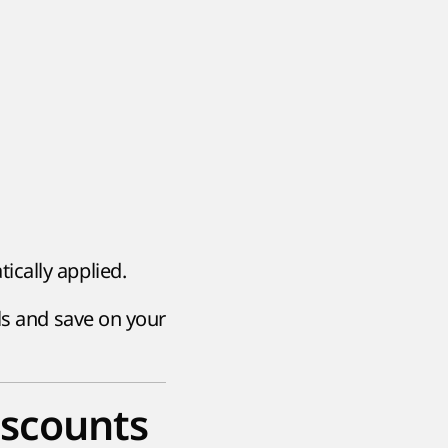
ically applied.
ls and save on your
iscounts