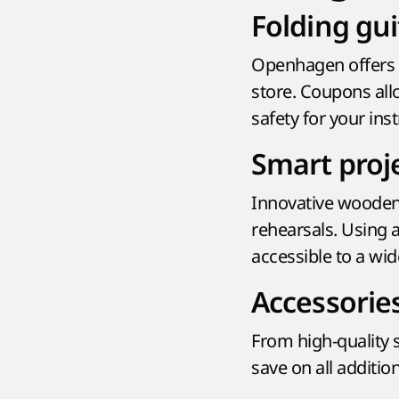
Folding gui
Openhagen offers t
store. Coupons all
safety for your ins
Smart proj
Innovative wooden
rehearsals. Using 
accessible to a wid
Accessorie
From high-quality
save on all additi