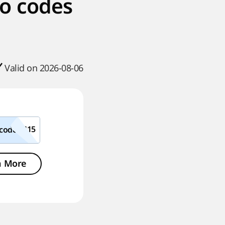
o codes
Valid on 2026-08-06
code
n More