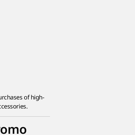
rchases of high-
ccessories.
promo