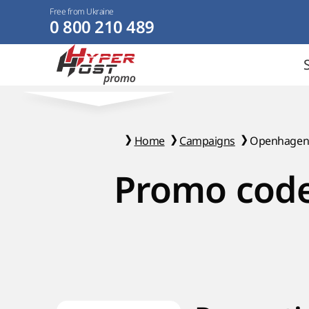
Free from Ukraine
0 800 210 489
Home
Campaigns
Openhage
Promo code