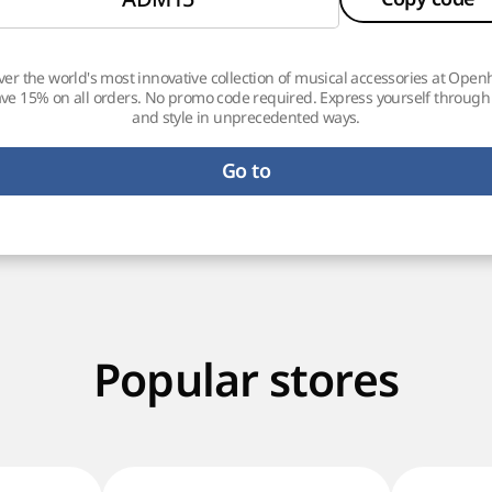
ver the world's most innovative collection of musical accessories at Ope
ve 15% on all orders. No promo code required. Express yourself throug
and style in unprecedented ways.
Go to
Popular stores