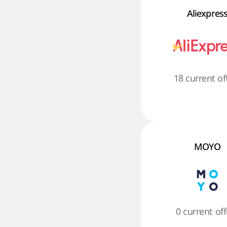
Aliexpres
18 current of
MOYO
0 current off