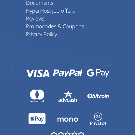
Documents
HyperHost job offers
Reviews
Promocodes & Coupons
Privacy Policy