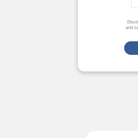
Disco
and sa