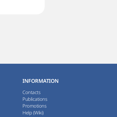
INFORMATION
Contacts
Publications
Promotions
Help (Wiki)