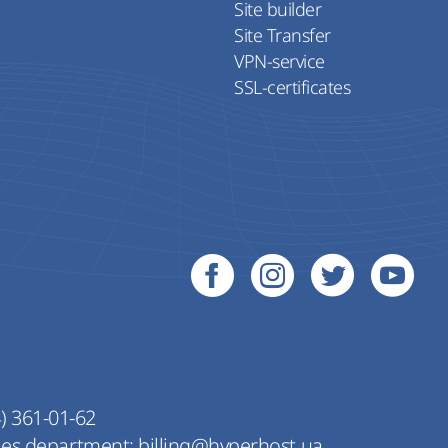
Site builder
Site Transfer
VPN-service
SSL-certificates
) 361-01-62
les department:
billing@hyperhost.ua