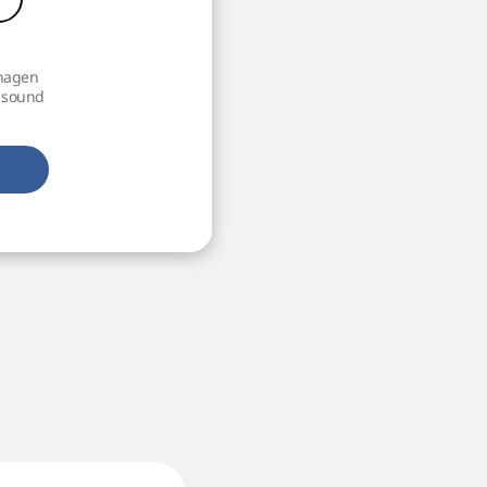
nhagen
h sound