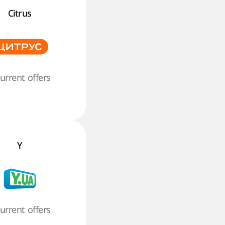
Citrus
current offers
Y
current offers