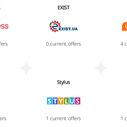
s
EXIST
fers
0 current offers
4 
Stylus
ers
1 current offers
1 