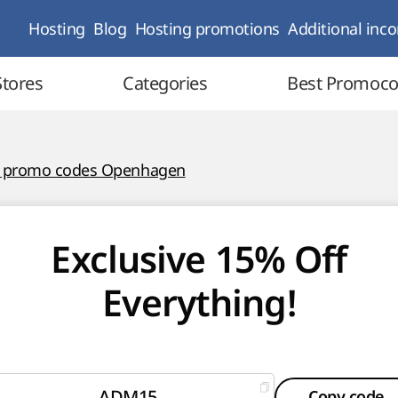
Hosting
Blog
Hosting promotions
Additional inc
Stores
Categories
Best Promoc
l promo codes Openhagen
Exclusive 15% Off
Everything!
ADM15
Copy code