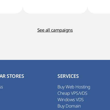
See all campaigns
AR STORES
SERVICES
ss
Buy Web Hosting
Cheap VPS/VDS
Windows VDS
Buy Domain