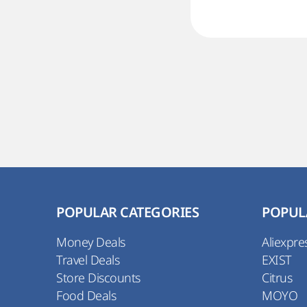
POPULAR CATEGORIES
POPUL
Money Deals
Aliexpre
Travel Deals
EXIST
Store Discounts
Citrus
Food Deals
MOYO