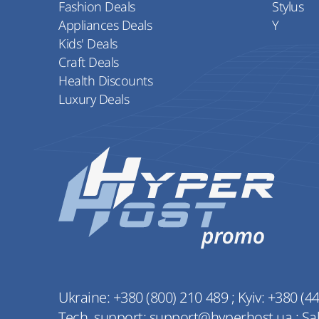
Fashion Deals
Stylus
Appliances Deals
Y
Kids' Deals
Craft Deals
Health Discounts
Luxury Deals
Ukraine:
+380 (800) 210 489
;
Kyiv:
+380 (44
Tech. support:
support@hyperhost.ua
;
Sa