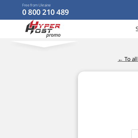
Free from Ukraine
0 800 210 489
← To al