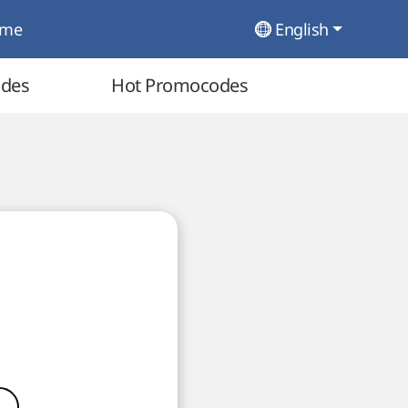
ome
English
odes
Hot Promocodes