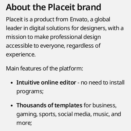
About the Placeit brand
Placeit is a product from Envato, a global
leader in digital solutions for designers, with a
mission to make professional design
accessible to everyone, regardless of
experience.
Main features of the platform:
- no need to install
Intuitive online editor
programs;
for business,
Thousands of templates
gaming, sports, social media, music, and
more;