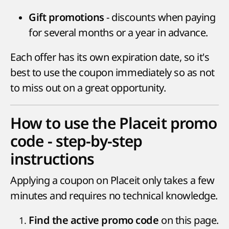
- discounts when paying
Gift promotions
for several months or a year in advance.
Each offer has its own expiration date, so it's
best to use the coupon immediately so as not
to miss out on a great opportunity.
How to use the Placeit promo
code - step-by-step
instructions
Applying a coupon on Placeit only takes a few
minutes and requires no technical knowledge.
on this page.
Find the active promo code