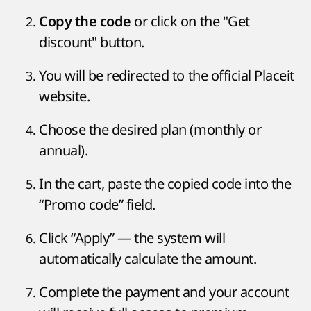
or click on the "Get
Copy the code
discount" button.
You will be redirected to the official Placeit
website.
Choose the desired plan (monthly or
annual).
In the cart, paste the copied code into the
“Promo code” field.
Click “Apply” — the system will
automatically calculate the amount.
Complete the payment and your account