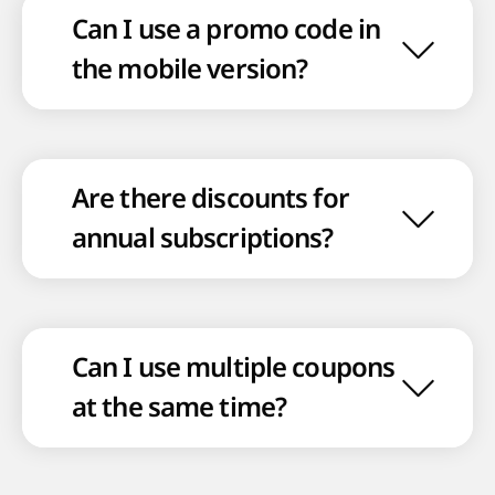
Can I use a promo code in
the mobile version?
Are there discounts for
annual subscriptions?
Can I use multiple coupons
at the same time?