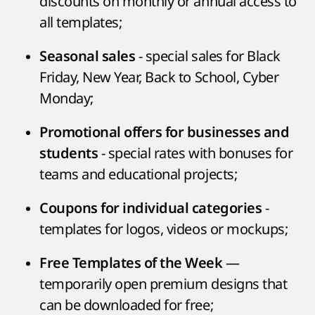
discounts on monthly or annual access to
all templates;
- special sales for Black
Seasonal sales
Friday, New Year, Back to School, Cyber
Monday;
Promotional offers for businesses and
- special rates with bonuses for
students
teams and educational projects;
-
Coupons for individual categories
templates for logos, videos or mockups;
—
Free Templates of the Week
temporarily open premium designs that
can be downloaded for free;