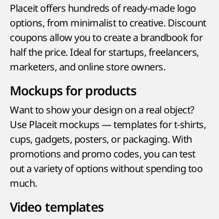
Placeit offers hundreds of ready-made logo
options, from minimalist to creative. Discount
coupons allow you to create a brandbook for
half the price. Ideal for startups, freelancers,
marketers, and online store owners.
Mockups for products
Want to show your design on a real object?
Use Placeit mockups — templates for t-shirts,
cups, gadgets, posters, or packaging. With
promotions and promo codes, you can test
out a variety of options without spending too
much.
Video templates