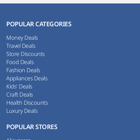
POPULAR CATEGORIES
Money Deals
Travel Deals
Store Discounts
Food Deals
Fashion Deals
Appliances Deals
Kids' Deals
Craft Deals
Health Discounts
Luxury Deals
POPULAR STORES