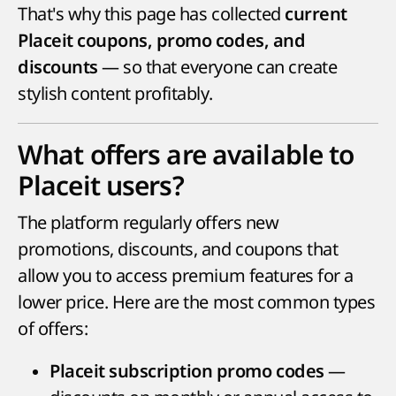
That's why this page has collected
current
Placeit coupons, promo codes, and
— so that everyone can create
discounts
stylish content profitably.
What offers are available to
Placeit users?
The platform regularly offers new
promotions, discounts, and coupons that
allow you to access premium features for a
lower price. Here are the most common types
of offers:
—
Placeit subscription promo codes