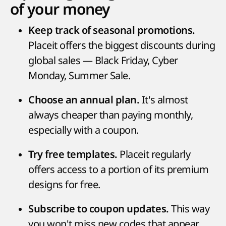
of your money
Keep track of seasonal promotions.
Placeit offers the biggest discounts during
global sales — Black Friday, Cyber
Monday, Summer Sale.
It's almost
Choose an annual plan.
always cheaper than paying monthly,
especially with a coupon.
Placeit regularly
Try free templates.
offers access to a portion of its premium
designs for free.
This way
Subscribe to coupon updates.
you won't miss new codes that appear