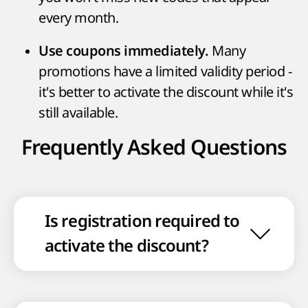
every month.
Many
Use coupons immediately.
promotions have a limited validity period -
it's better to activate the discount while it's
still available.
Frequently Asked Questions
Is registration required to
activate the discount?