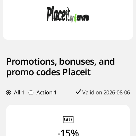
Promotions, bonuses, and
promo codes Placeit
All
1
Action
1
Valid on 2026-08-06
-15%