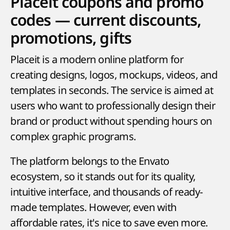
Placeit coupons and promo
codes — current discounts,
promotions, gifts
Placeit is a modern online platform for
creating designs, logos, mockups, videos, and
templates in seconds. The service is aimed at
users who want to professionally design their
brand or product without spending hours on
complex graphic programs.
The platform belongs to the Envato
ecosystem, so it stands out for its quality,
intuitive interface, and thousands of ready-
made templates. However, even with
affordable rates, it's nice to save even more.