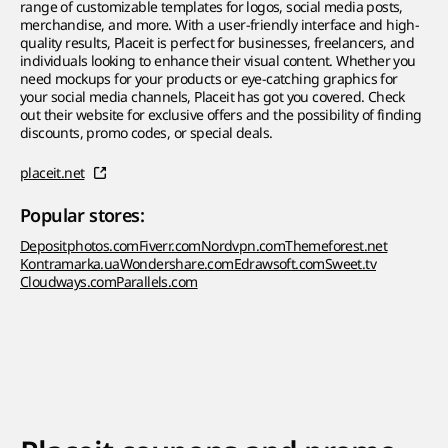
range of customizable templates for logos, social media posts,
merchandise, and more. With a user-friendly interface and high-
quality results, Placeit is perfect for businesses, freelancers, and
individuals looking to enhance their visual content. Whether you
need mockups for your products or eye-catching graphics for
your social media channels, Placeit has got you covered. Check
out their website for exclusive offers and the possibility of finding
discounts, promo codes, or special deals.
placeit.net
Popular stores:
Depositphotos.com
Fiverr.com
Nordvpn.com
Themeforest.net
Kontramarka.ua
Wondershare.com
Edrawsoft.com
Sweet.tv
Cloudways.com
Parallels.com