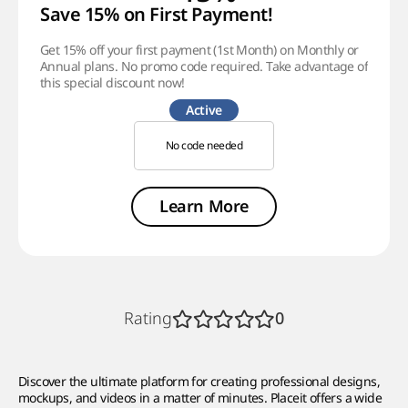
Save 15% on First Payment!
Get 15% off your first payment (1st Month) on Monthly or
Annual plans. No promo code required. Take advantage of
this special discount now!
Active
No code needed
Learn More
Rating
0
Discover the ultimate platform for creating professional designs,
mockups, and videos in a matter of minutes. Placeit offers a wide