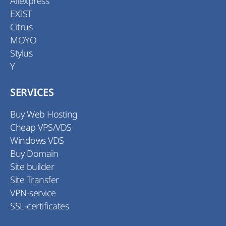
Aliexpress
EXIST
Citrus
MOYO
Stylus
Y
SERVICES
Buy Web Hosting
Cheap VPS/VDS
Windows VDS
Buy Domain
Site builder
Site Transfer
VPN-service
SSL-certificates