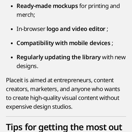
for printing and
Ready-made mockups
merch;
In-browser
;
logo and video editor
;
Compatibility with mobile devices
with new
Regularly updating the library
designs.
Placeit is aimed at entrepreneurs, content
creators, marketers, and anyone who wants
to create high-quality visual content without
expensive design studios.
Tips for getting the most out