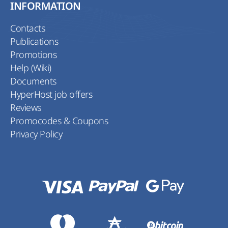
INFORMATION
Contacts
Publications
Promotions
Help (Wiki)
Documents
HyperHost job offers
Reviews
Promocodes & Coupons
Privacy Policy