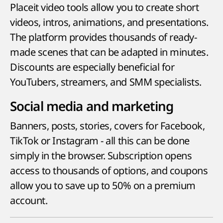
Placeit video tools allow you to create short
videos, intros, animations, and presentations.
The platform provides thousands of ready-
made scenes that can be adapted in minutes.
Discounts are especially beneficial for
YouTubers, streamers, and SMM specialists.
Social media and marketing
Banners, posts, stories, covers for Facebook,
TikTok or Instagram - all this can be done
simply in the browser. Subscription opens
access to thousands of options, and coupons
allow you to save up to 50% on a premium
account.