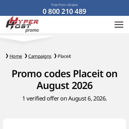
Free from Ukraine
0 800 210 489
Home
Campaigns
Placeit
Promo codes Placeit on
August 2026
1 verified offer on August 6, 2026.