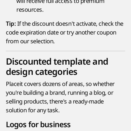
will receive full access to premium
resources.
If the discount doesn't activate, check the
Tip:
code expiration date or try another coupon
from our selection.
Discounted template and
design categories
Placeit covers dozens of areas, so whether
you're building a brand, running a blog, or
selling products, there's a ready-made
solution for any task.
Logos for business