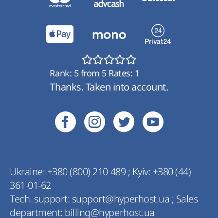
Rank:
5
from
5
Rates:
1
Thanks. Taken into account.
Ukraine:
+380 (800) 210 489
;
Kyiv:
+380 (44)
361-01-62
Tech. support:
support@hyperhost.ua
;
Sales
department:
billing@hyperhost.ua