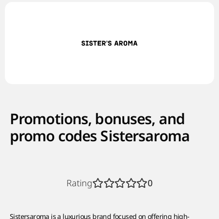
Promotions, bonuses, and
promo codes Sistersaroma
Rating
0
Sistersaroma is a luxurious brand focused on offering high-