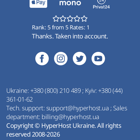
Rank:
5
from
5
Rates:
1
Thanks. Taken into account.
Ukraine:
+380 (800) 210 489
;
Kyiv:
+380 (44)
361-01-62
Tech. support:
support@hyperhost.ua
;
Sales
department:
billing@hyperhost.ua
Copyright © HyperHost Ukraine. All rights
reserved 2008-2026