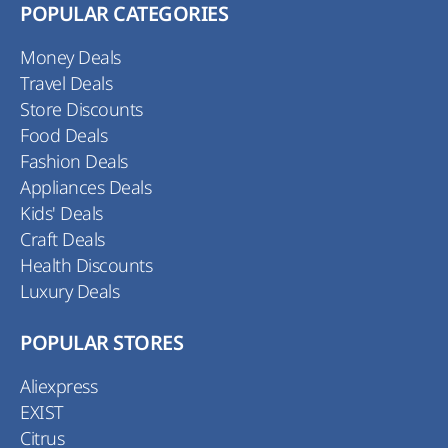
POPULAR CATEGORIES
Money Deals
Travel Deals
Store Discounts
Food Deals
Fashion Deals
Appliances Deals
Kids' Deals
Craft Deals
Health Discounts
Luxury Deals
POPULAR STORES
Aliexpress
EXIST
Citrus