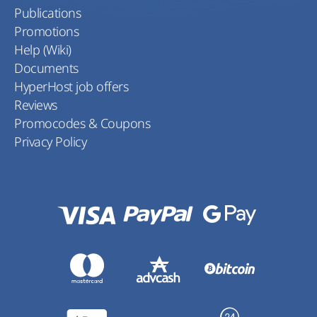
Publications
Promotions
Help (Wiki)
Documents
HyperHost job offers
Reviews
Promocodes & Coupons
Privacy Policy