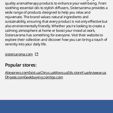
quality aromatherapy products to enhance your well-being. From
soothing essential oils to stylish diffusers, Sistersaroma provides a
wide range of products designed to help you relax and
rejuvenate. The brand values natural ingredients and
sustainability, ensuring that every product is not only effective but
also environmentally friendly. Whether you're looking to create a
calming atmosphere at home or boost your mood at work,
Sistersaroma has something for everyone. Visit their website to
explore their collection and discover how you can bring a touch of
serenity into your daily life.
sistersaroma.com
Popular stores:
Aliexpress.com
Exist.ua
Citrus.ua
Moyo.ua
Stls.store
Y.ua
Answear.ua
Dhgate.com
Geekbuying.com
Igp.com