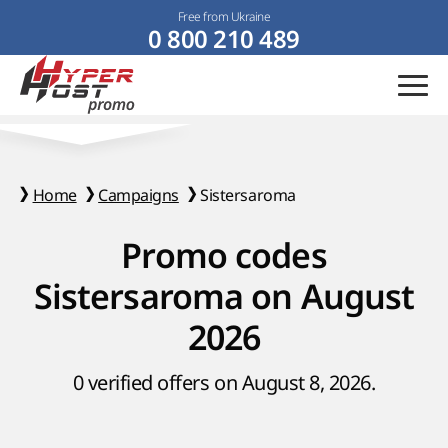
Free from Ukraine
0 800 210 489
Home
Campaigns
Sistersaroma
Promo codes
Sistersaroma on August
2026
0 verified offers on August 8, 2026.