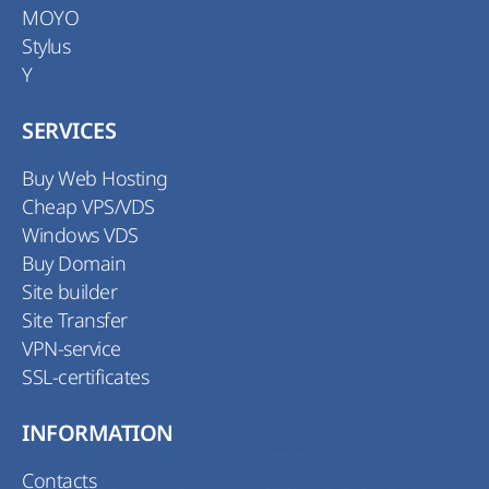
MOYO
Stylus
Y
SERVICES
Buy Web Hosting
Cheap VPS/VDS
Windows VDS
Buy Domain
Site builder
Site Transfer
VPN-service
SSL-certificates
INFORMATION
Contacts