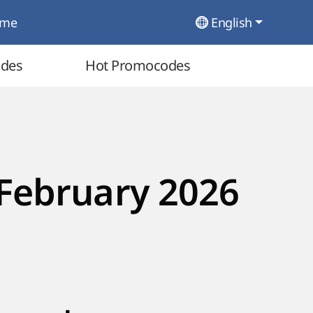
ome
English
odes
Hot Promocodes
February 2026