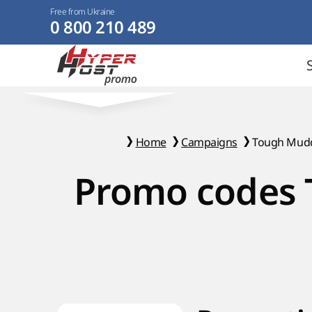
Free from Ukraine
0 800 210 489
Home
Campaigns
Tough Mud
Promo codes 