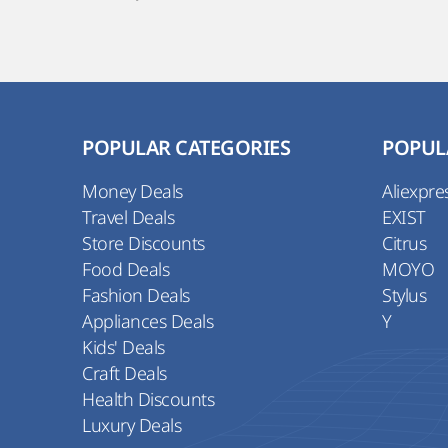
POPULAR CATEGORIES
POPUL
Money Deals
Aliexpre
Travel Deals
EXIST
Store Discounts
Citrus
Food Deals
MOYO
Fashion Deals
Stylus
Appliances Deals
Y
Kids' Deals
Craft Deals
Health Discounts
Luxury Deals