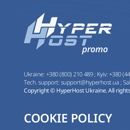
Ukraine:
+380 (800) 210 489
;
Kyiv:
+380 (44
Tech. support:
support@hyperhost.ua
;
Sa
Copyright © HyperHost Ukraine. All right
COOKIE POLICY