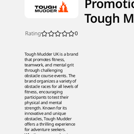
Promoti
Tough M
Rating
0
Tough Mudder UK is a brand
that promotes fitness,
teamwork, and mental grit
through challenging
obstacle course events. The
brand organizes a variety of
obstacle races for all levels of
fitness, encouraging
participants to test their
physical and mental
strength. Known for its
innovative and unique
obstacles, Tough Mudder
offers a thrilling experience
for adventure seekers.