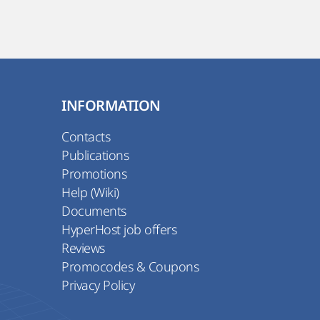
INFORMATION
Contacts
Publications
Promotions
Help (Wiki)
Documents
HyperHost job offers
Reviews
Promocodes & Coupons
Privacy Policy