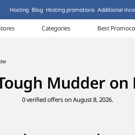
Hosting
Blog
Hosting promotions
Additional inc
Stores
Categories
Best Promoc
der
Tough Mudder on 
0 verified offers on August 8, 2026.