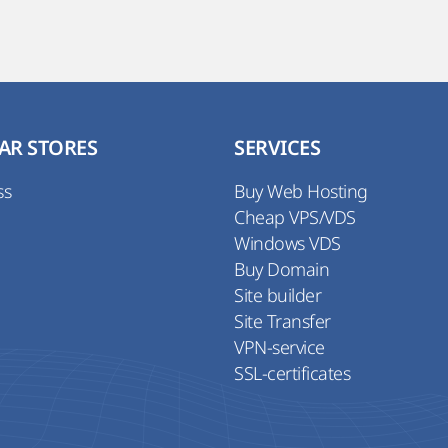
AR STORES
SERVICES
ss
Buy Web Hosting
Cheap VPS/VDS
Windows VDS
Buy Domain
Site builder
Site Transfer
VPN-service
SSL-certificates