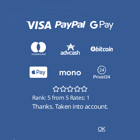
Rank:
5
from
5
Rates:
1
Thanks. Taken into account.
OK