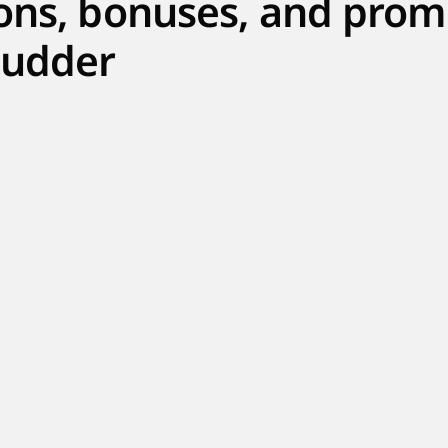
ons, bonuses, and prom
udder