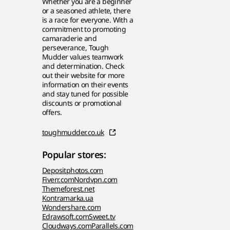
Whether you are a beginner
or a seasoned athlete, there
is a race for everyone. With a
commitment to promoting
camaraderie and
perseverance, Tough
Mudder values teamwork
and determination. Check
out their website for more
information on their events
and stay tuned for possible
discounts or promotional
offers.
toughmudder.co.uk
Popular stores:
Depositphotos.com
Fiverr.com
Nordvpn.com
Themeforest.net
Kontramarka.ua
Wondershare.com
Edrawsoft.com
Sweet.tv
Cloudways.com
Parallels.com