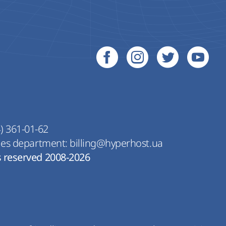
) 361-01-62
les department:
billing@hyperhost.ua
s reserved 2008-2026