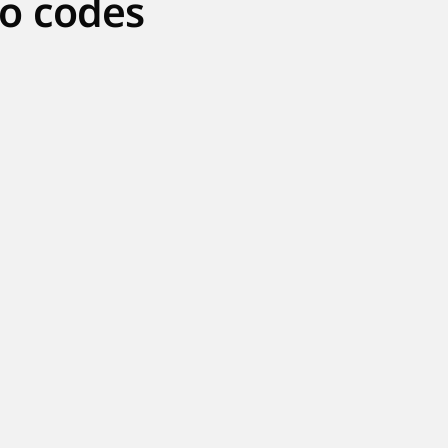
o codes