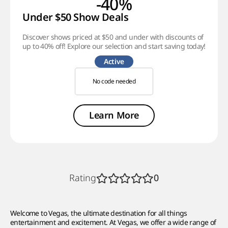
-40%
Under $50 Show Deals
Discover shows priced at $50 and under with discounts of
up to 40% off! Explore our selection and start saving today!
Active
No code needed
Learn More
Rating
0
Welcome to Vegas, the ultimate destination for all things
entertainment and excitement. At Vegas, we offer a wide range of