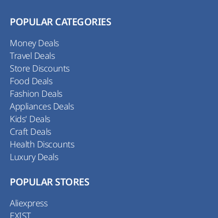
POPULAR CATEGORIES
Money Deals
Travel Deals
Store Discounts
Food Deals
Fashion Deals
Appliances Deals
Kids' Deals
Craft Deals
Health Discounts
Luxury Deals
POPULAR STORES
Aliexpress
EXIST