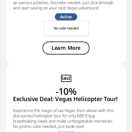
on various activities. No code needed, just click through
and start saving on your next Vegas adventure!
Active
No code needed
Learn More
-10%
Exclusive Deal: Vegas Helicopter Tour!
Experience the magic of Las Vegas from above with this
discounted helicopter tour for only $89! Enjoy
breathtaking views and make unforgettable memories.
No promo code needed, just book now!