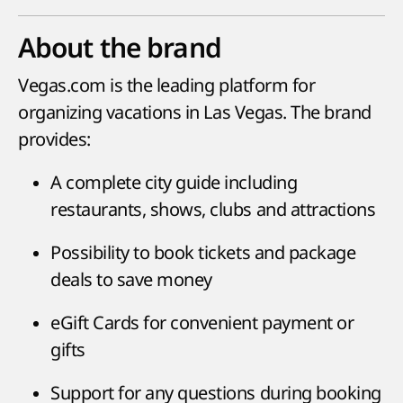
About the brand
Vegas.com is the leading platform for
organizing vacations in Las Vegas. The brand
provides:
A complete city guide including
restaurants, shows, clubs and attractions
Possibility to book tickets and package
deals to save money
eGift Cards for convenient payment or
gifts
Support for any questions during booking