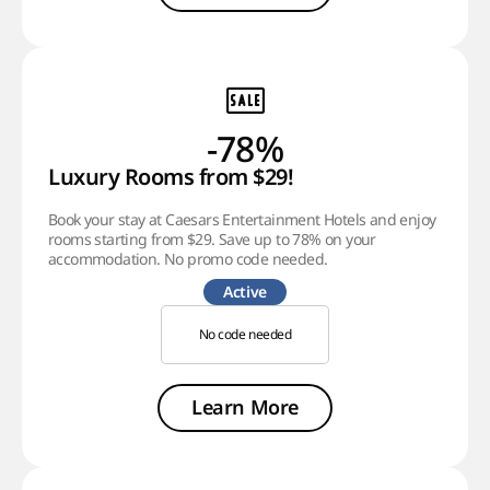
-78%
Luxury Rooms from $29!
Book your stay at Caesars Entertainment Hotels and enjoy
rooms starting from $29. Save up to 78% on your
accommodation. No promo code needed.
Active
No code needed
Learn More