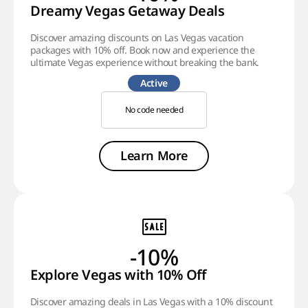
Dreamy Vegas Getaway Deals
Discover amazing discounts on Las Vegas vacation
packages with 10% off. Book now and experience the
ultimate Vegas experience without breaking the bank.
Active
No code needed
Learn More
-10%
Explore Vegas with 10% Off
Discover amazing deals in Las Vegas with a 10% discount