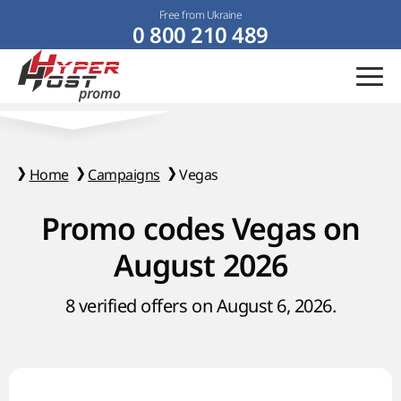
Free from Ukraine
0 800 210 489
Home
Campaigns
Vegas
Promo codes Vegas on
August 2026
8 verified offers on August 6, 2026.