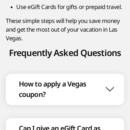
Use eGift Cards for gifts or prepaid travel.
These simple steps will help you save money
and get the most out of your vacation in Las
Vegas.
Frequently Asked Questions
How to apply a Vegas
coupon?
Can I give an eGift Card as