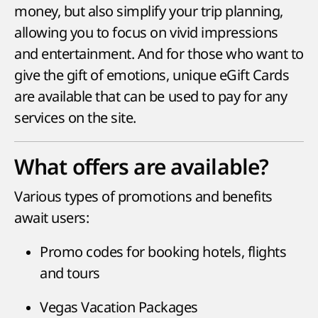
money, but also simplify your trip planning,
allowing you to focus on vivid impressions
and entertainment. And for those who want to
give the gift of emotions, unique eGift Cards
are available that can be used to pay for any
services on the site.
What offers are available?
Various types of promotions and benefits
await users:
Promo codes for booking hotels, flights
and tours
Vegas Vacation Packages