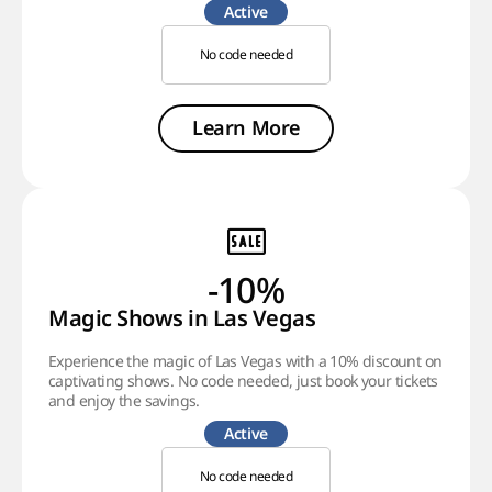
Active
No code needed
Learn More
-10%
Magic Shows in Las Vegas
Experience the magic of Las Vegas with a 10% discount on
captivating shows. No code needed, just book your tickets
and enjoy the savings.
Active
No code needed