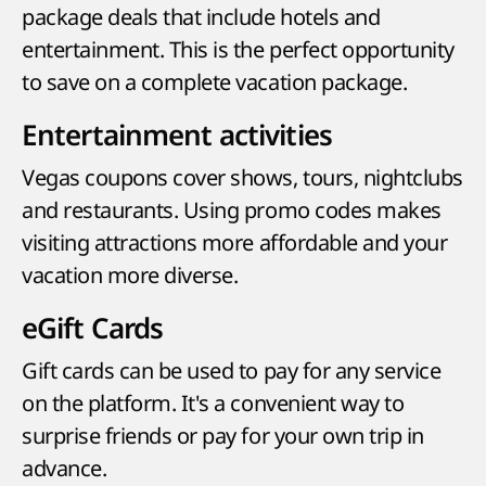
package deals that include hotels and
entertainment. This is the perfect opportunity
to save on a complete vacation package.
Entertainment activities
Vegas coupons cover shows, tours, nightclubs
and restaurants. Using promo codes makes
visiting attractions more affordable and your
vacation more diverse.
eGift Cards
Gift cards can be used to pay for any service
on the platform. It's a convenient way to
surprise friends or pay for your own trip in
advance.