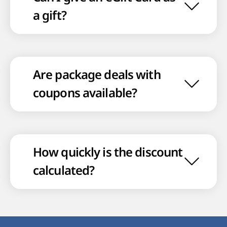
a gift?
Are package deals with
coupons available?
How quickly is the discount
calculated?