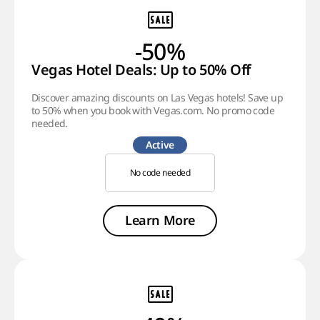
-50%
Vegas Hotel Deals: Up to 50% Off
Discover amazing discounts on Las Vegas hotels! Save up
to 50% when you book with Vegas.com. No promo code
needed.
Active
No code needed
Learn More