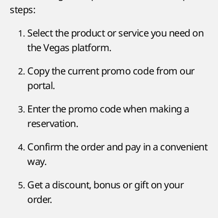
steps:
Select the product or service you need on
the Vegas platform.
Copy the current promo code from our
portal.
Enter the promo code when making a
reservation.
Confirm the order and pay in a convenient
way.
Get a discount, bonus or gift on your
order.