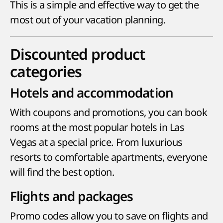
This is a simple and effective way to get the
most out of your vacation planning.
Discounted product
categories
Hotels and accommodation
With coupons and promotions, you can book
rooms at the most popular hotels in Las
Vegas at a special price. From luxurious
resorts to comfortable apartments, everyone
will find the best option.
Flights and packages
Promo codes allow you to save on flights and