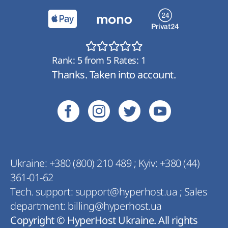
Rank:
5
from
5
Rates:
1
Thanks. Taken into account.
Ukraine:
+380 (800) 210 489
;
Kyiv:
+380 (44)
361-01-62
Tech. support:
support@hyperhost.ua
;
Sales
department:
billing@hyperhost.ua
Copyright © HyperHost Ukraine. All rights