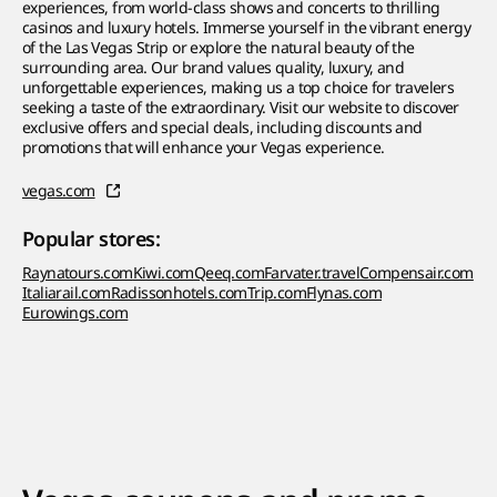
experiences, from world-class shows and concerts to thrilling
casinos and luxury hotels. Immerse yourself in the vibrant energy
of the Las Vegas Strip or explore the natural beauty of the
surrounding area. Our brand values quality, luxury, and
unforgettable experiences, making us a top choice for travelers
seeking a taste of the extraordinary. Visit our website to discover
exclusive offers and special deals, including discounts and
promotions that will enhance your Vegas experience.
vegas.com
Popular stores:
Raynatours.com
Kiwi.com
Qeeq.com
Farvater.travel
Compensair.com
Italiarail.com
Radissonhotels.com
Trip.com
Flynas.com
Eurowings.com