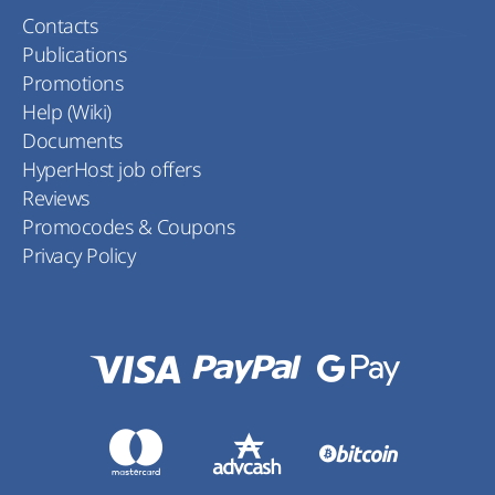
Contacts
Publications
Promotions
Help (Wiki)
Documents
HyperHost job offers
Reviews
Promocodes & Coupons
Privacy Policy