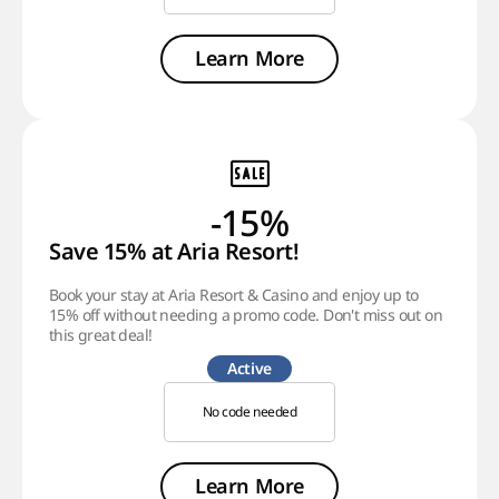
Learn More
-15%
Save 15% at Aria Resort!
Book your stay at Aria Resort & Casino and enjoy up to
15% off without needing a promo code. Don't miss out on
this great deal!
Active
No code needed
Learn More