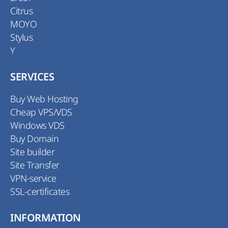
Citrus
MOYO
Stylus
Y
SERVICES
Buy Web Hosting
Cheap VPS/VDS
Windows VDS
Buy Domain
Site builder
Site Transfer
VPN-service
SSL-certificates
INFORMATION