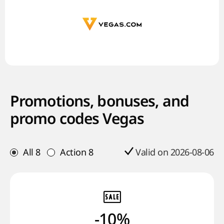
Promotions, bonuses, and
promo codes Vegas
All
8
Action
8
Valid on 2026-08-06
-10%