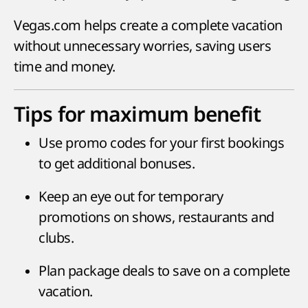
Vegas.com helps create a complete vacation
without unnecessary worries, saving users
time and money.
Tips for maximum benefit
Use promo codes for your first bookings
to get additional bonuses.
Keep an eye out for temporary
promotions on shows, restaurants and
clubs.
Plan package deals to save on a complete
vacation.