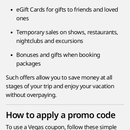
eGift Cards for gifts to friends and loved
ones
Temporary sales on shows, restaurants,
nightclubs and excursions
Bonuses and gifts when booking
packages
Such offers allow you to save money at all
stages of your trip and enjoy your vacation
without overpaying.
How to apply a promo code
To use a Vegas coupon, follow these simple