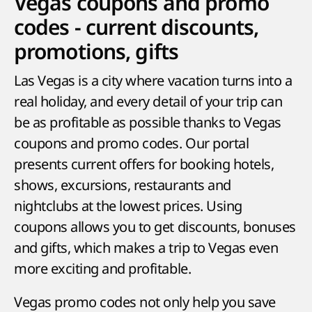
Vegas coupons and promo
codes - current discounts,
promotions, gifts
Las Vegas is a city where vacation turns into a
real holiday, and every detail of your trip can
be as profitable as possible thanks to Vegas
coupons and promo codes. Our portal
presents current offers for booking hotels,
shows, excursions, restaurants and
nightclubs at the lowest prices. Using
coupons allows you to get discounts, bonuses
and gifts, which makes a trip to Vegas even
more exciting and profitable.
Vegas promo codes not only help you save