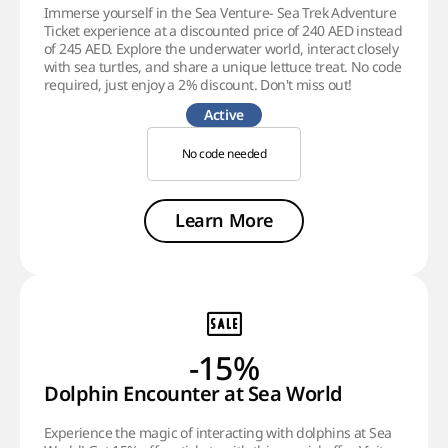
Immerse yourself in the Sea Venture- Sea Trek Adventure
Ticket experience at a discounted price of 240 AED instead
of 245 AED. Explore the underwater world, interact closely
with sea turtles, and share a unique lettuce treat. No code
required, just enjoy a 2% discount. Don't miss out!
Active
No code needed
Learn More
-15%
Dolphin Encounter at Sea World
Experience the magic of interacting with dolphins at Sea