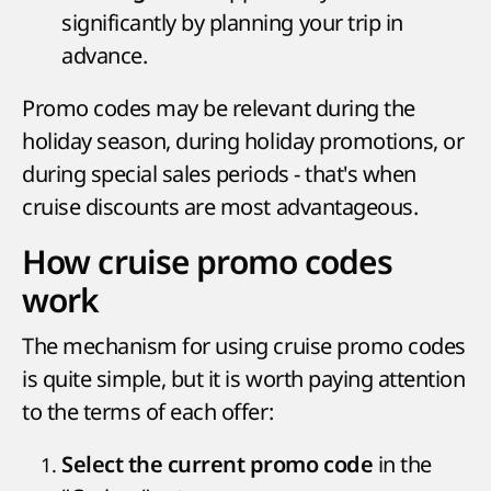
significantly by planning your trip in
advance.
Promo codes may be relevant during the
holiday season, during holiday promotions, or
during special sales periods - that's when
cruise discounts are most advantageous.
How cruise promo codes
work
The mechanism for using cruise promo codes
is quite simple, but it is worth paying attention
to the terms of each offer:
in the
Select the current promo code