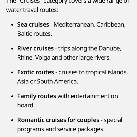
The "Cruises" category covers a wide range of
water travel routes:
- Mediterranean, Caribbean,
Sea cruises
Baltic routes.
- trips along the Danube,
River cruises
Rhine, Volga and other large rivers.
- cruises to tropical islands,
Exotic routes
Asia or South America.
with entertainment on
Family routes
board.
- special
Romantic cruises for couples
programs and service packages.