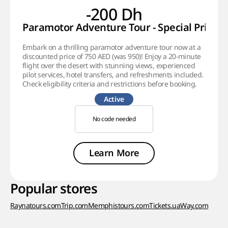
-200 Dh
Paramotor Adventure Tour - Special Price!
Embark on a thrilling paramotor adventure tour now at a
discounted price of 750 AED (was 950)! Enjoy a 20-minute
flight over the desert with stunning views, experienced
pilot services, hotel transfers, and refreshments included.
Check eligibility criteria and restrictions before booking.
Active
No code needed
Learn More
Popular stores
Raynatours.com
Trip.com
Memphistours.com
Tickets.ua
Way.com