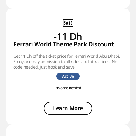
-11 Dh
Ferrari World Theme Park Discount
Get 11 Dh off the ticket price for Ferrari World Abu Dhabi.
Enjoy one-day admission to all rides and attractions. No
code needed, just book and save!
Active
No code needed
Learn More