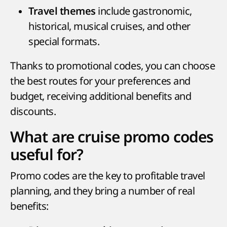
include gastronomic,
Travel themes
historical, musical cruises, and other
special formats.
Thanks to promotional codes, you can choose
the best routes for your preferences and
budget, receiving additional benefits and
discounts.
What are cruise promo codes
useful for?
Promo codes are the key to profitable travel
planning, and they bring a number of real
benefits: