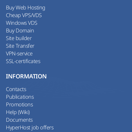
Buy Web Hosting
Cheap VPS/VDS
Windows VDS
Buy Domain
Site builder
Site Transfer
VPN-service
SSL-certificates
INFORMATION
Contacts
Publications
Promotions
Help (Wiki)
Documents
HyperHost job offers