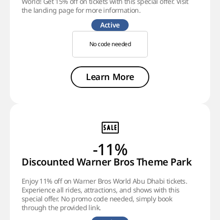
World! Get 15% off on tickets with this special offer. Visit
the landing page for more information.
Active
No code needed
Learn More
-11%
Discounted Warner Bros Theme Park
Enjoy 11% off on Warner Bros World Abu Dhabi tickets.
Experience all rides, attractions, and shows with this
special offer. No promo code needed, simply book
through the provided link.