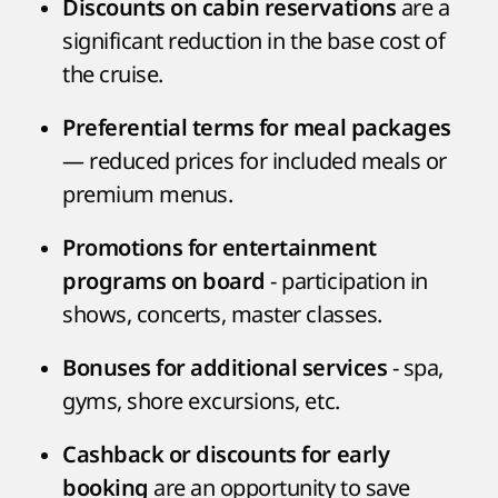
are a
Discounts on cabin reservations
significant reduction in the base cost of
the cruise.
Preferential terms for meal packages
— reduced prices for included meals or
premium menus.
Promotions for entertainment
- participation in
programs on board
shows, concerts, master classes.
- spa,
Bonuses for additional services
gyms, shore excursions, etc.
Cashback or discounts for early
are an opportunity to save
booking