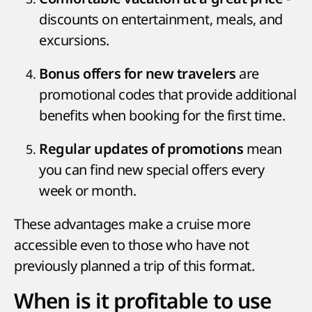
discounts on entertainment, meals, and
excursions.
are
Bonus offers for new travelers
promotional codes that provide additional
benefits when booking for the first time.
mean
Regular updates of promotions
you can find new special offers every
week or month.
These advantages make a cruise more
accessible even to those who have not
previously planned a trip of this format.
When is it profitable to use