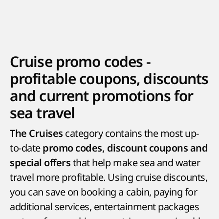
Cruise promo codes -
profitable coupons, discounts
and current promotions for
sea travel
category contains the most up-
The Cruises
to-date
promo codes, discount coupons and
that help make sea and water
special offers
travel more profitable. Using cruise discounts,
you can save on booking a cabin, paying for
additional services, entertainment packages