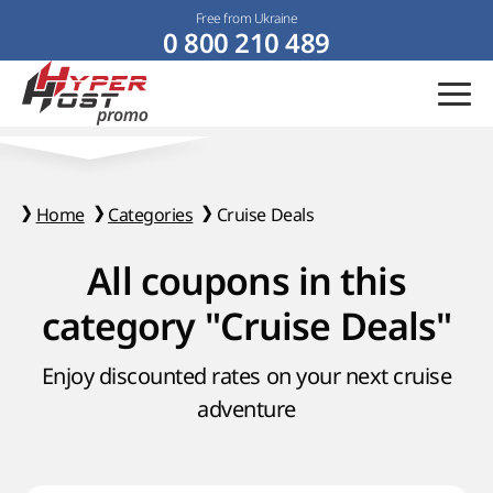
Free from Ukraine
0 800 210 489
Home
Categories
Cruise Deals
All coupons in this
category "Cruise Deals"
Enjoy discounted rates on your next cruise
adventure