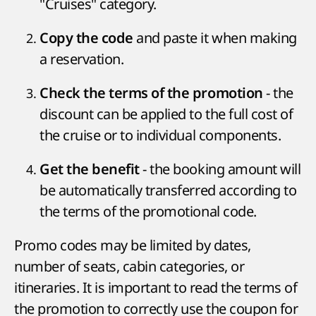
"Cruises" category.
and paste it when making
Copy the code
a reservation.
- the
Check the terms of the promotion
discount can be applied to the full cost of
the cruise or to individual components.
- the booking amount will
Get the benefit
be automatically transferred according to
the terms of the promotional code.
Promo codes may be limited by dates,
number of seats, cabin categories, or
itineraries. It is important to read the terms of
the promotion to correctly use the coupon for