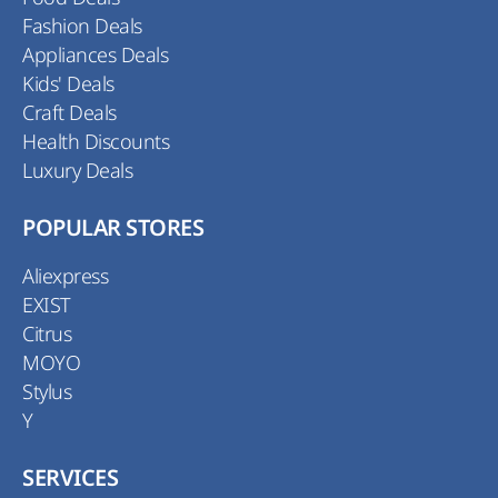
Fashion Deals
Appliances Deals
Kids' Deals
Craft Deals
Health Discounts
Luxury Deals
POPULAR STORES
Aliexpress
EXIST
Citrus
MOYO
Stylus
Y
SERVICES