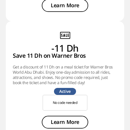
Learn More
-11 Dh
Save 11 Dh on Warner Bros
Get a discount of 11 Dh on a meal ticket for Warner Bros
World Abu Dhabi. Enjoy one-day admission to all rides,
attractions, and shows. No promo code required, just
book the ticket and have a fun-filled day!
Active
No code needed
Learn More