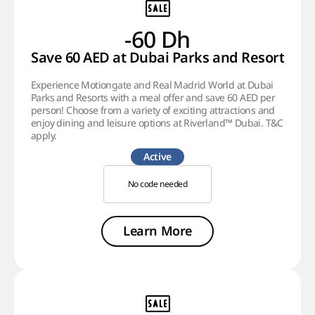
-60 Dh
Save 60 AED at Dubai Parks and Resorts!
Experience Motiongate and Real Madrid World at Dubai
Parks and Resorts with a meal offer and save 60 AED per
person! Choose from a variety of exciting attractions and
enjoy dining and leisure options at Riverland™ Dubai. T&C
apply.
Active
No code needed
Learn More