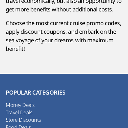
travel economically, but also an opportunity to
get more benefits without additional costs.
Choose the most current cruise promo codes,
apply discount coupons, and embark on the
sea voyage of your dreams with maximum
benefit!
POPULAR CATEGORIES
Money Deals
Travel Deals
Store Discounts
Food Deals