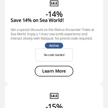
-14%
Save 14% on Sea World!
Get a special discount on the Walrus Encounter Ticket at
Sea World. Enjoy a 1-hour sea turtle experience and
interact closely with Malquot. No promo code required.
Active
No code needed
Learn More
-15%