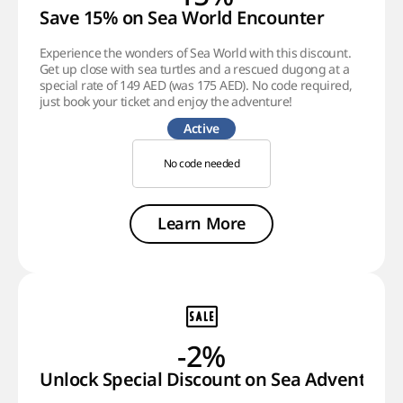
Save 15% on Sea World Encounter
Experience the wonders of Sea World with this discount.
Get up close with sea turtles and a rescued dugong at a
special rate of 149 AED (was 175 AED). No code required,
just book your ticket and enjoy the adventure!
Active
No code needed
Learn More
-2%
Unlock Special Discount on Sea Adventure