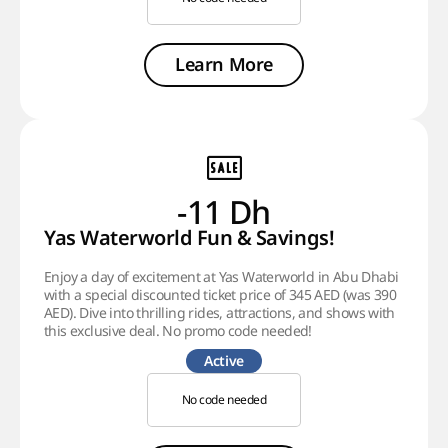
Learn More
-11 Dh
Yas Waterworld Fun & Savings!
Enjoy a day of excitement at Yas Waterworld in Abu Dhabi
with a special discounted ticket price of 345 AED (was 390
AED). Dive into thrilling rides, attractions, and shows with
this exclusive deal. No promo code needed!
Active
No code needed