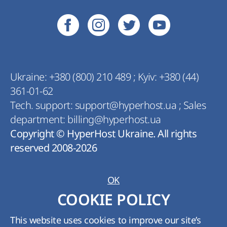
Ukraine:
+380 (800) 210 489
;
Kyiv:
+380 (44)
361-01-62
Tech. support:
support@hyperhost.ua
;
Sales
department:
billing@hyperhost.ua
Copyright © HyperHost Ukraine. All rights
reserved 2008-2026
OK
COOKIE POLICY
This website uses cookies to improve our site’s