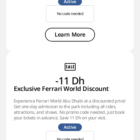
Active
No code needed
Learn More
-11 Dh
Exclusive Ferrari World Discount
Experience Ferrari World Abu Dhabi at a discounted price!
Get one-day admission to the park including all rides,
attractions, and shows. No promo code needed, just book
your tickets in advance. Save 11 Dh on your visit.
Active
No code needed