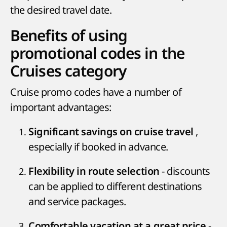
the desired travel date.
Benefits of using
promotional codes in the
Cruises category
Cruise promo codes have a number of
important advantages:
,
Significant savings on cruise travel
especially if booked in advance.
- discounts
Flexibility in route selection
can be applied to different destinations
and service packages.
-
Comfortable vacation at a great price