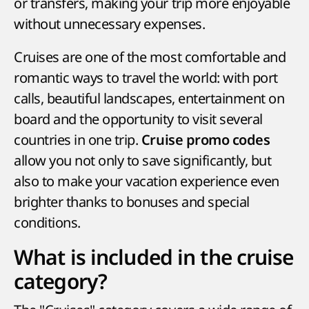
or transfers, making your trip more enjoyable
without unnecessary expenses.
Cruises are one of the most comfortable and
romantic ways to travel the world: with port
calls, beautiful landscapes, entertainment on
board and the opportunity to visit several
countries in one trip.
Cruise promo codes
allow you not only to save significantly, but
also to make your vacation experience even
brighter thanks to bonuses and special
conditions.
What is included in the cruise
category?