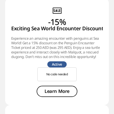
-15%
Exciting Sea World Encounter Discount!
Experience an amazing encounter with penguins at Sea
World! Get a 15% discount on the Penguin Encounter
Ticket priced at 250 AED (was 295 AED). Enjoy a sea turtle
experience and interact closely with Malquot, a rescued
dugong. Don't miss out on this incredible opportunity!
Active
No code needed
Learn More