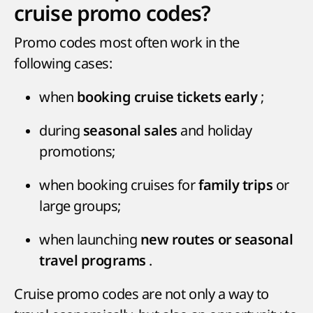
cruise promo codes?
Promo codes most often work in the
following cases:
when
;
booking cruise tickets early
during
and holiday
seasonal sales
promotions;
when booking cruises for
or
family trips
large groups;
when launching
new routes or seasonal
.
travel programs
Cruise promo codes are not only a way to