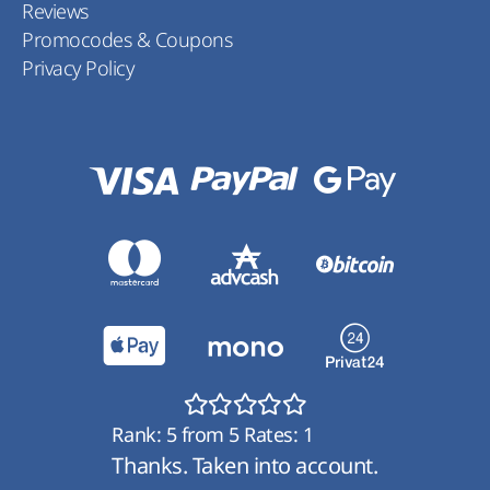
Reviews
Promocodes & Coupons
Privacy Policy
Rank:
5
from
5
Rates:
1
Thanks. Taken into account.