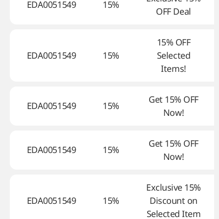
EDA0051549
15%
OFF Deal
15% OFF
EDA0051549
15%
Selected
Items!
Get 15% OFF
EDA0051549
15%
Now!
Get 15% OFF
EDA0051549
15%
Now!
Exclusive 15%
EDA0051549
15%
Discount on
Selected Item