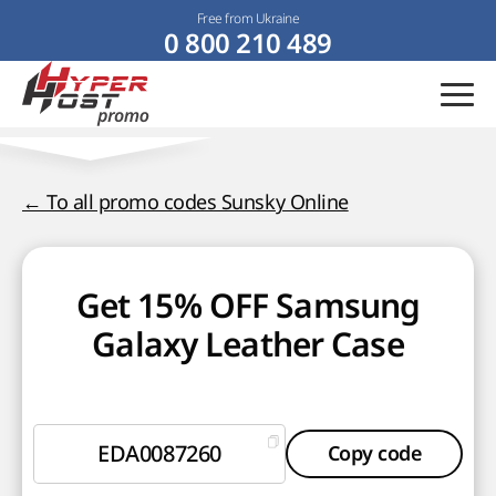
Free from Ukraine
0 800 210 489
← To all promo codes Sunsky Online
Get 15% OFF Samsung
Galaxy Leather Case
EDA0087260
Copy code