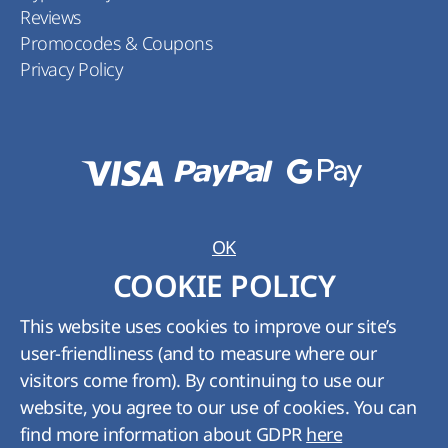
Reviews
Promocodes & Coupons
Privacy Policy
OK
COOKIE POLICY
This website uses cookies to improve our site’s
user-friendliness (and to measure where our
visitors come from). By continuing to use our
Rank:
5
from
5
Rates:
3
website, you agree to our use of cookies. You can
Thanks. Taken into account.
find more information about GDPR
here