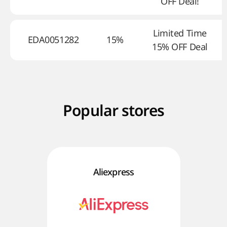
OFF Deal!
Limited Time
EDA0051282
15%
15% OFF Deal
Popular stores
Aliexpress