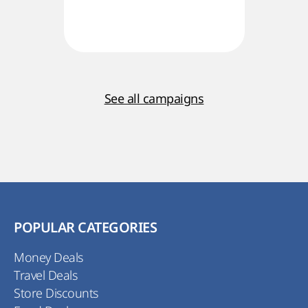
See all campaigns
POPULAR CATEGORIES
Money Deals
Travel Deals
Store Discounts