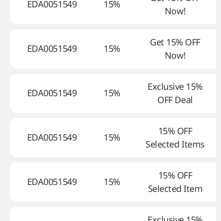
EDA0051549
15%
Now!
Get 15% OFF
EDA0051549
15%
Now!
Exclusive 15%
EDA0051549
15%
OFF Deal
15% OFF
EDA0051549
15%
Selected Items
15% OFF
EDA0051549
15%
Selected Item
Exclusive 15%