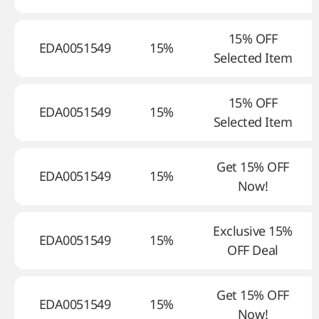
15% OFF
EDA0051549
15%
Selected Item
15% OFF
EDA0051549
15%
Selected Item
Get 15% OFF
EDA0051549
15%
Now!
Exclusive 15%
EDA0051549
15%
OFF Deal
Get 15% OFF
EDA0051549
15%
Now!