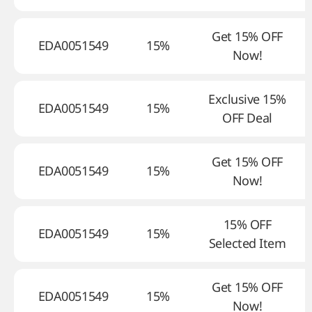
Get 15% OFF
EDA0051549
15%
Now!
Exclusive 15%
EDA0051549
15%
OFF Deal
Get 15% OFF
EDA0051549
15%
Now!
15% OFF
EDA0051549
15%
Selected Item
Get 15% OFF
EDA0051549
15%
Now!