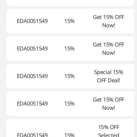
Get 15% OFF
EDA0051549
15%
Now!
Get 15% OFF
EDA0051549
15%
Now!
Special 15%
EDA0051549
15%
OFF Deal!
Get 15% OFF
EDA0051549
15%
Now!
15% OFF
EDA0051549
15%
Selected