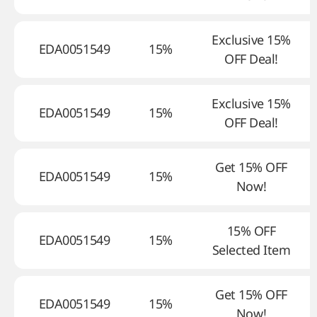
Exclusive 15%
EDA0051549
15%
OFF Deal!
Exclusive 15%
EDA0051549
15%
OFF Deal!
Get 15% OFF
EDA0051549
15%
Now!
15% OFF
EDA0051549
15%
Selected Item
Get 15% OFF
EDA0051549
15%
Now!