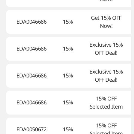
Get 15% OFF
EDA0046686
15%
Now!
Exclusive 15%
EDA0046686
15%
OFF Deal!
Exclusive 15%
EDA0046686
15%
OFF Deal!
15% OFF
EDA0046686
15%
Selected Item
15% OFF
EDA0050672
15%
Selected Item