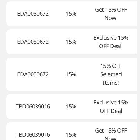
Get 15% OFF
EDA0050672
15%
Now!
Exclusive 15%
EDA0050672
15%
OFF Deal!
15% OFF
EDA0050672
15%
Selected
Items!
Exclusive 15%
TBD06039016
15%
OFF Deal
Get 15% OFF
TBD06039016
15%
Now!