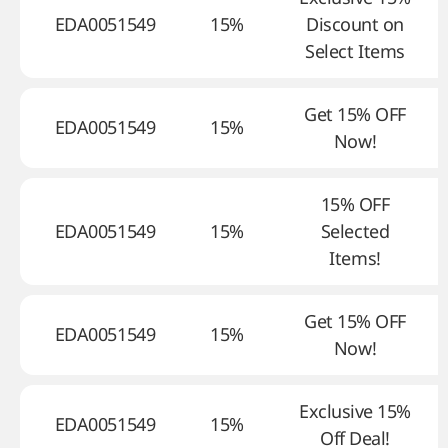
EDA0051549
15%
Discount on
Select Items
Get 15% OFF
EDA0051549
15%
Now!
15% OFF
EDA0051549
15%
Selected
Items!
Get 15% OFF
EDA0051549
15%
Now!
Exclusive 15%
EDA0051549
15%
Off Deal!