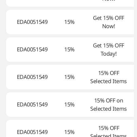
Get 15% OFF
EDA0051549
15%
Now!
Get 15% OFF
EDA0051549
15%
Today!
15% OFF
EDA0051549
15%
Selected Items
15% OFF on
EDA0051549
15%
Selected Items
15% OFF
EDA0051549
15%
Selected Items