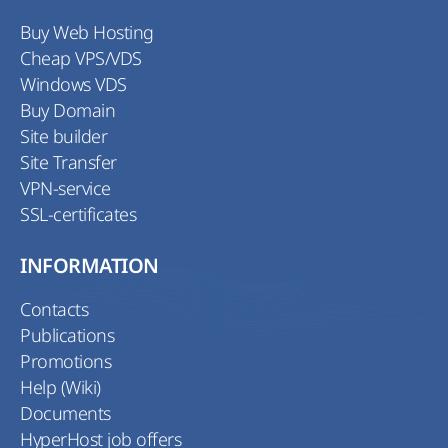
Buy Web Hosting
Cheap VPS/VDS
Windows VDS
Buy Domain
Site builder
Site Transfer
VPN-service
SSL-certificates
INFORMATION
Contacts
Publications
Promotions
Help (Wiki)
Documents
HyperHost job offers