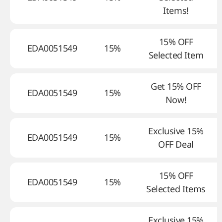
Items!
15% OFF
EDA0051549
15%
Selected Item
Get 15% OFF
EDA0051549
15%
Now!
Exclusive 15%
EDA0051549
15%
OFF Deal
15% OFF
EDA0051549
15%
Selected Items
Exclusive 15%