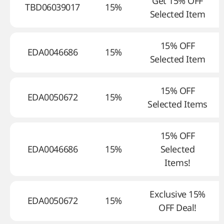
Get 15% OFF
TBD06039017
15%
Selected Item
15% OFF
EDA0046686
15%
Selected Item
15% OFF
EDA0050672
15%
Selected Items
15% OFF
EDA0046686
15%
Selected
Items!
Exclusive 15%
EDA0050672
15%
OFF Deal!