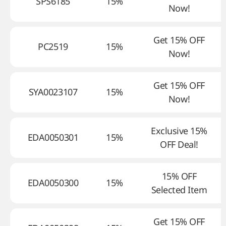
SPS6185
15%
Now!
Get 15% OFF
PC2519
15%
Now!
Get 15% OFF
SYA0023107
15%
Now!
Exclusive 15%
EDA0050301
15%
OFF Deal!
15% OFF
EDA0050300
15%
Selected Item
Get 15% OFF