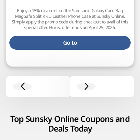
Enjoy a 15% discount on the Samsung Galaxy Card Bag
MagSafe Split RFID Leather Phone Case at Sunsky Online.
Simply apply the promo code during checkout to avail of this
special offer. Hurry, offer ends on April 25, 2026.
Go to
Top Sunsky Online Coupons and
Deals Today