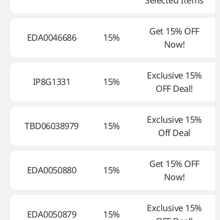
Selected Items
Get 15% OFF
EDA0046686
15%
Now!
Exclusive 15%
IP8G1331
15%
OFF Deal!
Exclusive 15%
TBD06038979
15%
Off Deal
Get 15% OFF
EDA0050880
15%
Now!
Exclusive 15%
EDA0050879
15%