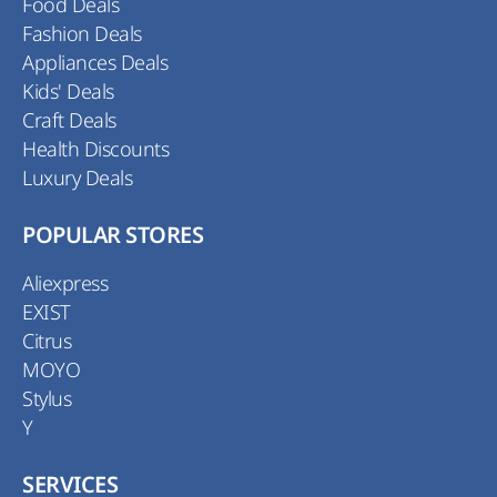
Food Deals
Fashion Deals
Appliances Deals
Kids' Deals
Craft Deals
Health Discounts
Luxury Deals
POPULAR STORES
Aliexpress
EXIST
Citrus
MOYO
Stylus
Y
SERVICES