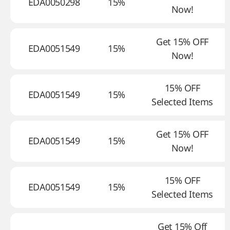
EDA0050298
15%
Now!
Get 15% OFF
EDA0051549
15%
Now!
15% OFF
EDA0051549
15%
Selected Items
Get 15% OFF
EDA0051549
15%
Now!
15% OFF
EDA0051549
15%
Selected Items
Get 15% Off