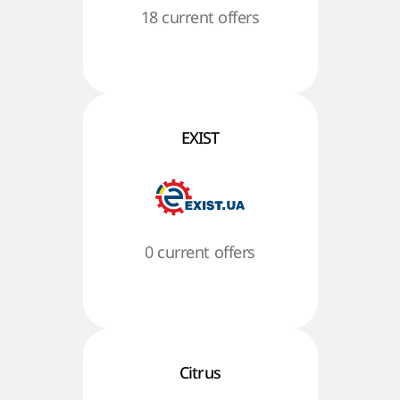
18 current offers
EXIST
0 current offers
Citrus