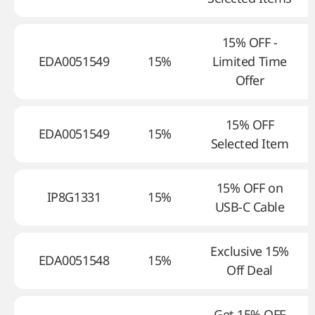
15% OFF -
EDA0051549
15%
Limited Time
Offer
15% OFF
EDA0051549
15%
Selected Item
15% OFF on
IP8G1331
15%
USB-C Cable
Exclusive 15%
EDA0051548
15%
Off Deal
Get 15% OFF