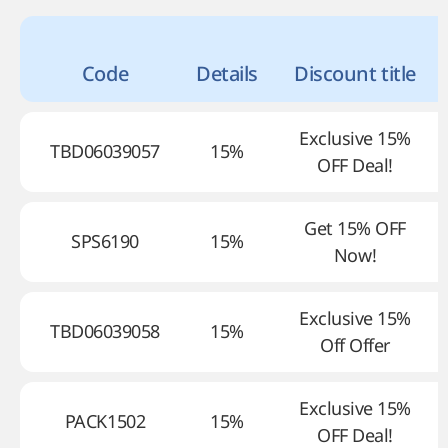
Code
Details
Discount title
Exclusive 15%
TBD06039057
15%
OFF Deal!
Get 15% OFF
SPS6190
15%
Now!
Exclusive 15%
TBD06039058
15%
Off Offer
Exclusive 15%
PACK1502
15%
OFF Deal!