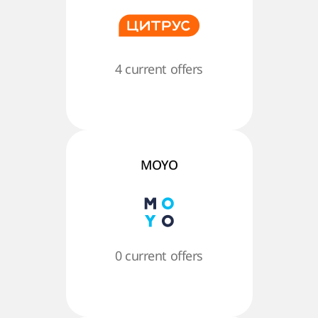
4 current offers
MOYO
0 current offers