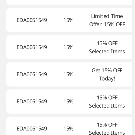
Limited Time
EDA0051549
15%
Offer: 15% OFF
15% OFF
EDA0051549
15%
Selected Items
Get 15% OFF
EDA0051549
15%
Today!
15% OFF
EDA0051549
15%
Selected Items
15% OFF
EDA0051549
15%
Selected Items