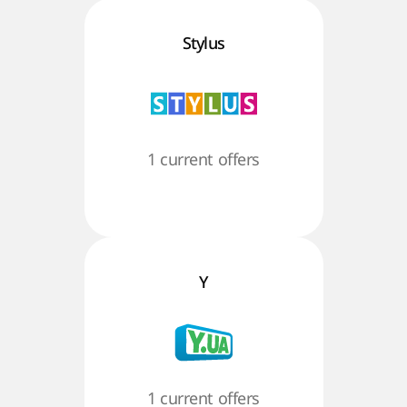
Stylus
1 current offers
Y
1 current offers