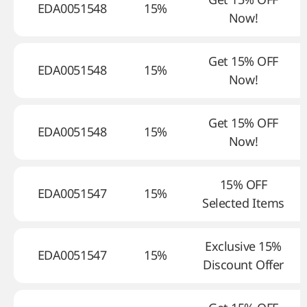
EDA0051548
15%
Now!
Get 15% OFF
EDA0051548
15%
Now!
Get 15% OFF
EDA0051548
15%
Now!
15% OFF
EDA0051547
15%
Selected Items
Exclusive 15%
EDA0051547
15%
Discount Offer