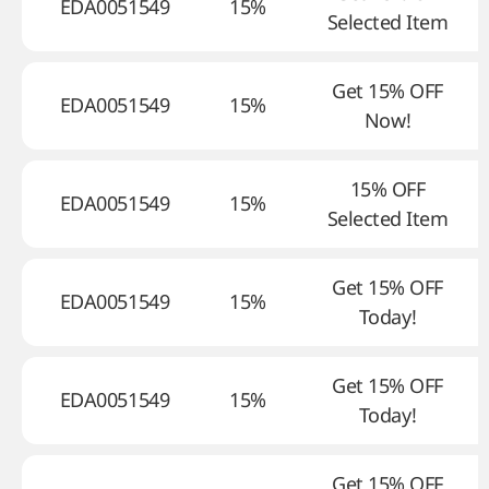
EDA0051549
15%
Selected Item
Get 15% OFF
EDA0051549
15%
Now!
15% OFF
EDA0051549
15%
Selected Item
Get 15% OFF
EDA0051549
15%
Today!
Get 15% OFF
EDA0051549
15%
Today!
Get 15% OFF