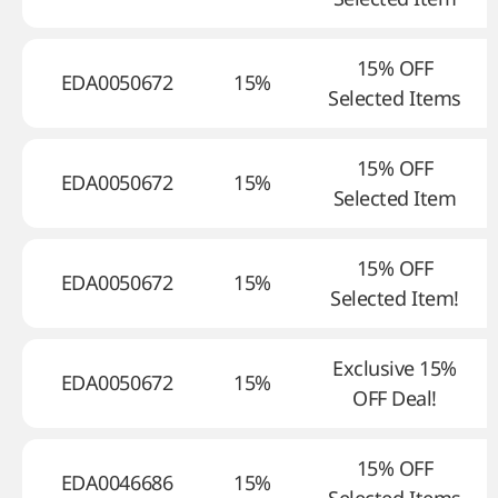
15% OFF
EDA0050672
15%
Selected Items
15% OFF
EDA0050672
15%
Selected Item
15% OFF
EDA0050672
15%
Selected Item!
Exclusive 15%
EDA0050672
15%
OFF Deal!
15% OFF
EDA0046686
15%