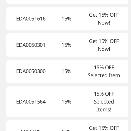
Get 15% OFF
EDA0051616
15%
Now!
Get 15% OFF
EDA0050301
15%
Now!
15% OFF
EDA0050300
15%
Selected Item
15% OFF
EDA0051564
15%
Selected
Items!
Get 15% OFF