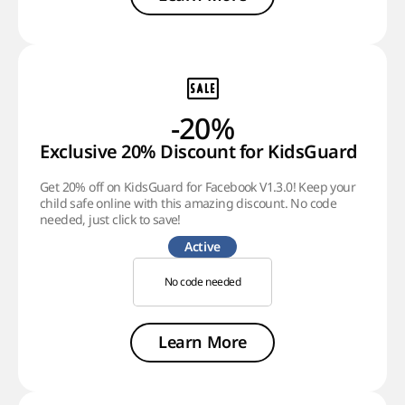
-20%
Exclusive 20% Discount for KidsGuard
Get 20% off on KidsGuard for Facebook V1.3.0! Keep your
child safe online with this amazing discount. No code
needed, just click to save!
Active
No code needed
Learn More