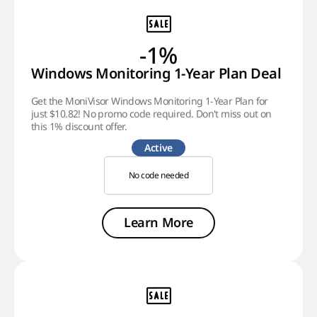
-1%
Windows Monitoring 1-Year Plan Deal
Get the MoniVisor Windows Monitoring 1-Year Plan for
just $10.82! No promo code required. Don't miss out on
this 1% discount offer.
Active
No code needed
Learn More