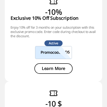
-10%
Exclusive 10% Off Subscription
Enjoy 10% off for 3 months on your subscription with this
exclusive promo code. Enter code during checkout to avail
the discount.
Active
Promocode
Learn More
-10 $