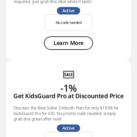
required, just grab this deal while it lasts!
Active
No code needed
Learn More
-1%
Get KidsGuard Pro at Discounted Price
Discover the Best Seller 3-Month Plan for only $19.98 for
KidsGuard Pro for iOS. No promo code needed, simply
grab this great offer now!
Active