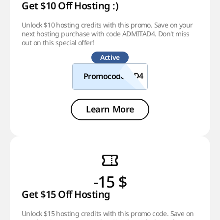
Get $10 Off Hosting :)
Unlock $10 hosting credits with this promo. Save on your
next hosting purchase with code ADMITAD4. Don't miss
out on this special offer!
Active
Promocode
Learn More
-15 $
Get $15 Off Hosting
Unlock $15 hosting credits with this promo code. Save on