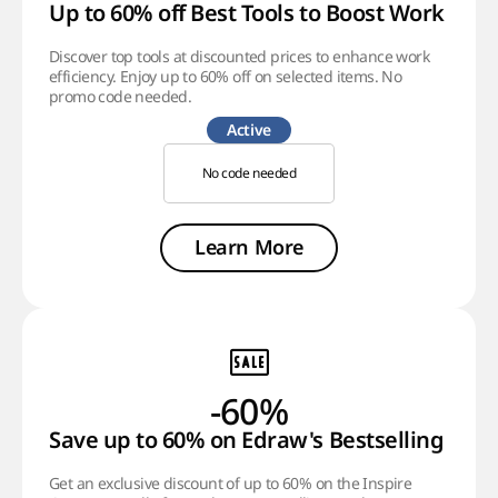
Up to 60% off Best Tools to Boost Work Effic
Discover top tools at discounted prices to enhance work
efficiency. Enjoy up to 60% off on selected items. No
promo code needed.
Active
No code needed
Learn More
-60%
Save up to 60% on Edraw's Bestselling Prod
Get an exclusive discount of up to 60% on the Inspire