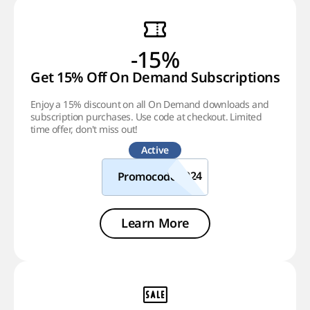
-15%
Get 15% Off On Demand Subscriptions!
Enjoy a 15% discount on all On Demand downloads and
subscription purchases. Use code at checkout. Limited
time offer, don't miss out!
Active
Promocode
Learn More