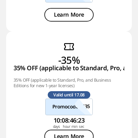
Learn More
-35%
35% OFF (applicable to Standard, Pro, and B
35% OFF (applicable to Standard, Pro, and Business
Editions for new 1-year licenses)
Valid until 17.08
Promocode
10
:
08
:
46
:
22
Learn More