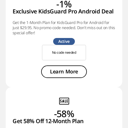
-1%
Exclusive KidsGuard Pro Android Deal
Get the 1-Month Plan for KidsGuard Pro for Android for
just $29.95. No promo code needed. Don't miss out on this
special offer!
Active
No code needed
Learn More
-58%
Get 58% Off 12-Month Plan