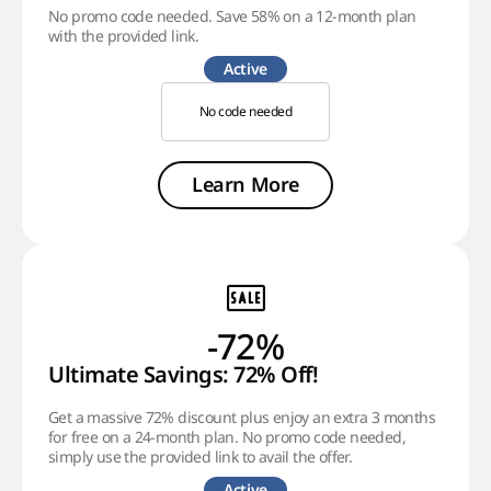
No promo code needed. Save 58% on a 12-month plan
with the provided link.
Active
No code needed
Learn More
-72%
Ultimate Savings: 72% Off!
Get a massive 72% discount plus enjoy an extra 3 months
for free on a 24-month plan. No promo code needed,
simply use the provided link to avail the offer.
Active