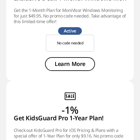
Get the 1-Month Plan for MoniVisor Windows Monitoring
for just $49.95. No promo code needed. Take advantage of
this limited-time offer!
Active
No code needed
Learn More
-1%
Get KidsGuard Pro 1-Year Plan!
Check out KidsGuard Pro for iOS Pricing & Plans with a
special offer of 1-Year Plan for only $9.16. No promo code