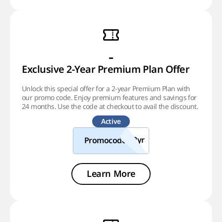
-
Exclusive 2-Year Premium Plan Offer
Unlock this special offer for a 2-year Premium Plan with
our promo code. Enjoy premium features and savings for
24 months. Use the code at checkout to avail the discount.
Active
Promocode
Learn More