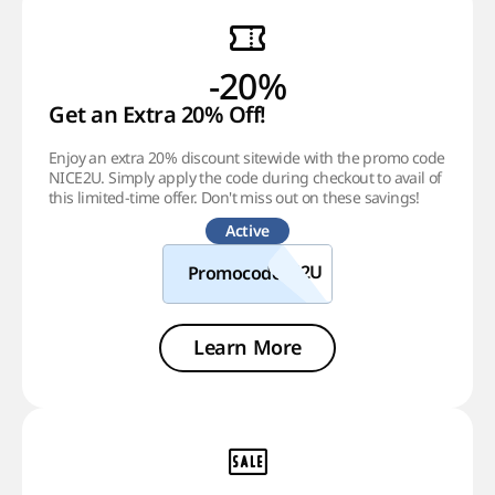
-20%
Get an Extra 20% Off!
Enjoy an extra 20% discount sitewide with the promo code
NICE2U. Simply apply the code during checkout to avail of
this limited-time offer. Don't miss out on these savings!
Active
Promocode
Learn More