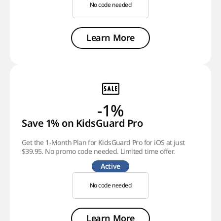
No code needed
Learn More
-1%
Save 1% on KidsGuard Pro
Get the 1-Month Plan for KidsGuard Pro for iOS at just
$39.95. No promo code needed. Limited time offer.
Active
No code needed
Learn More