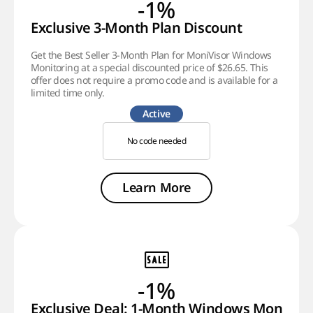
-1%
Exclusive 3-Month Plan Discount
Get the Best Seller 3-Month Plan for MoniVisor Windows
Monitoring at a special discounted price of $26.65. This
offer does not require a promo code and is available for a
limited time only.
Active
No code needed
Learn More
-1%
Exclusive Deal: 1-Month Windows Monitori