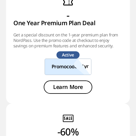
-
One Year Premium Plan Deal
Get a special discount on the 1-year premium plan from
NordPass. Use the promo code at checkout to enjoy
savings on premium features and enhanced security.
Active
Promocode
Learn More
-60%