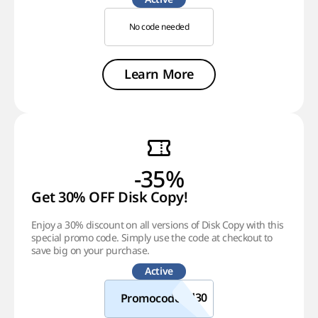
No code needed
Learn More
-35%
Get 30% OFF Disk Copy!
Enjoy a 30% discount on all versions of Disk Copy with this
special promo code. Simply use the code at checkout to
save big on your purchase.
Active
Promocode