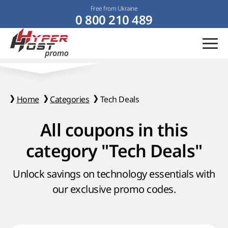
Free from Ukraine
0 800 210 489
Home
Categories
Tech Deals
All coupons in this
category "Tech Deals"
Unlock savings on technology essentials with
our exclusive promo codes.