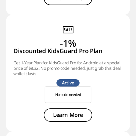
-1%
Discounted KidsGuard Pro Plan
Get 1-Year Plan for KidsGuard Pro for Android at a special
price of $8.32. No promo code needed, just grab this deal
while it lasts!
Active
No code needed
Learn More