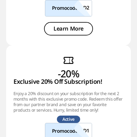
Promocode
Learn More
-20%
Exclusive 20% Off Subscription!
Enjoy a 20% discount on your subscription for the next 2
months with this exclusive promo code. Redeem this offer
from our partner brand and save on your favorite
products or services. Hurry, limited time only!
Active
Promocode