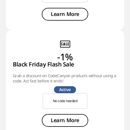
Learn More
-1%
Black Friday Flash Sale
Grab a discount on CodeCanyon products without using a
code. Act fast before it ends!
Active
No code needed
Learn More