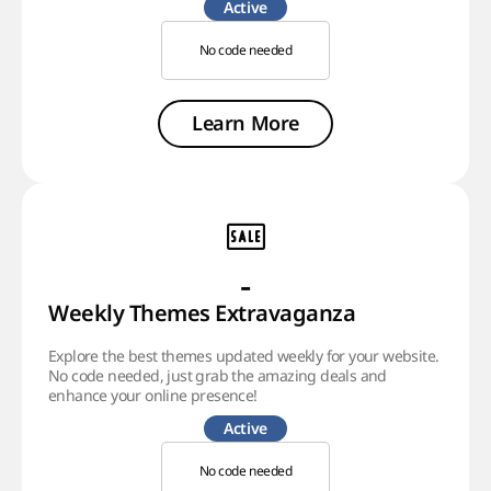
Active
No code needed
Learn More
-
Weekly Themes Extravaganza
Explore the best themes updated weekly for your website.
No code needed, just grab the amazing deals and
enhance your online presence!
Active
No code needed