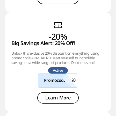
-20%
Big Savings Alert: 20% Off!
Unlock this exclusive 20% discount on everything using
promo code ADMITAD20. Treat yourself to incredible
savings on a wide range of products. Don't miss out!
Active
Promocode
Learn More