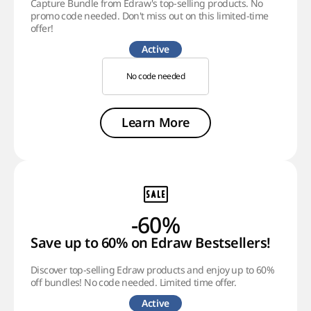
Capture Bundle from Edraw's top-selling products. No
promo code needed. Don't miss out on this limited-time
offer!
Active
No code needed
Learn More
-60%
Save up to 60% on Edraw Bestsellers!
Discover top-selling Edraw products and enjoy up to 60%
off bundles! No code needed. Limited time offer.
Active