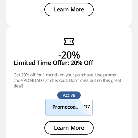
Learn More
-20%
Limited Time Offer: 20% Off
Get 20% off for 1 month on your purchase. Use promo
code ADMITAD7 at checkout. Don't miss out on this great
deal!
Active
Promocode
Learn More