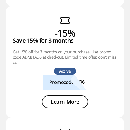
-15%
Save 15% for 3 months
Get 15% off for 3 months on your purchase. Use promo
code ADMITAD6 at checkout. Limited time offer, don't miss
out!
Active
Promocode
Learn More