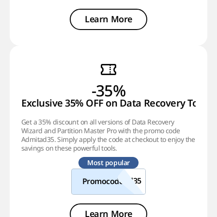
Learn More
-35%
Exclusive 35% OFF on Data Recovery Tools
Get a 35% discount on all versions of Data Recovery
Wizard and Partition Master Pro with the promo code
Admitad35. Simply apply the code at checkout to enjoy the
savings on these powerful tools.
Most popular
Promocode
Learn More