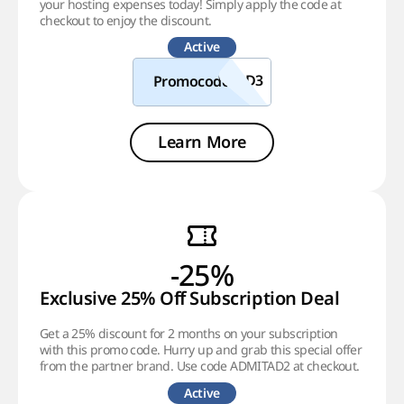
your hosting expenses today! Simply apply the code at
checkout to enjoy the discount.
Active
Promocode
Learn More
-25%
Exclusive 25% Off Subscription Deal
Get a 25% discount for 2 months on your subscription
with this promo code. Hurry up and grab this special offer
from the partner brand. Use code ADMITAD2 at checkout.
Active