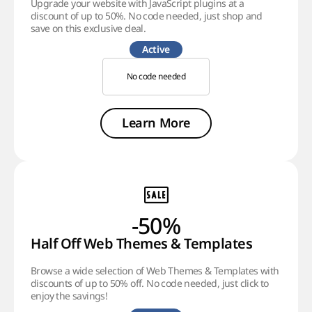
Upgrade your website with JavaScript plugins at a
discount of up to 50%. No code needed, just shop and
save on this exclusive deal.
Active
No code needed
Learn More
-50%
Half Off Web Themes & Templates
Browse a wide selection of Web Themes & Templates with
discounts of up to 50% off. No code needed, just click to
enjoy the savings!