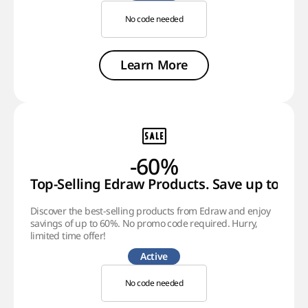
No code needed
Learn More
-60%
Top-Selling Edraw Products. Save up to 60%
Discover the best-selling products from Edraw and enjoy
savings of up to 60%. No promo code required. Hurry,
limited time offer!
Active
No code needed