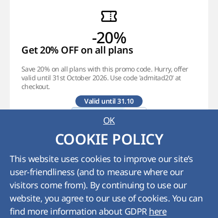
-20%
Get 20% OFF on all plans
Save 20% on all plans with this promo code. Hurry, offer
valid until 31st October 2026. Use code 'admitad20' at
checkout.
Valid until 31.10
OK
Promocode
COOKIE POLICY
85
:
09
:
46
:
22
This website uses cookies to improve our site’s
Learn More
user-friendliness (and to measure where our
visitors come from). By continuing to use our
website, you agree to our use of cookies. You can
find more information about GDPR
here