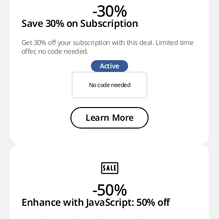
-30%
Save 30% on Subscription
Get 30% off your subscription with this deal. Limited time
offer, no code needed.
Active
No code needed
Learn More
-50%
Enhance with JavaScript: 50% off